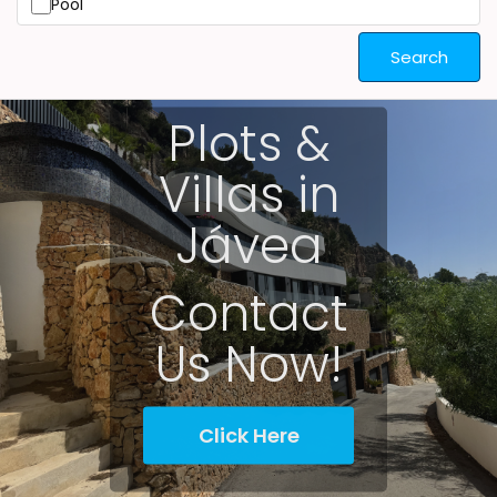
Pool
Search
Plots &
Villas in
Jávea
Contact
Us Now!
Click Here