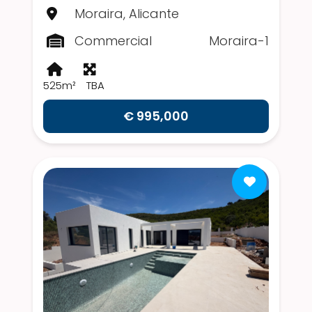
Moraira, Alicante
Commercial
Moraira-1
525m²
TBA
€ 995,000