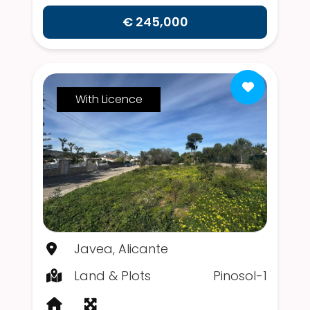
€ 245,000
With Licence
Javea, Alicante
Land & Plots
Pinosol-1