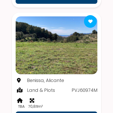
Benissa, Alicante
Land & Plots
PVJ60974M
TBA
70,811m²