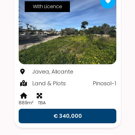
With Licence
Javea, Alicante
Land & Plots
Pinosol-1
889m²
TBA
€ 340,000