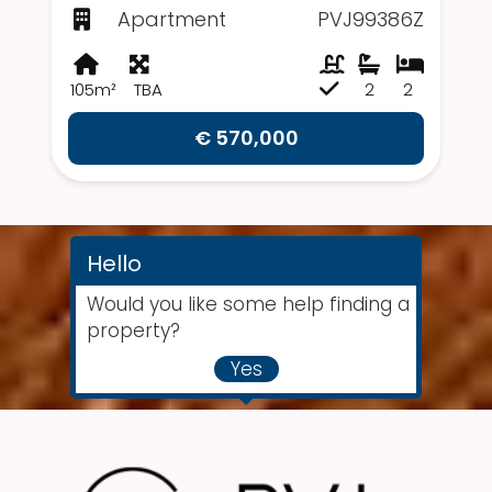
Apartment
PVJ99386Z
105m²
TBA
2
2
€ 570,000
Hello
Would you like some help finding a
property?
Yes