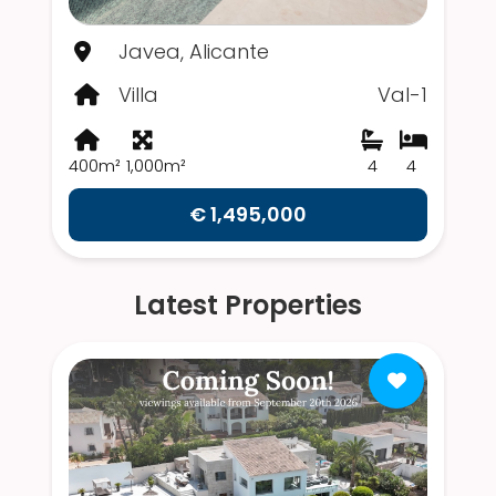
Javea, Alicante
Villa
Val-1
400m²
1,000m²
4
4
€ 1,495,000
Latest Properties