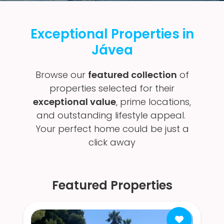
Exceptional Properties in
Jávea
Browse our
featured collection
of
properties selected for their
exceptional value
, prime locations,
and outstanding lifestyle appeal.
Your perfect home could be just a
click away
Featured Properties