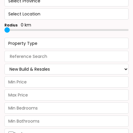
Select Province
Select Location
0 km
Radius
Property Type