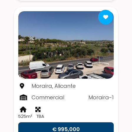
Moraira, Alicante
Commercial
Moraira-1
525m²
TBA
€ 995,000