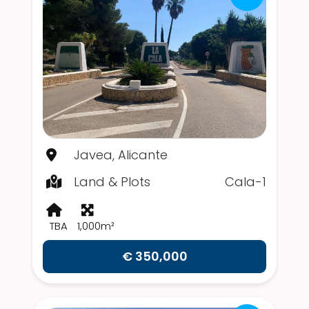
Javea, Alicante
Land & Plots
Cala-1
TBA
1,000m²
€ 350,000