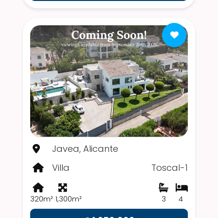
Javea, Alicante
Villa
Toscal-1
320m²
1,300m²
3
4