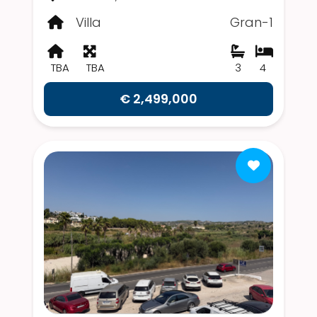
Villa
Gran-1
TBA
TBA
3
4
€ 2,499,000