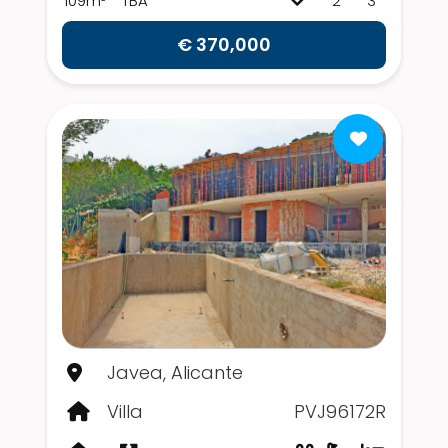
109m²
TBA
2
3
€ 370,000
Javea, Alicante
Villa
PVJ96172R