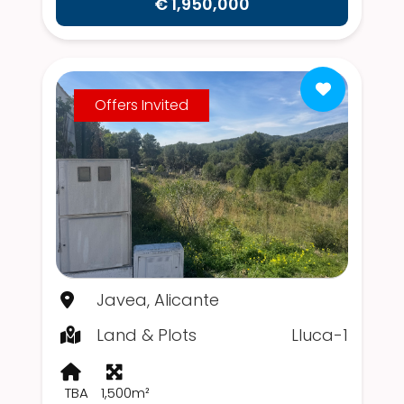
€ 1,950,000
Offers Invited
Javea, Alicante
Land & Plots
Lluca-1
TBA
1,500m²