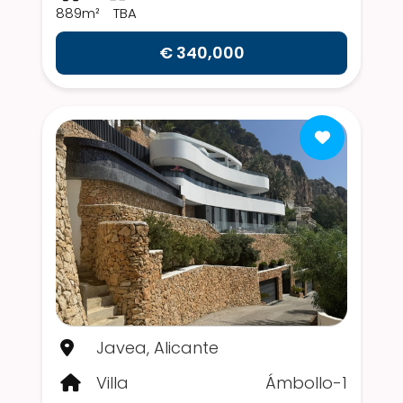
889m²
TBA
€ 340,000
Javea, Alicante
Villa
Ámbollo-1