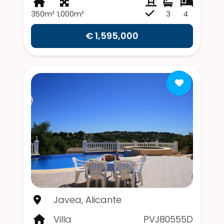
350m²
1,000m²
3
4
€ 1,595,000
Javea, Alicante
Villa
PVJ80555D