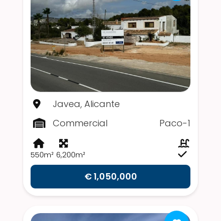
Javea, Alicante
Commercial
Paco-1
550m²
6,200m²
€ 1,050,000