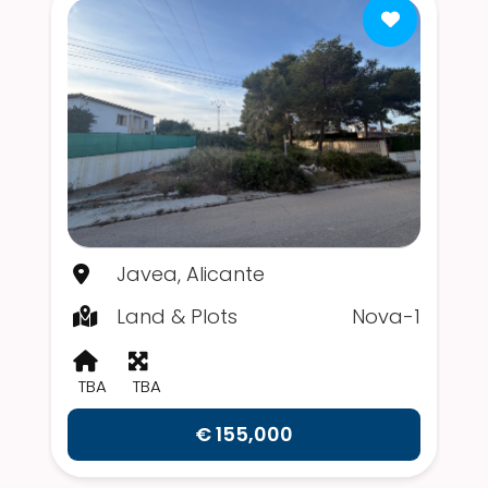
Javea, Alicante
Land & Plots
Nova-1
TBA
TBA
€ 155,000