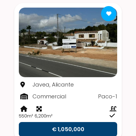
Javea, Alicante
Commercial
Paco-1
550m²
6,200m²
€ 1,050,000