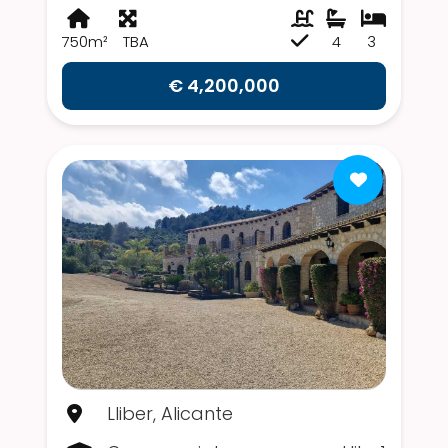
750m²
TBA
4
3
€ 4,200,000
Lliber, Alicante