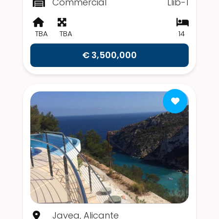
Commercial
Llib-1
TBA
TBA
14
€ 3,500,000
Javea, Alicante