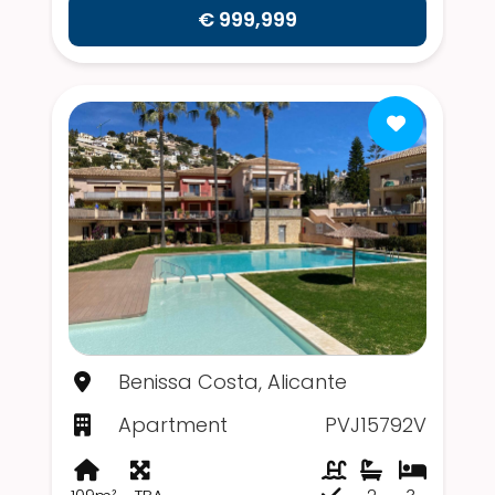
€ 999,999
Benissa Costa, Alicante
Apartment
PVJ15792V