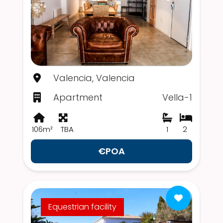
Valencia, Valencia
Apartment
Vella-1
106m²
TBA
1
2
€POA
Equestrian facility