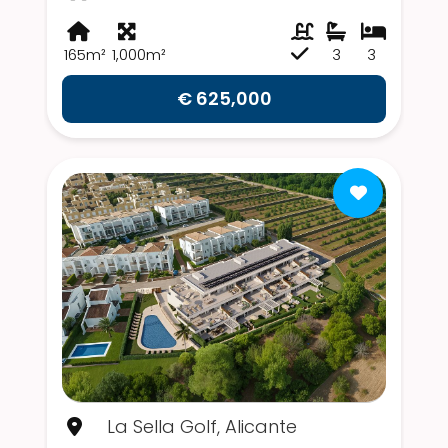
165m²
1,000m²
3
3
€ 625,000
La Sella Golf, Alicante