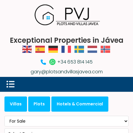
Exceptional Properties in Jávea
+34 653 814 145
gary@plotsandvillasjavea.com
Villas
Plots
Hotels & Commercial