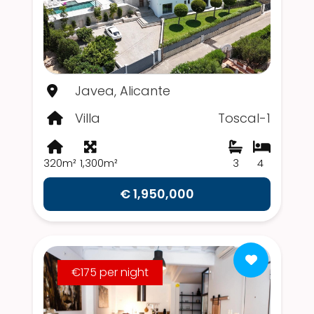
Javea, Alicante
Villa
Toscal-1
320m²
1,300m²
3
4
€ 1,950,000
€175 per night