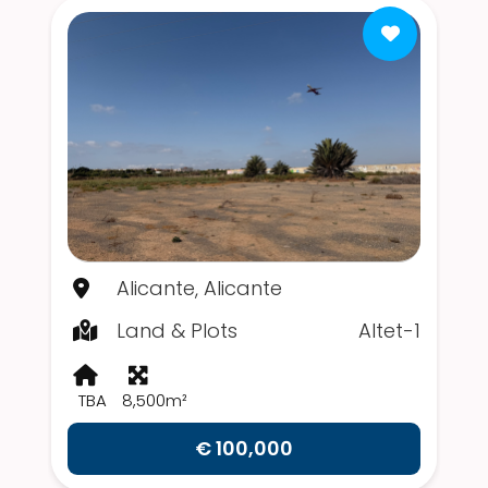
Alicante, Alicante
Land & Plots
Altet-1
TBA
8,500m²
€ 100,000