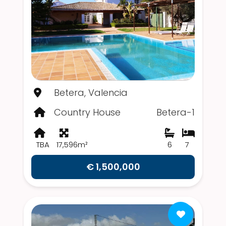
Betera, Valencia
Country House
Betera-1
TBA
17,596m²
6
7
€ 1,500,000