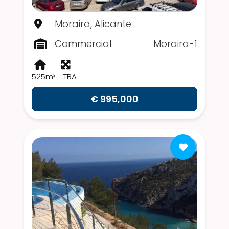
Moraira, Alicante
Commercial
Moraira-1
525m²
TBA
€ 995,000