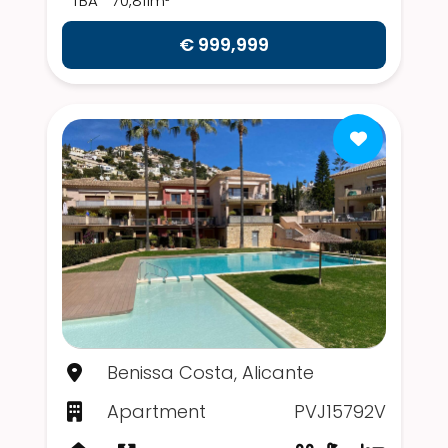
TBA
70,811m²
€ 999,999
Benissa Costa, Alicante
Apartment
PVJ15792V