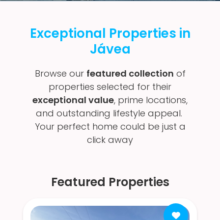
Exceptional Properties in
Jávea
Browse our
featured collection
of
properties selected for their
exceptional value
, prime locations,
and outstanding lifestyle appeal.
Your perfect home could be just a
click away
Featured Properties