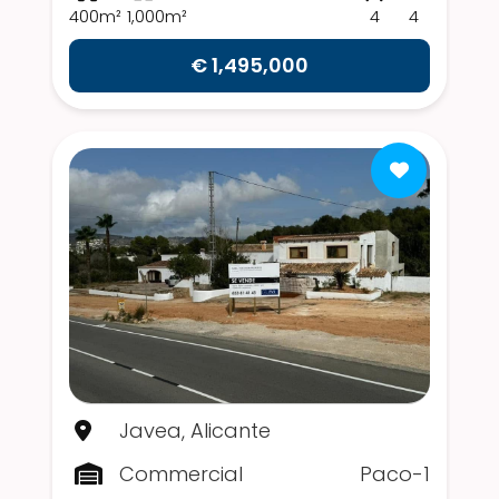
400m²
1,000m²
4
4
€ 1,495,000
Javea, Alicante
Commercial
Paco-1