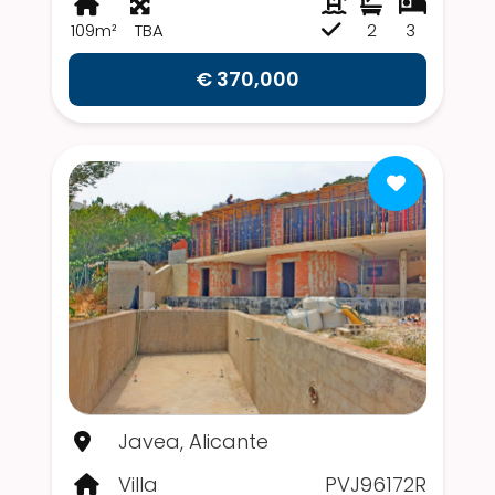
109m²
TBA
2
3
€ 370,000
Javea, Alicante
Villa
PVJ96172R