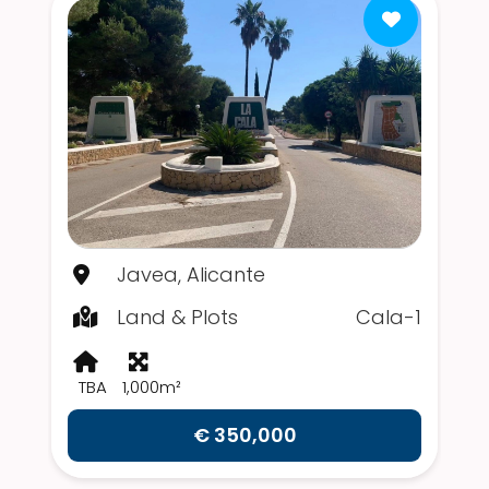
Javea, Alicante
Land & Plots
Cala-1
TBA
1,000m²
€ 350,000