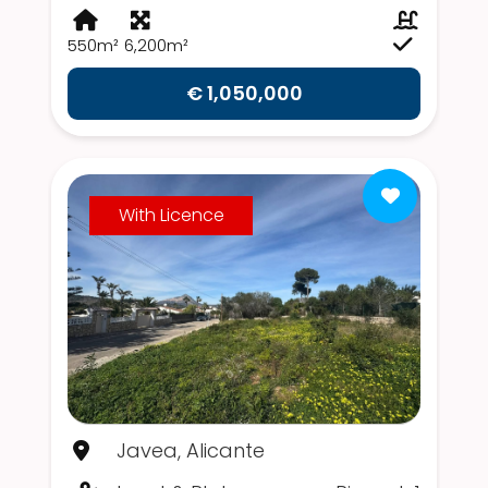
550m²
6,200m²
€ 1,050,000
With Licence
Javea, Alicante