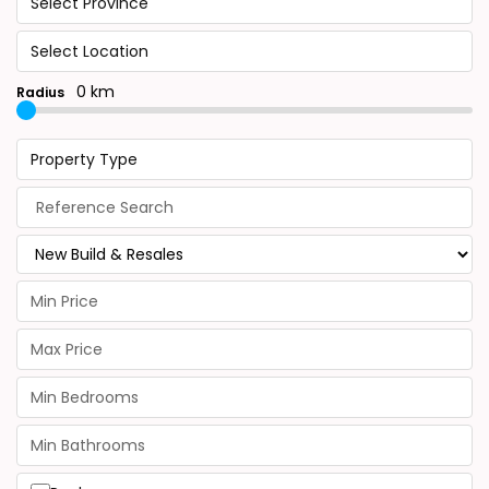
Select Province
Select Location
0 km
Radius
Property Type