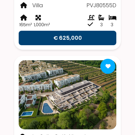
Villa
PVJ80555D
165m²
1,000m²
3
3
€ 625,000