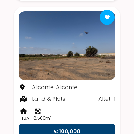
Alicante, Alicante
Land & Plots
Altet-1
TBA
8,500m²
€ 100,000