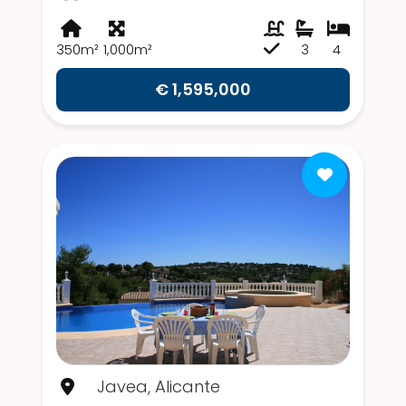
350m²
1,000m²
3
4
€ 1,595,000
Javea, Alicante