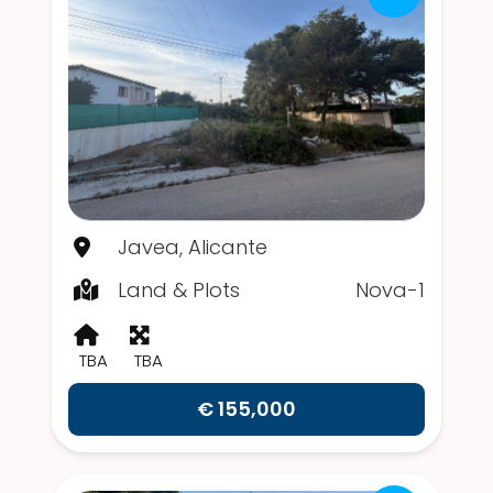
Javea, Alicante
Land & Plots
Nova-1
TBA
TBA
€ 155,000