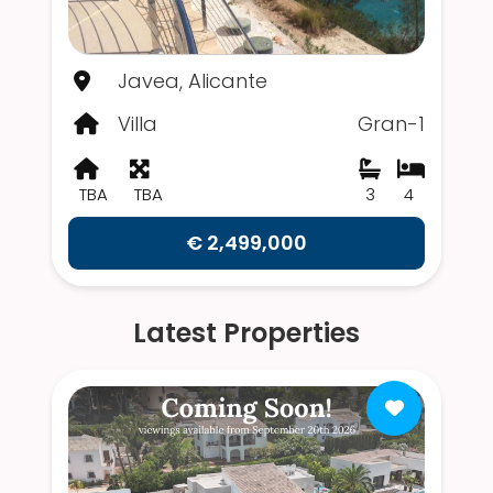
Javea, Alicante
Villa
Gran-1
TBA
TBA
3
4
€ 2,499,000
Latest Properties