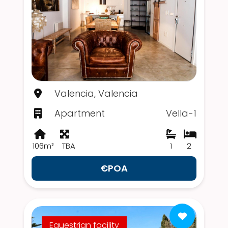
Valencia, Valencia
Apartment
Vella-1
106m²
TBA
1
2
€POA
Equestrian facility