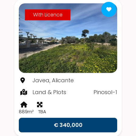
With Licence
Javea, Alicante
Land & Plots
Pinosol-1
889m²
TBA
€ 340,000