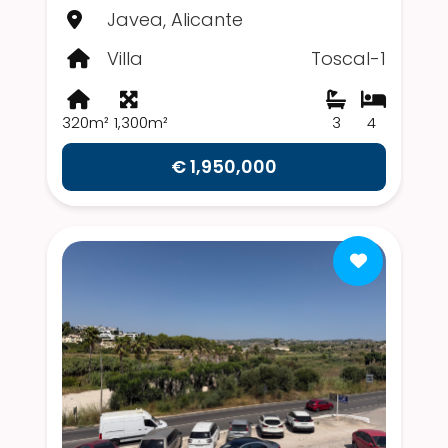
Javea, Alicante
Villa
Toscal-1
320m²
1,300m²
3
4
€ 1,950,000