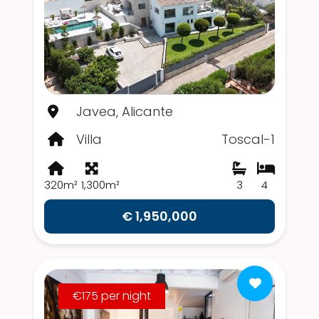
Javea, Alicante
Villa
Toscal-1
320m²
1,300m²
3
4
€ 1,950,000
€175 per night