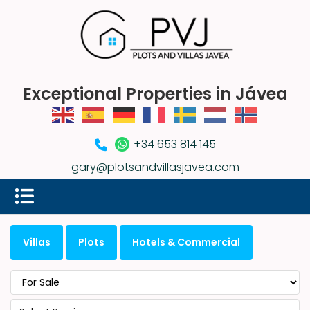
Exceptional Properties in Jávea
+34 653 814 145
gary@plotsandvillasjavea.com
Villas
Plots
Hotels & Commercial