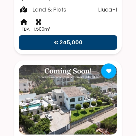
Land & Plots
Lluca-1
TBA
1,500m²
€ 245,000