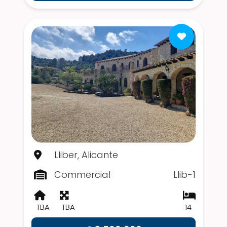
Lliber, Alicante
Commercial
Llib-1
TBA
TBA
14