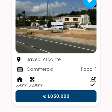
Javea, Alicante
Commercial
Paco-1
550m²
6,200m²
€ 1,050,000