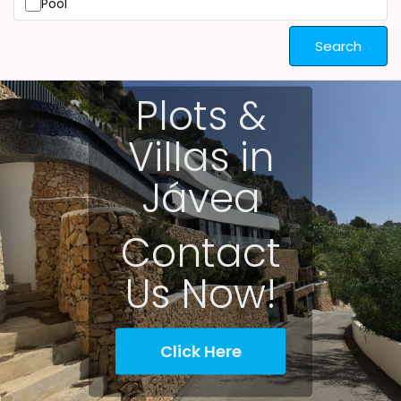
Pool
Search
Plots &
Villas in
Jávea
Contact
Us Now!
Click Here