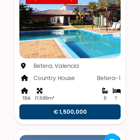
Betera, Valencia
Country House
Betera-1
TBA
17,596m²
6
7
€ 1,500,000