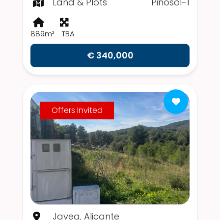
Land & Plots
Pinosol-1
889m²
TBA
€ 340,000
Offers Invited
Javea, Alicante