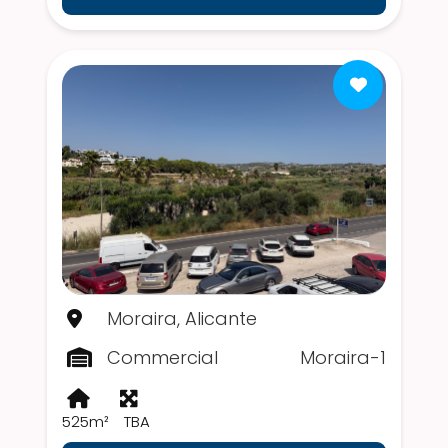
Moraira, Alicante
Commercial
Moraira-1
525m²
TBA