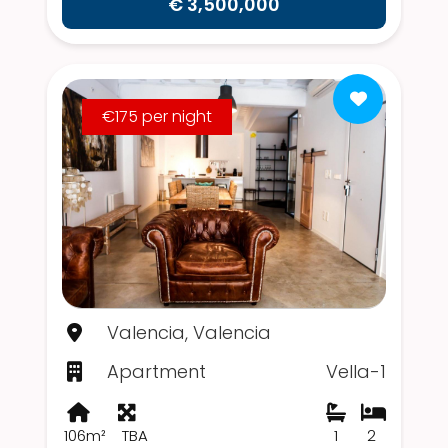
€ 3,500,000
€175 per night
Valencia, Valencia
Apartment
Vella-1
106m²
TBA
1
2