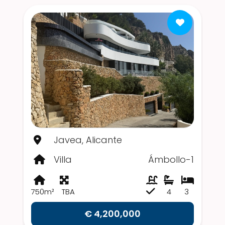
Javea, Alicante
Villa
Ámbollo-1
750m²
TBA
4
3
€ 4,200,000