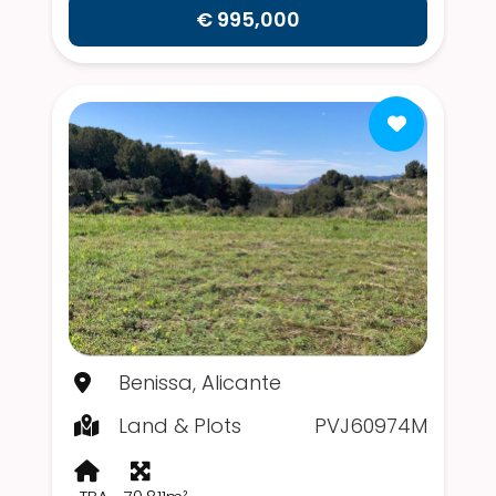
€ 995,000
Benissa, Alicante
Land & Plots
PVJ60974M