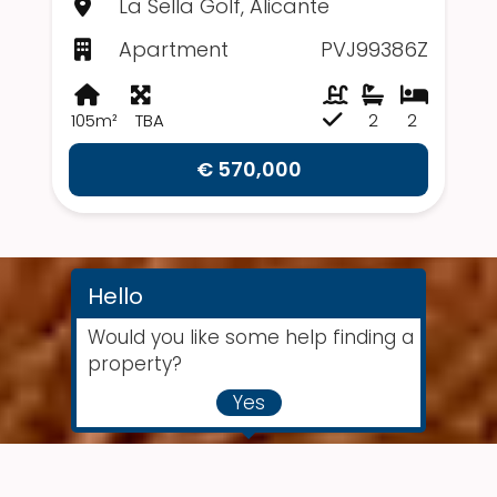
La Sella Golf, Alicante
Apartment
PVJ99386Z
105m²
TBA
2
2
€ 570,000
Hello
Would you like some help finding a
property?
Yes