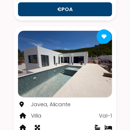
€POA
Javea, Alicante
Villa
Val-1