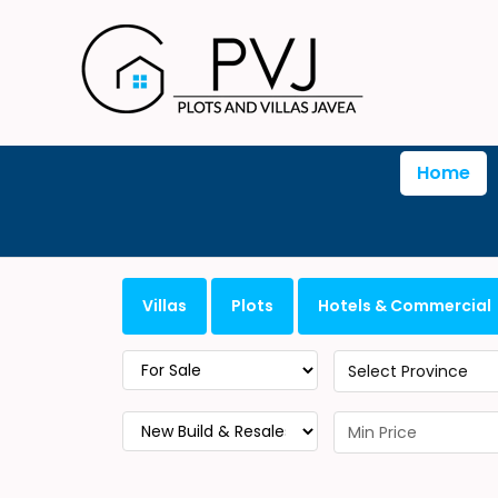
Home
Villas
Plots
Hotels & Commercial
Select Province