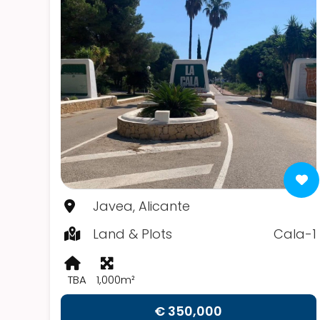
Javea, Alicante
Land & Plots
Cala-1
TBA
1,000m²
€ 350,000