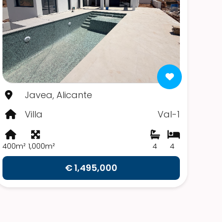
Javea, Alicante
Villa
Val-1
400m²
1,000m²
4
4
€ 1,495,000