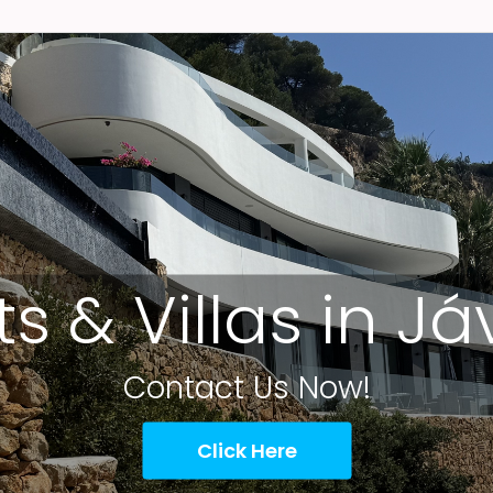
ts & Villas in J
Contact Us Now!
Click Here