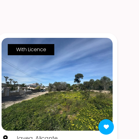
With Licence
Javea, Alicante