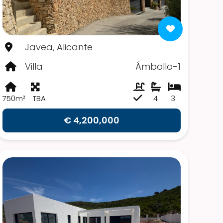
Javea, Alicante
Villa
Ámbollo-1
750m²
TBA
4
3
€ 4,200,000