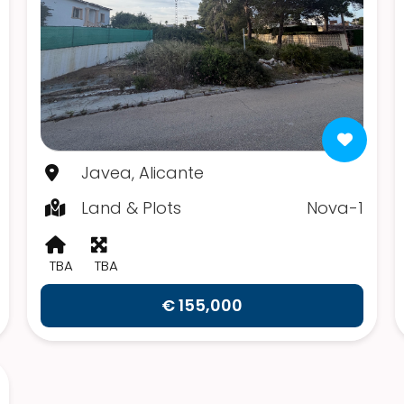
Javea, Alicante
Land & Plots
Nova-1
TBA
TBA
€ 155,000