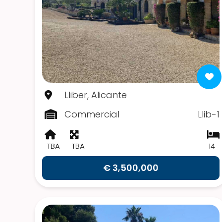
Lliber, Alicante
Commercial
Llib-1
TBA
TBA
14
€ 3,500,000