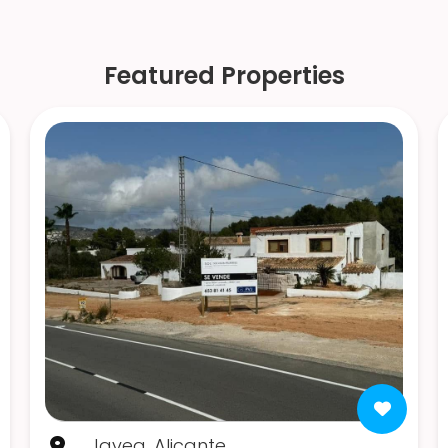
Featured Properties
Javea, Alicante