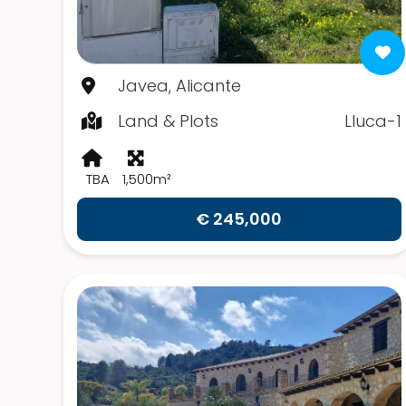
Javea, Alicante
Land & Plots
Lluca-1
TBA
1,500m²
€ 245,000