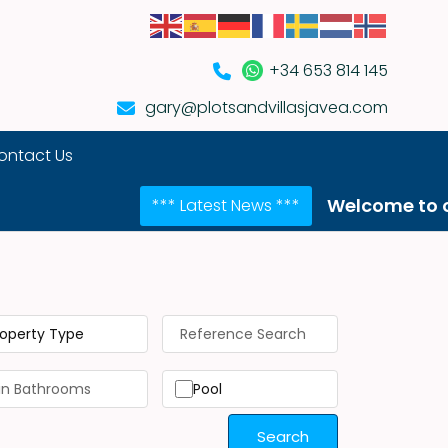
+34 653 814 145
gary@plotsandvillasjavea.com
ontact Us
Welcome to our NEW we
*** Latest News ***
roperty Type
Pool
Search