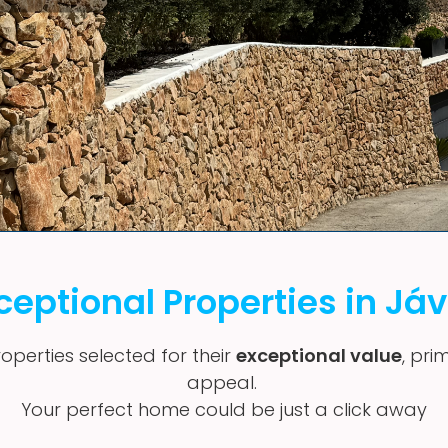
ceptional Properties in Já
operties selected for their
exceptional value
, pri
appeal.
Your perfect home could be just a click away