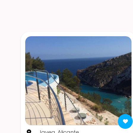
Javea, Alicante