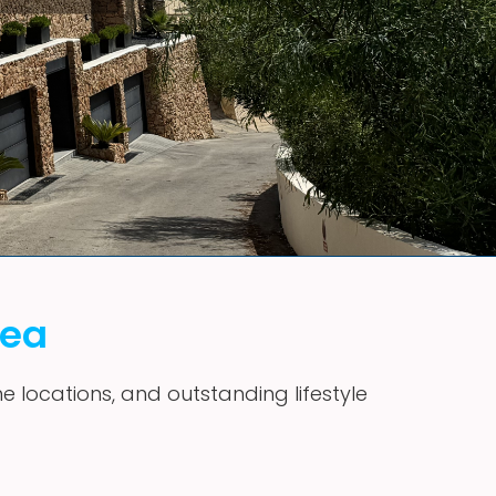
vea
me locations, and outstanding lifestyle