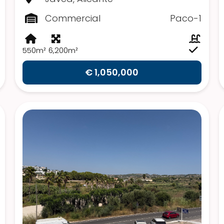
Commercial
Paco-1
550m²
6,200m²
€ 1,050,000