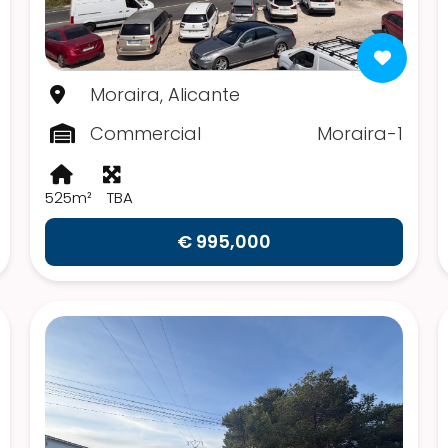
Moraira, Alicante
Commercial
Moraira-1
525m²
TBA
€ 995,000