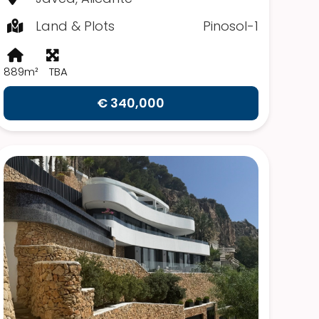
Land & Plots
Pinosol-1
889m²
TBA
€ 340,000