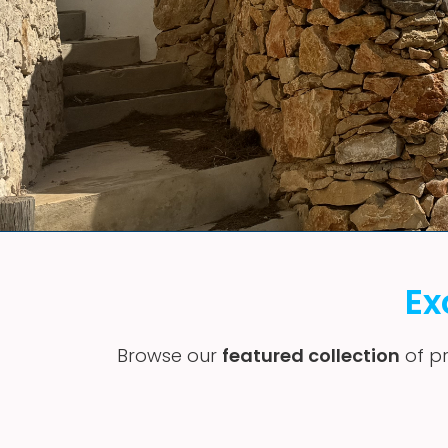
Ex
Browse our
featured collection
of pr