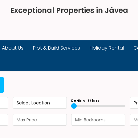
Exceptional Properties in Jávea
About Us
Plot & Build Services
Holiday Rental
C
0 km
Radius
Select Location
P