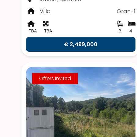
Villa
Gran-1
TBA
TBA
3
4
€ 2,499,000
Offers Invited