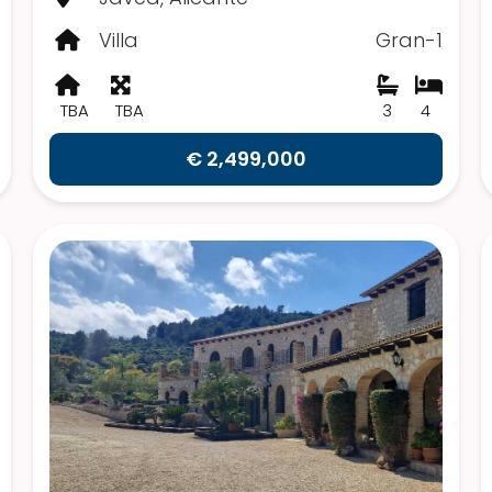
Villa
Gran-1
TBA
TBA
3
4
€ 2,499,000