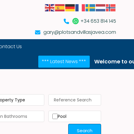
+34 653 814 145
gary@plotsandvillasjavea.com
ontact Us
Welcome to our NEW webs
*** Latest News ***
roperty Type
Pool
Search