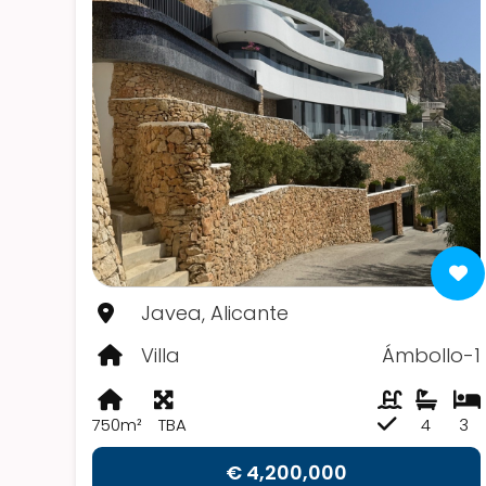
Javea, Alicante
Villa
Ámbollo-1
750m²
TBA
4
3
€ 4,200,000