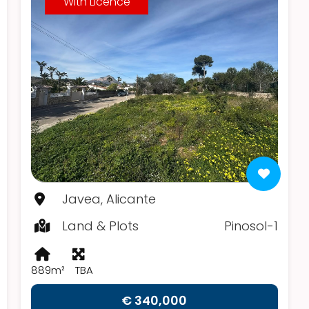
With Licence
Javea, Alicante
Land & Plots
Pinosol-1
889m²
TBA
€ 340,000