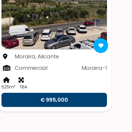
Moraira, Alicante
Commercial
Moraira-1
525m²
TBA
€ 995,000