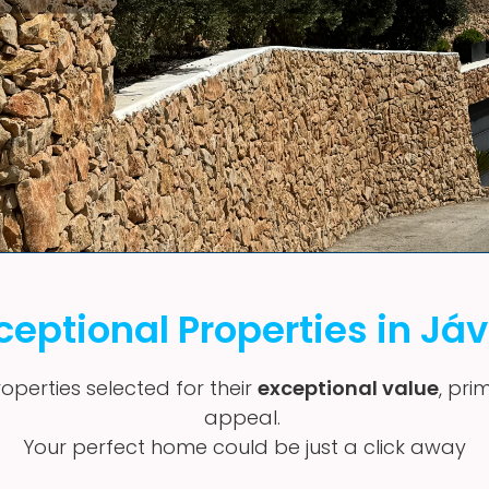
ceptional Properties in Já
operties selected for their
exceptional value
, pri
appeal.
Your perfect home could be just a click away