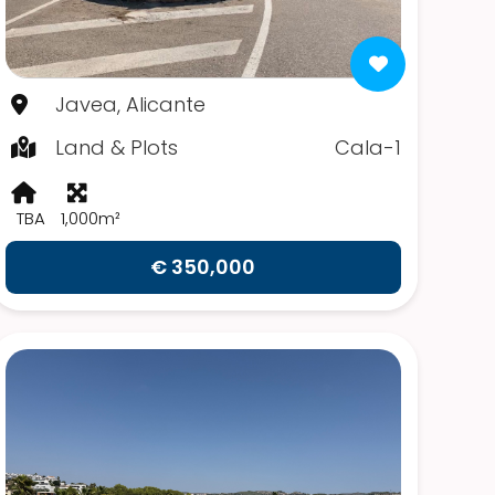
Javea, Alicante
Land & Plots
Cala-1
TBA
1,000m²
€ 350,000