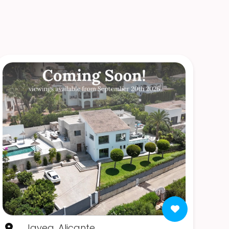
Javea, Alicante