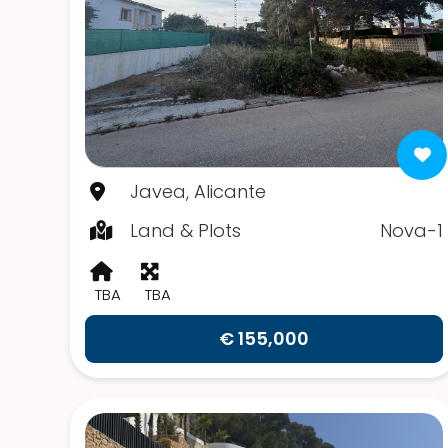
Javea, Alicante
Land & Plots
Nova-1
TBA
TBA
€ 155,000