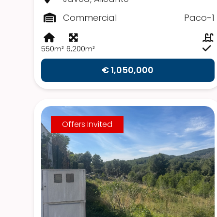
Commercial
Paco-1
550m²
6,200m²
€ 1,050,000
Offers Invited