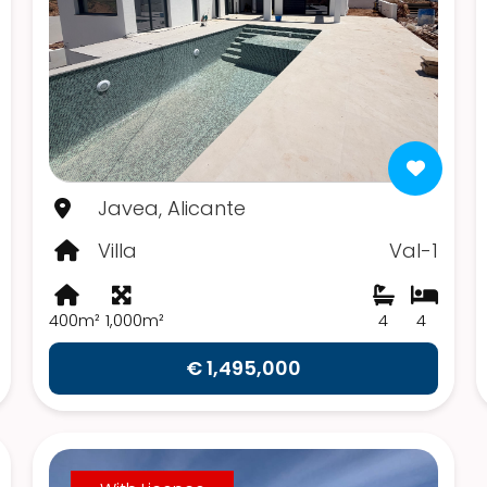
Javea, Alicante
Villa
Val-1
400m²
1,000m²
4
4
€ 1,495,000