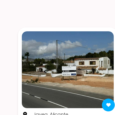
Javea, Alicante