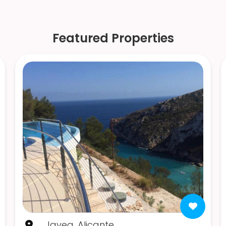
Featured Properties
Javea, Alicante