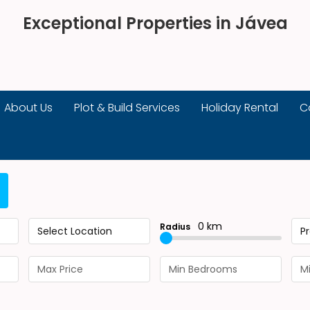
Exceptional Properties in Jávea
About Us
Plot & Build Services
Holiday Rental
C
0 km
Radius
Select Location
P