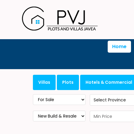
Home
Villas
Plots
Hotels & Commercial
Select Province