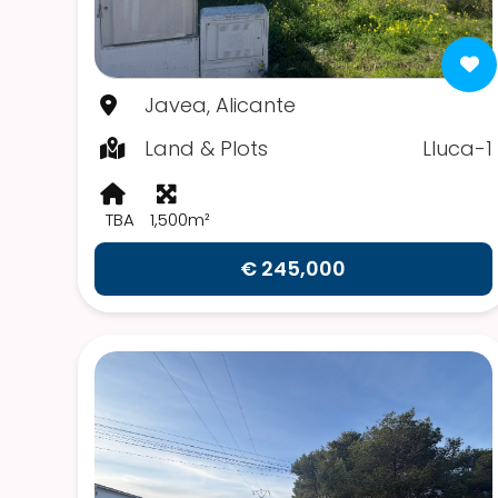
Javea, Alicante
Land & Plots
Lluca-1
TBA
1,500m²
€ 245,000