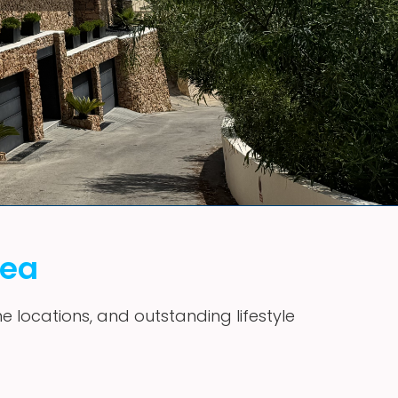
vea
me locations, and outstanding lifestyle