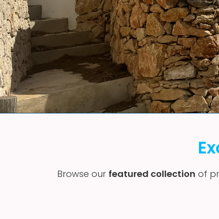
Ex
Browse our
featured collection
of pr