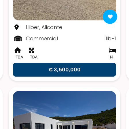
Lliber, Alicante
Commercial
Llib-1
TBA
TBA
14
€ 3,500,000