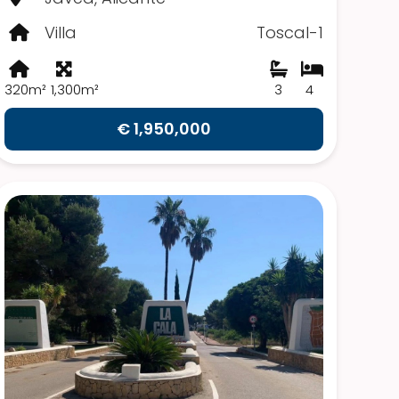
Villa
Toscal-1
320m²
1,300m²
3
4
€ 1,950,000