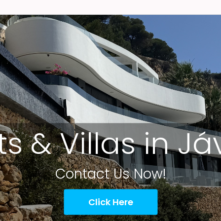
ts & Villas in J
Contact Us Now!
Click Here