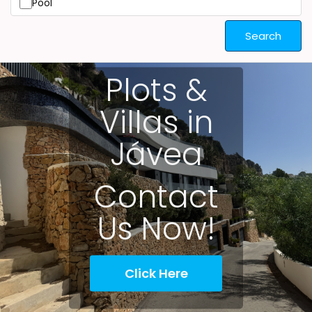
Pool
Search
Plots &
Villas in
Jávea
Contact
Us Now!
Click Here