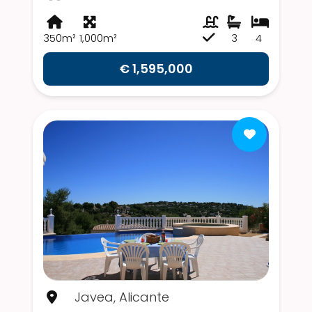
350m²
1,000m²
3
4
€ 1,595,000
Javea, Alicante