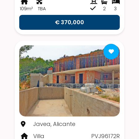
109m²
TBA
2
3
€ 370,000
Javea, Alicante
Villa
PVJ96172R