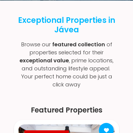
Exceptional Properties in
Jávea
Browse our
featured collection
of
properties selected for their
exceptional value
, prime locations,
and outstanding lifestyle appeal.
Your perfect home could be just a
click away
Featured Properties