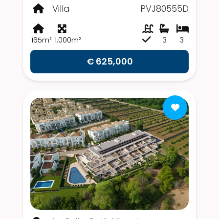
Villa
PVJ80555D
165m²
1,000m²
3
3
€ 625,000