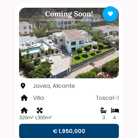
Javea, Alicante
Villa
Toscal-1
320m²
1,300m²
3
4
€ 1,950,000