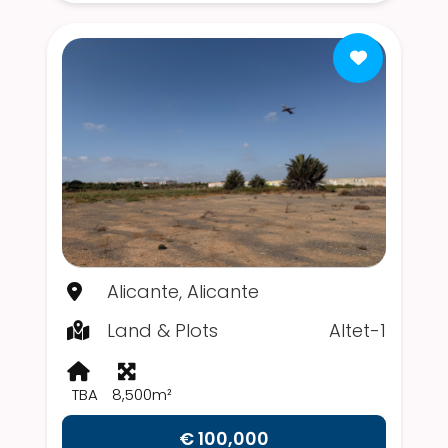
Alicante, Alicante
Land & Plots
Altet-1
TBA
8,500m²
€ 100,000