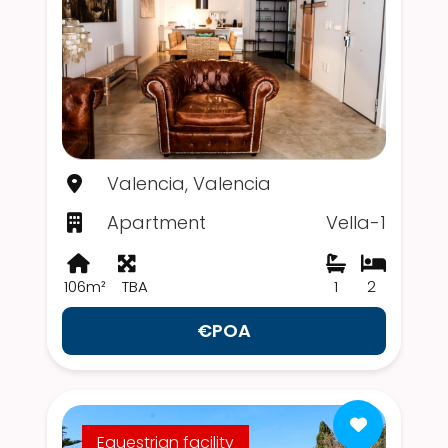
Valencia, Valencia
Apartment
Vella-1
106m²
TBA
1
2
€POA
Equestrian facility