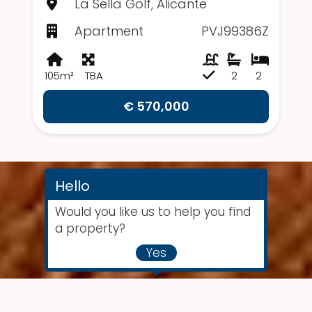
La Sella Golf, Alicante
Apartment
PVJ99386Z
105m²
TBA
2
2
€ 570,000
Hello
Would you like us to help you find
a property?
Yes