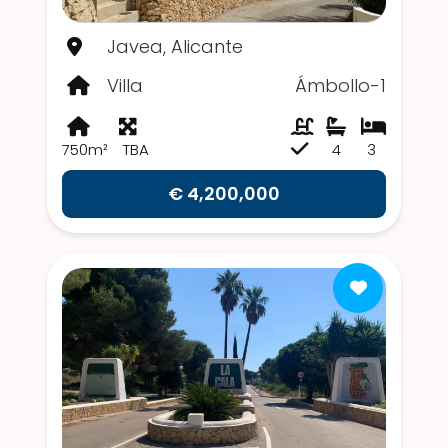
Javea, Alicante
Villa
Ámbollo-1
750m²
TBA
4
3
€ 4,200,000