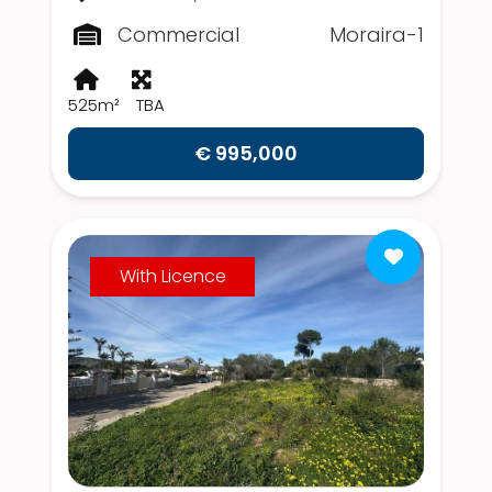
Commercial
Moraira-1
525m²
TBA
€ 995,000
With Licence