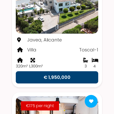
Javea, Alicante
Villa
Toscal-1
320m²
1,300m²
3
4
€ 1,950,000
€175 per night