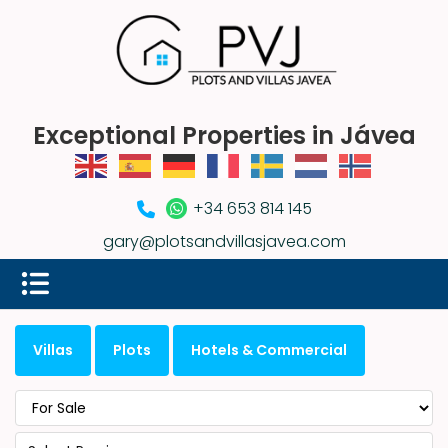
Exceptional Properties in Jávea
+34 653 814 145
gary@plotsandvillasjavea.com
Villas
Plots
Hotels & Commercial