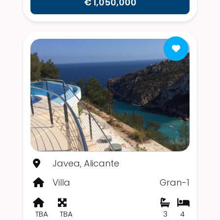
€ 1,050,000
Javea, Alicante
Villa
Gran-1
TBA
TBA
3
4