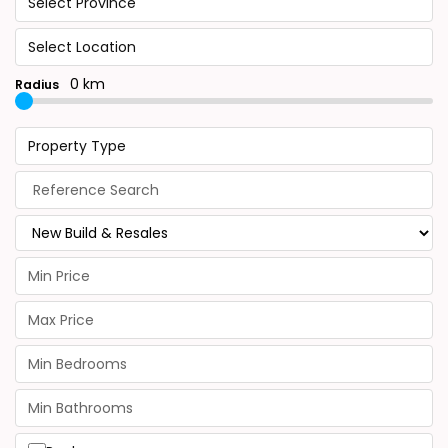
Select Province
Select Location
0 km
Radius
Property Type