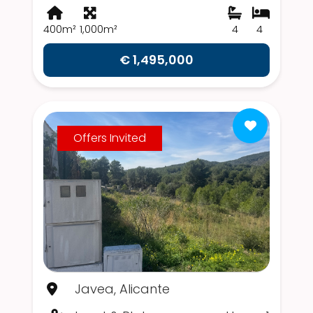
400m²
1,000m²
4
4
€ 1,495,000
Offers Invited
Javea, Alicante