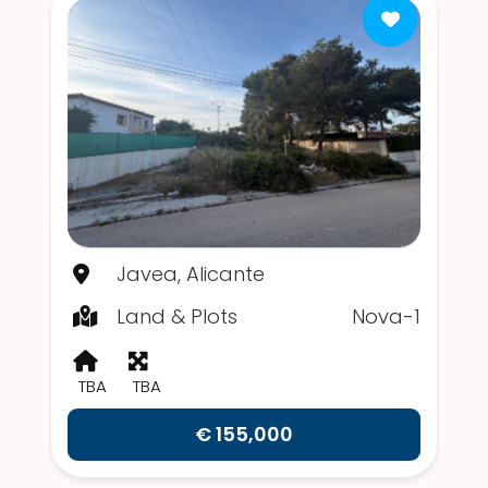
Javea, Alicante
Land & Plots
Nova-1
TBA
TBA
€ 155,000