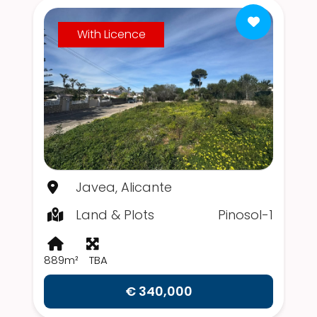
With Licence
Javea, Alicante
Land & Plots
Pinosol-1
889m²
TBA
€ 340,000