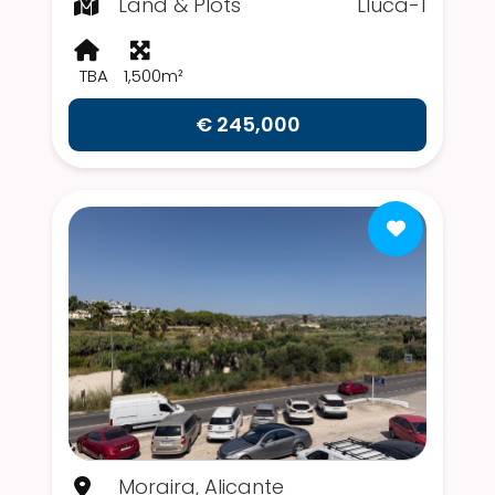
Land & Plots
Lluca-1
TBA
1,500m²
€ 245,000
Moraira, Alicante