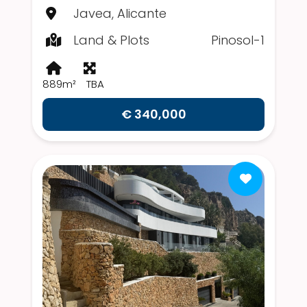
Javea, Alicante
Land & Plots
Pinosol-1
889m²
TBA
€ 340,000