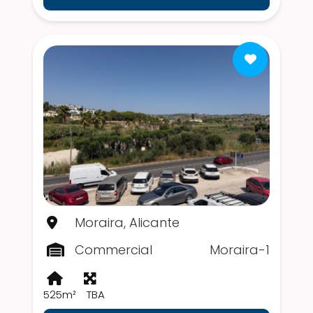
Moraira, Alicante
Commercial
Moraira-1
525m²
TBA