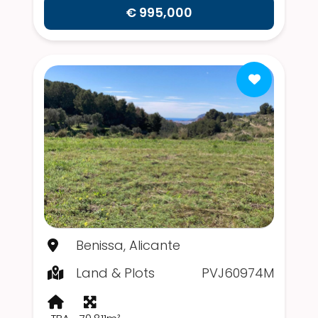
€ 995,000
Benissa, Alicante
Land & Plots
PVJ60974M