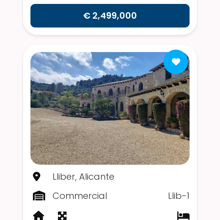
€ 2,499,000
Lliber, Alicante
Commercial
Llib-1