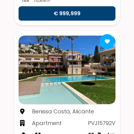
TBA
70,811m²
€ 999,999
Benissa Costa, Alicante
Apartment
PVJ15792V