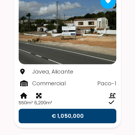
Javea, Alicante
Commercial
Paco-1
550m²
6,200m²
€ 1,050,000