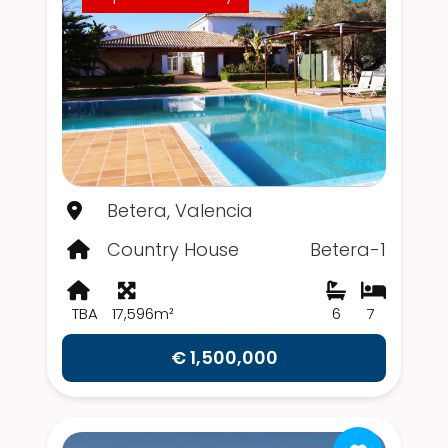
Betera, Valencia
Country House
Betera-1
TBA
17,596m²
6
7
€ 1,500,000