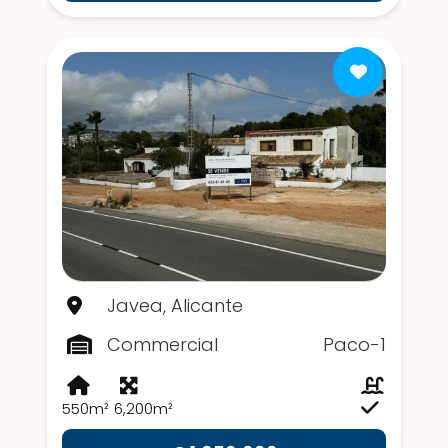
Javea, Alicante
Commercial
Paco-1
550m²
6,200m²