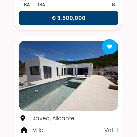
TBA
TBA
14
€ 3,500,000
Javea, Alicante
Villa
Val-1