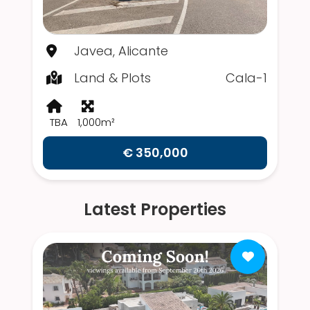
Javea, Alicante
Land & Plots
Cala-1
TBA
1,000m²
€ 350,000
Latest Properties