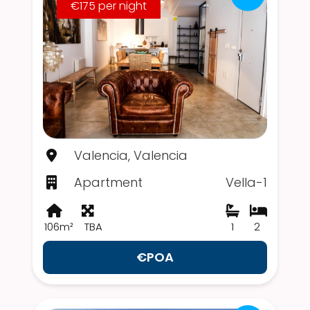
€175 per night
Valencia, Valencia
Apartment
Vella-1
106m²
TBA
1
2
€POA