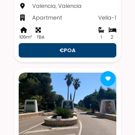
Valencia, Valencia
Apartment
Vella-1
106m²
TBA
1
2
€POA