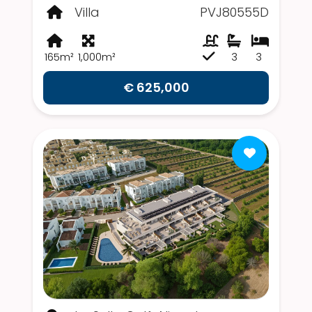
Villa
PVJ80555D
165m²
1,000m²
3
3
€ 625,000