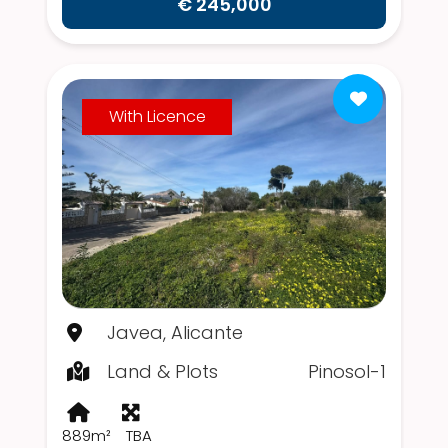
€ 245,000
With Licence
Javea, Alicante
Land & Plots
Pinosol-1
889m²
TBA