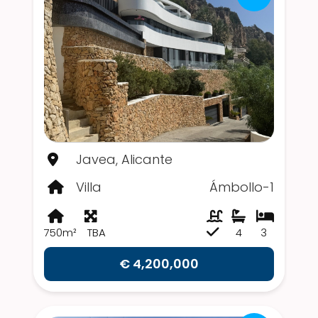
Javea, Alicante
Villa
Ámbollo-1
750m²
TBA
4
3
€ 4,200,000