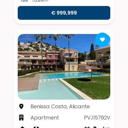
TBA
70,811m²
€ 999,999
Benissa Costa, Alicante
Apartment
PVJ15792V