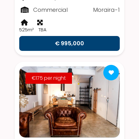
Commercial
Moraira-1
525m²
TBA
€ 995,000
€175 per night