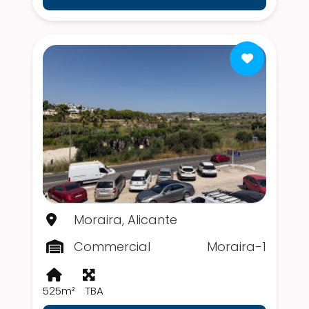
Moraira, Alicante
Commercial
Moraira-1
525m²
TBA