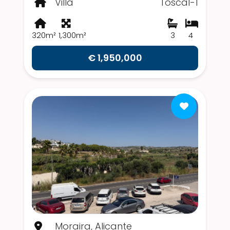
Villa
Toscal-1
320m²
1,300m²
3
4
€ 1,950,000
Moraira, Alicante