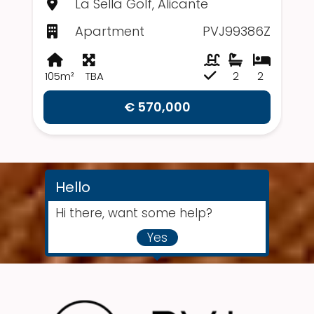
La Sella Golf, Alicante
Apartment
PVJ99386Z
105m²
TBA
2
2
€ 570,000
Hello
Hi there, want some help?
Yes