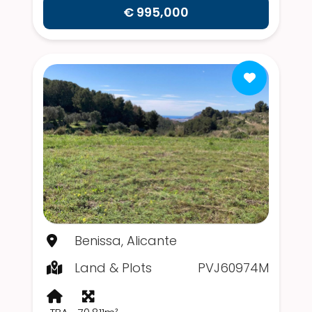
€ 995,000
Benissa, Alicante
Land & Plots
PVJ60974M