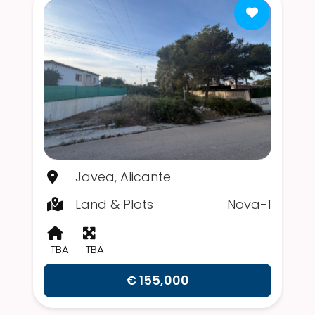
Javea, Alicante
Land & Plots
Nova-1
TBA
TBA
€ 155,000