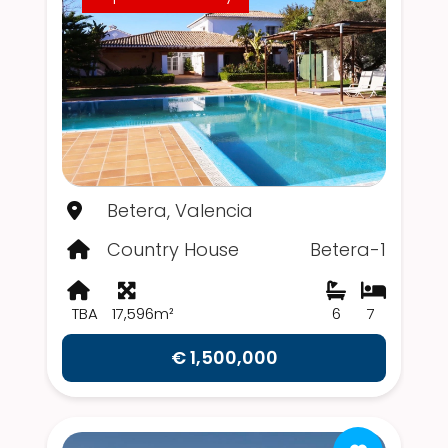
Betera, Valencia
Country House
Betera-1
TBA
17,596m²
6
7
€ 1,500,000