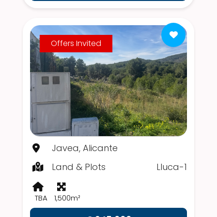
Offers Invited
Javea, Alicante
Land & Plots
Lluca-1
TBA
1,500m²