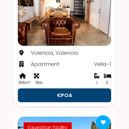
Valencia, Valencia
Apartment
Vella-1
106m²
TBA
1
2
€POA
Equestrian facility