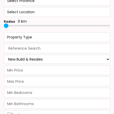
Select Province
Select Location
0 km
Radius
Property Type