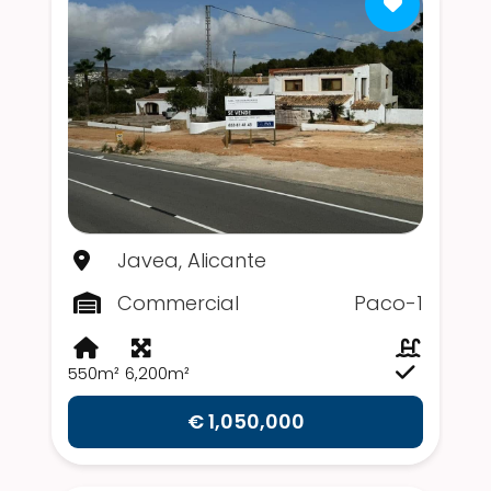
Javea, Alicante
Commercial
Paco-1
550m²
6,200m²
€ 1,050,000