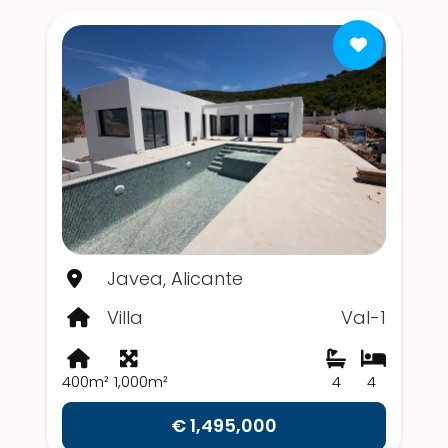
Javea, Alicante
Villa
Val-1
400m²
1,000m²
4
4
€ 1,495,000