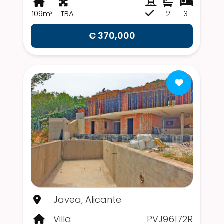
109m²
TBA
2
3
€ 370,000
Javea, Alicante
Villa
PVJ96172R