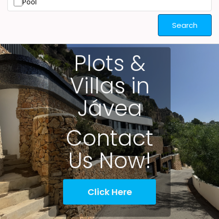
Pool
Search
Plots &
Villas in
Jávea
Contact
Us Now!
Click Here