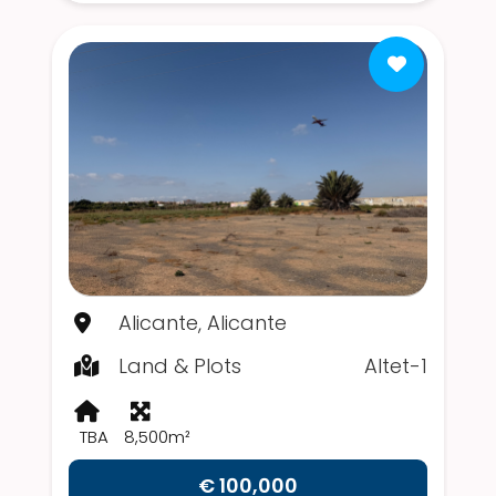
Alicante, Alicante
Land & Plots
Altet-1
TBA
8,500m²
€ 100,000