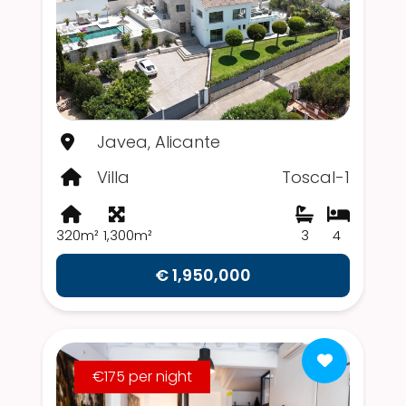
Javea, Alicante
Villa
Toscal-1
320m²
1,300m²
3
4
€ 1,950,000
€175 per night