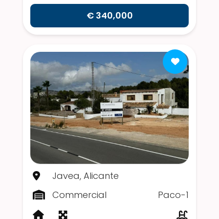
€ 340,000
Javea, Alicante
Commercial
Paco-1