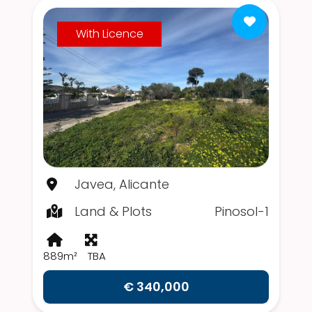
With Licence
Javea, Alicante
Land & Plots
Pinosol-1
889m²
TBA
€ 340,000