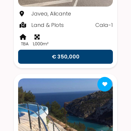
Javea, Alicante
Land & Plots
Cala-1
TBA
1,000m²
€ 350,000