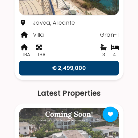
Javea, Alicante
Villa
Gran-1
TBA
TBA
3
4
€ 2,499,000
Latest Properties