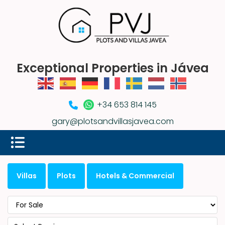
Exceptional Properties in Jávea
+34 653 814 145
gary@plotsandvillasjavea.com
Villas
Plots
Hotels & Commercial