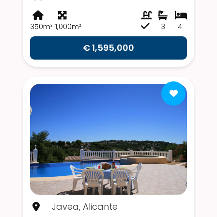
350m²
1,000m²
3
4
€ 1,595,000
Javea, Alicante