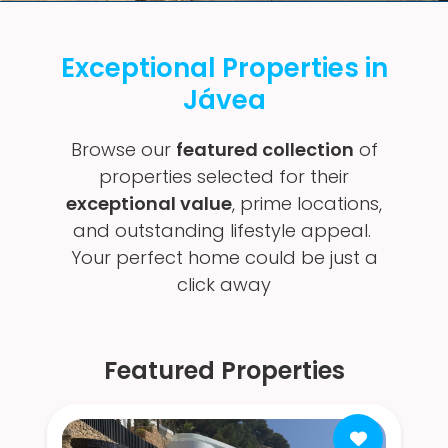
Exceptional Properties in
Jávea
Browse our
featured collection
of
properties selected for their
exceptional value
, prime locations,
and outstanding lifestyle appeal.
Your perfect home could be just a
click away
Featured Properties