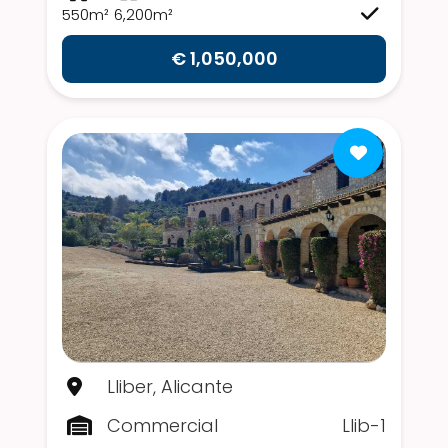
550m²
6,200m²
€ 1,050,000
Lliber, Alicante
Commercial
Llib-1