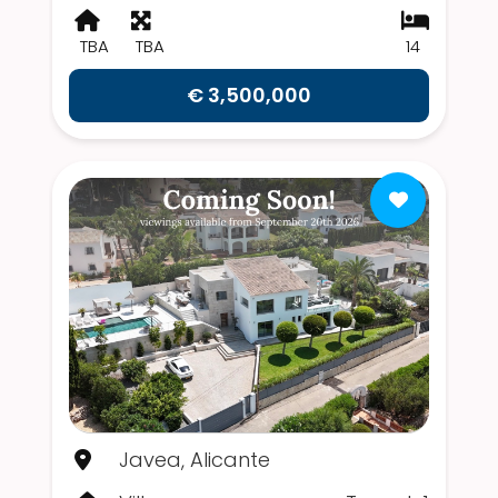
TBA
TBA
14
€ 3,500,000
Javea, Alicante