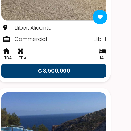
Lliber, Alicante
Commercial
Llib-1
TBA
TBA
14
€ 3,500,000