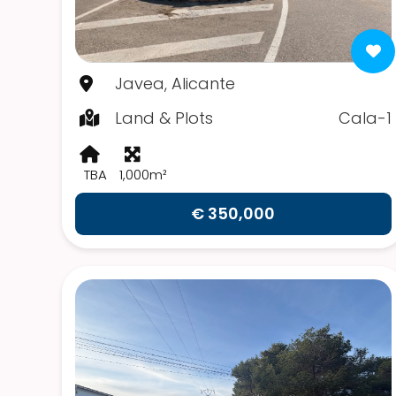
Javea, Alicante
Land & Plots
Cala-1
TBA
1,000m²
€ 350,000