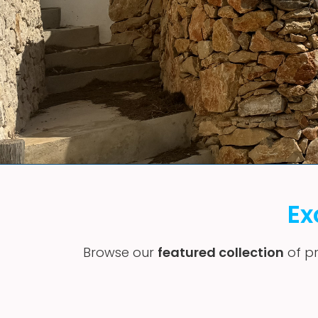
Ex
Browse our
featured collection
of pr