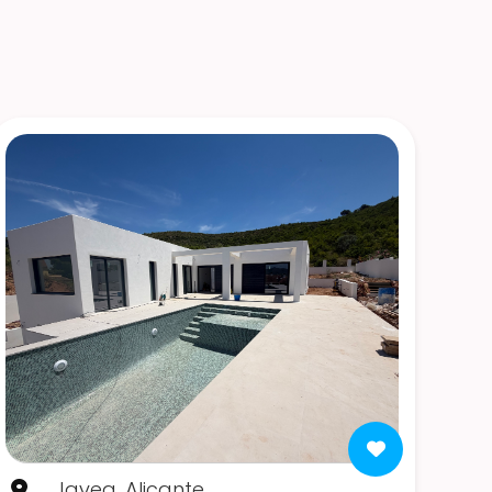
Javea, Alicante