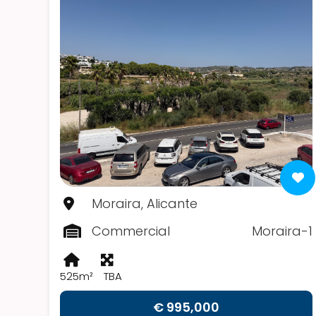
Moraira, Alicante
Commercial
Moraira-1
525m²
TBA
€ 995,000