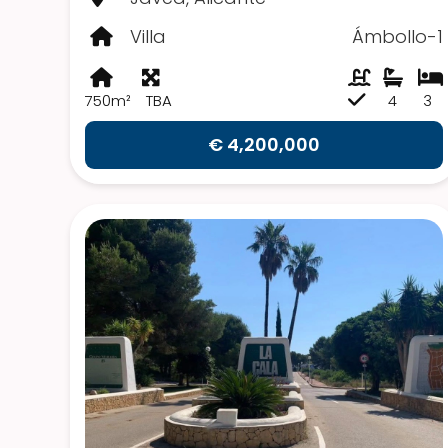
Villa
Ámbollo-1
750m²
TBA
4
3
€ 4,200,000