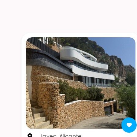
Javea, Alicante