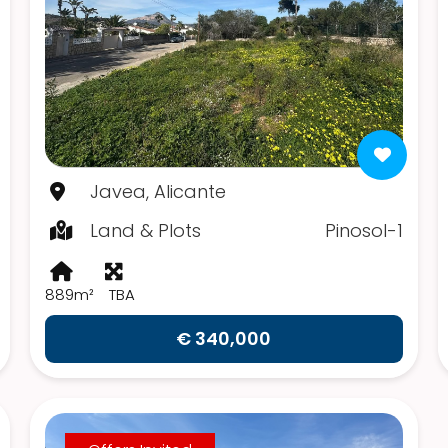
Javea, Alicante
Land & Plots
Pinosol-1
889m²
TBA
€ 340,000