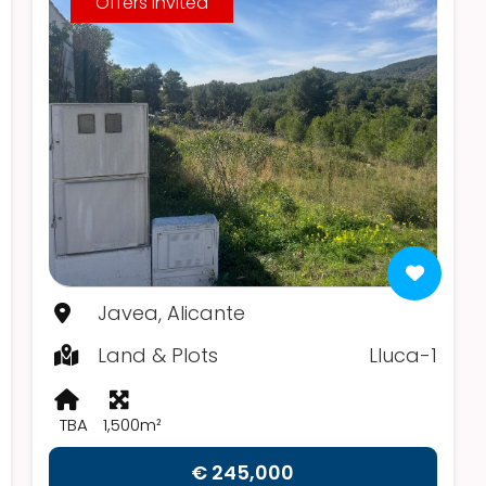
Offers Invited
Javea, Alicante
Land & Plots
Lluca-1
TBA
1,500m²
€ 245,000