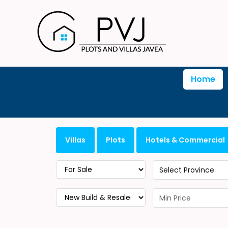
Home
Villas
Plots
Hotels & Commercial
Select Province