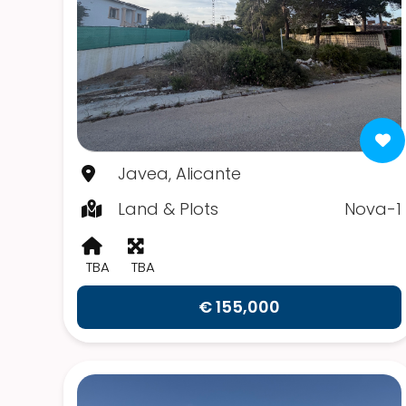
Javea, Alicante
Land & Plots
Nova-1
TBA
TBA
€ 155,000