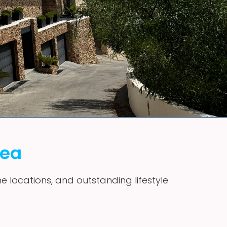
vea
me locations, and outstanding lifestyle