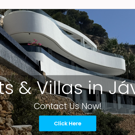
ts & Villas in J
Contact Us Now!
Click Here