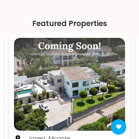
Featured Properties
Javea, Alicante