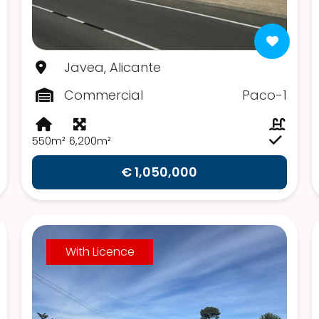
Javea, Alicante
Commercial
Paco-1
550m²
6,200m²
€ 1,050,000
With Licence