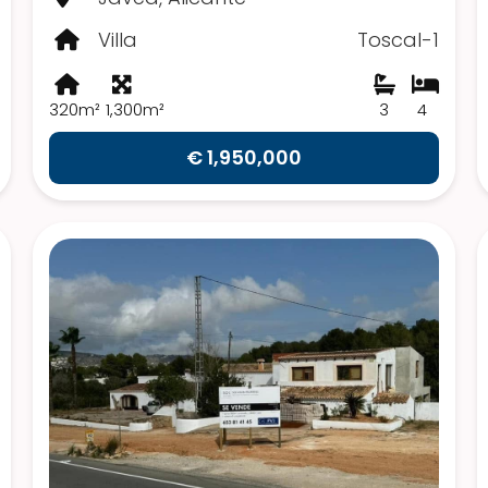
Villa
Toscal-1
320m²
1,300m²
3
4
€ 1,950,000