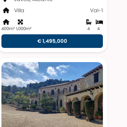
Villa
Val-1
400m²
1,000m²
4
4
€ 1,495,000