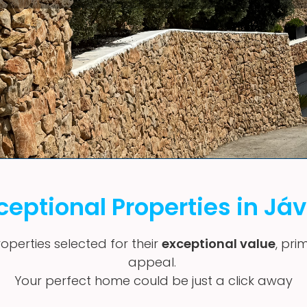
ceptional Properties in Já
operties selected for their
exceptional value
, pri
appeal.
Your perfect home could be just a click away