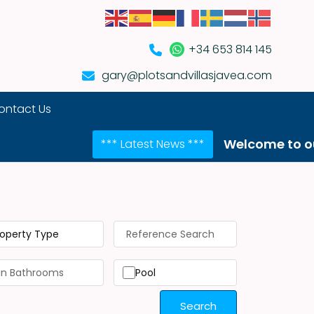
+34 653 814 145
gary@plotsandvillasjavea.com
ontact Us
Welcome to our NEW web
*** Latest News ***
roperty Type
Pool
Search