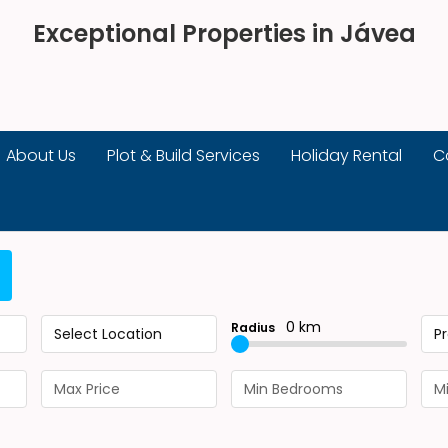
Exceptional Properties in Jávea
About Us
Plot & Build Services
Holiday Rental
C
0 km
Radius
Select Location
P