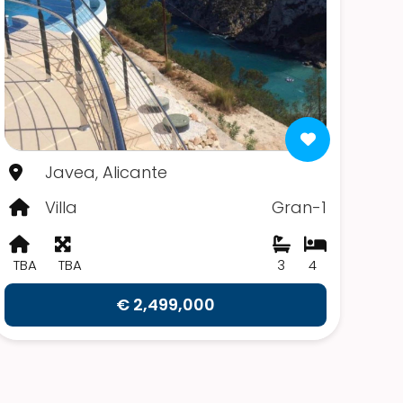
Javea, Alicante
Villa
Gran-1
TBA
TBA
3
4
€ 2,499,000