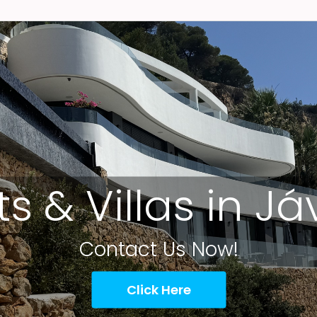
ts & Villas in J
Contact Us Now!
Click Here