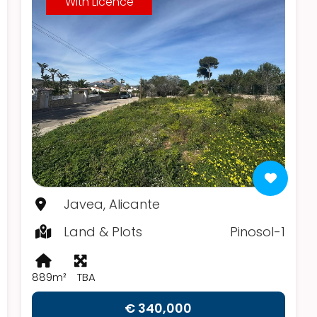
With Licence
Javea, Alicante
Land & Plots
Pinosol-1
889m²
TBA
€ 340,000