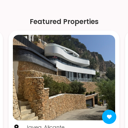
Featured Properties
Javea, Alicante