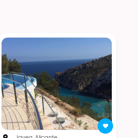
Javea, Alicante