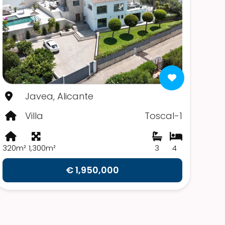
Javea, Alicante
Villa
Toscal-1
320m²
1,300m²
3
4
€ 1,950,000