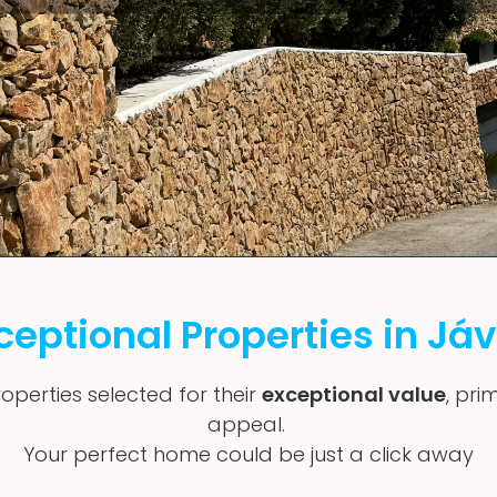
ceptional Properties in Já
operties selected for their
exceptional value
, pri
appeal.
Your perfect home could be just a click away