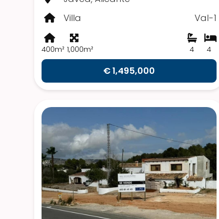
Villa
Val-1
400m²
1,000m²
4
4
€ 1,495,000