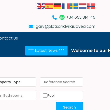
+34 653 814 145
gary@plotsandvillasjavea.com
ontact Us
Welcome to our NEW website
*** Latest News ***
roperty Type
Pool
Search