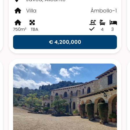
Villa
Ámbollo-1
750m²
TBA
4
3
€ 4,200,000