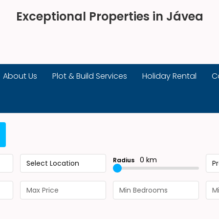
Exceptional Properties in Jávea
About Us
Plot & Build Services
Holiday Rental
C
0 km
Radius
Select Location
P