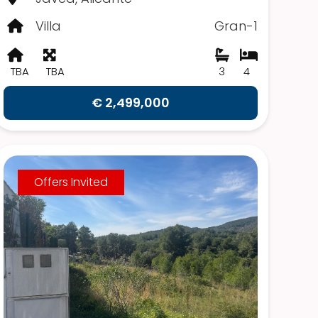
Villa
Gran-1
TBA
TBA
3
4
€ 2,499,000
Offers Invited