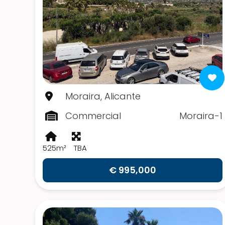
Moraira, Alicante
Commercial
Moraira-1
525m²
TBA
€ 995,000