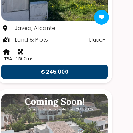
Javea, Alicante
Land & Plots
Lluca-1
TBA
1,500m²
€ 245,000