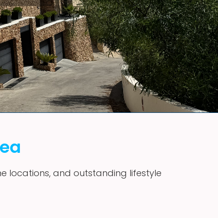
vea
me locations, and outstanding lifestyle