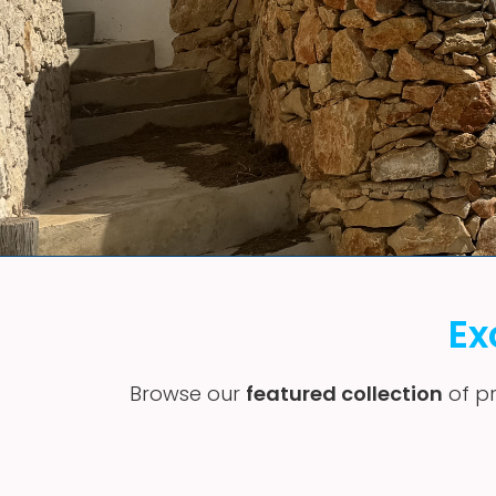
Ex
Browse our
featured collection
of pr