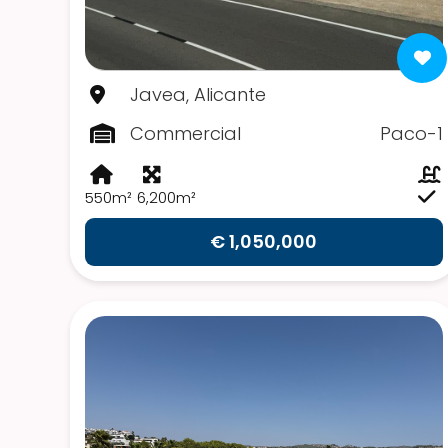
Javea, Alicante
Commercial
Paco-1
550m²
6,200m²
€ 1,050,000