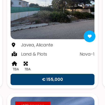
Javea, Alicante
Land & Plots
Nova-1
TBA
TBA
€ 155,000