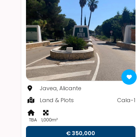
Javea, Alicante
Land & Plots
Cala-1
TBA
1,000m²
€ 350,000