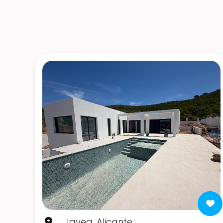
Javea, Alicante