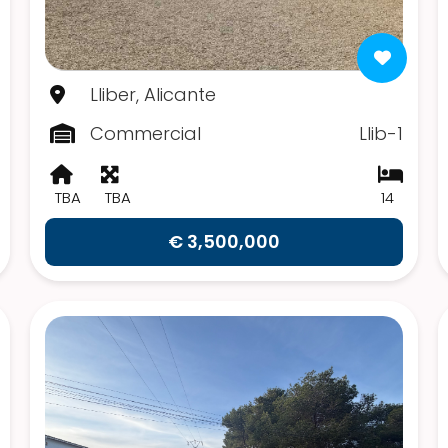
Lliber, Alicante
Commercial
Llib-1
TBA
TBA
14
€ 3,500,000