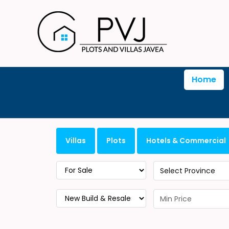
Home
Villas
Plots
Hotels & Commercial
Select Province