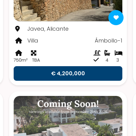
Javea, Alicante
Villa
Ámbollo-1
750m²
TBA
4
3
€ 4,200,000