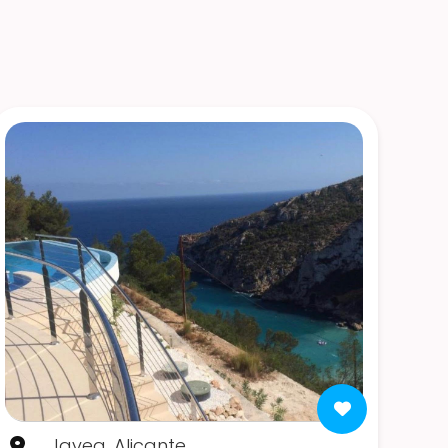
Javea, Alicante