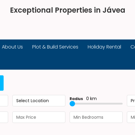
Exceptional Properties in Jávea
About Us
Plot & Build Services
Holiday Rental
C
0 km
Radius
Select Location
P