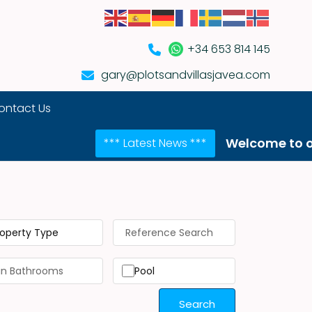
+34 653 814 145
gary@plotsandvillasjavea.com
ontact Us
Welcome to our NEW web
*** Latest News ***
roperty Type
Pool
Search