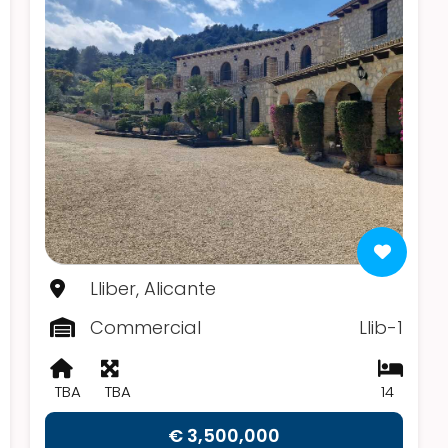
Lliber, Alicante
Commercial
Llib-1
TBA
TBA
14
€ 3,500,000