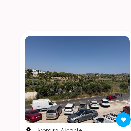
Moraira, Alicante