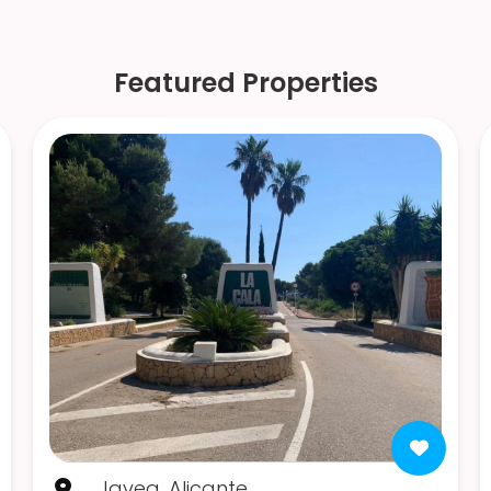
Featured Properties
Javea, Alicante