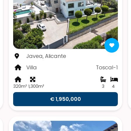
Javea, Alicante
Villa
Toscal-1
320m²
1,300m²
3
4
€ 1,950,000