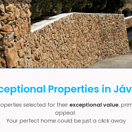
ceptional Properties in Já
operties selected for their
exceptional value
, pri
appeal.
Your perfect home could be just a click away