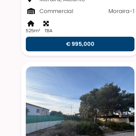
Commercial
Moraira-1
525m²
TBA
€ 995,000