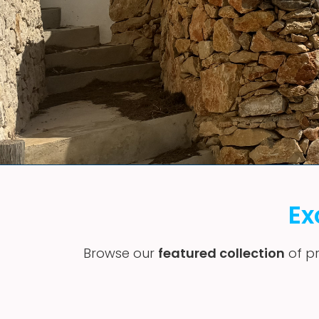
Ex
Browse our
featured collection
of pr