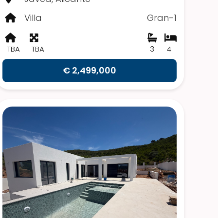
Villa
Gran-1
TBA
TBA
3
4
€ 2,499,000