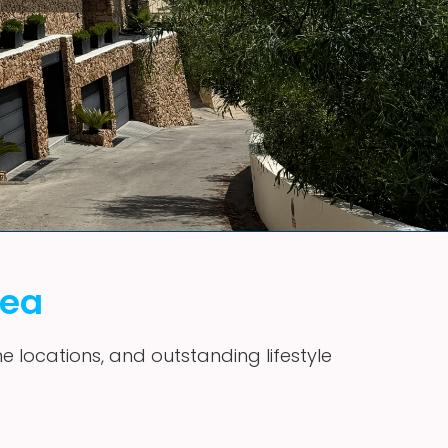
vea
me locations, and outstanding lifestyle