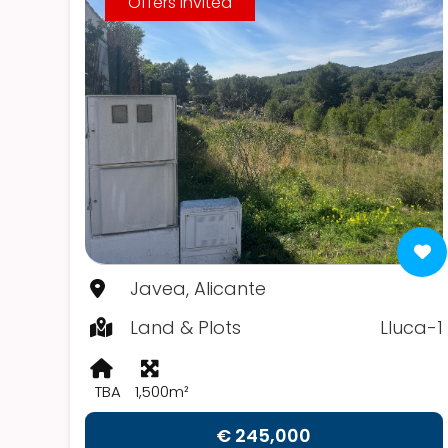
Offers Invited
Javea, Alicante
Land & Plots
Lluca-1
TBA
1,500m²
€ 245,000