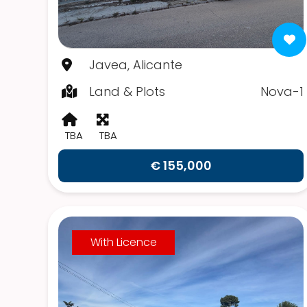
Javea, Alicante
Land & Plots
Nova-1
TBA
TBA
€ 155,000
With Licence