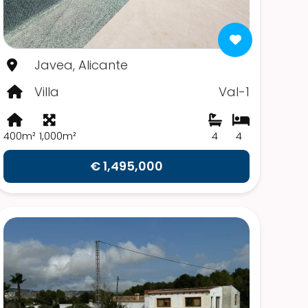
Javea, Alicante
Villa
Val-1
400m²
1,000m²
4
4
€ 1,495,000