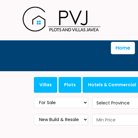
Home
Villas
Plots
Hotels & Commercial
Select Province