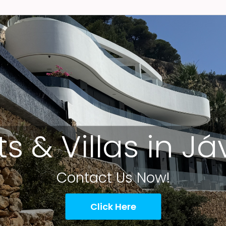
ts & Villas in J
Contact Us Now!
Click Here