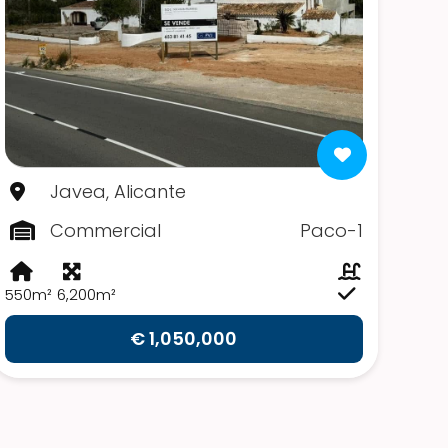
Javea, Alicante
Commercial
Paco-1
550m²
6,200m²
€ 1,050,000