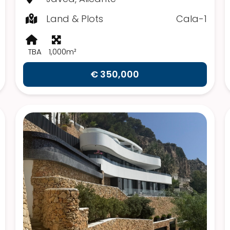
Land & Plots
Cala-1
TBA
1,000m²
€ 350,000