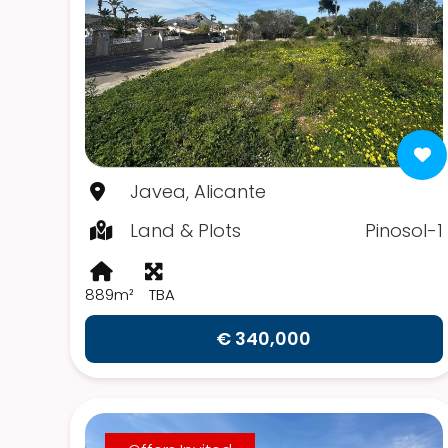
Javea, Alicante
Land & Plots
Pinosol-1
889m²
TBA
€ 340,000