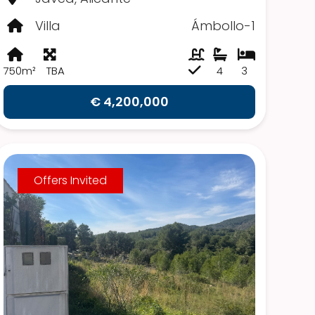
Villa
Ámbollo-1
750m²
TBA
4
3
€ 4,200,000
Offers Invited