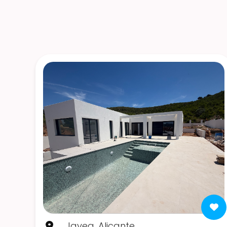
Javea, Alicante