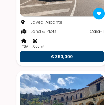
Javea, Alicante
Land & Plots
Cala-1
TBA
1,000m²
€ 350,000