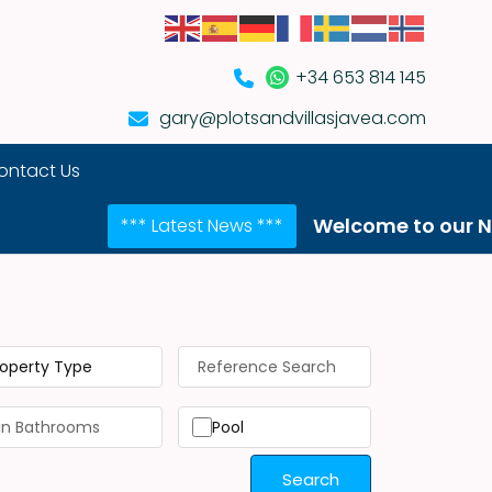
+34 653 814 145
gary@plotsandvillasjavea.com
ontact Us
Welcome to our NEW website!
*** Latest News ***
roperty Type
Pool
Search