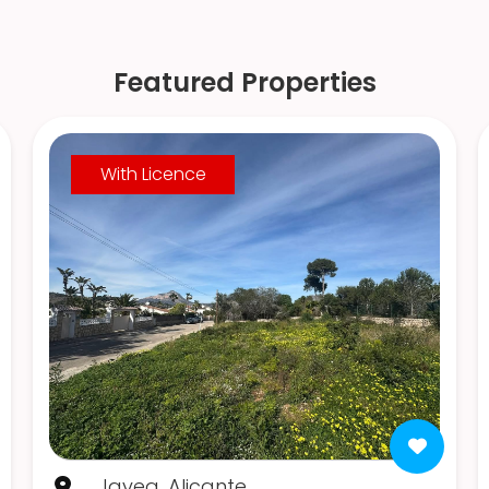
Featured Properties
With Licence
Javea, Alicante