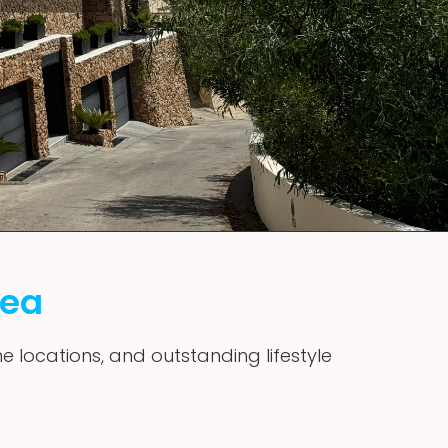
vea
me locations, and outstanding lifestyle