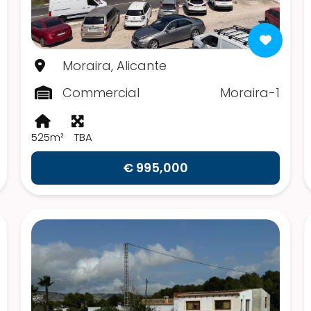
Moraira, Alicante
Commercial
Moraira-1
525m²
TBA
€ 995,000