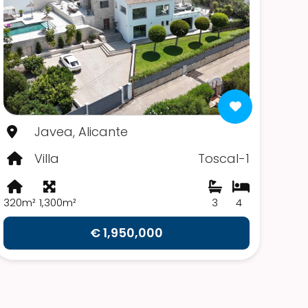
Javea, Alicante
Villa
Toscal-1
320m²
1,300m²
3
4
€ 1,950,000