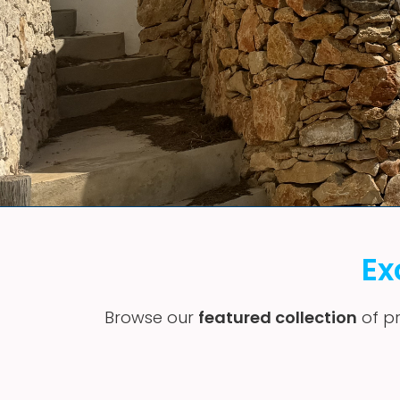
Ex
Browse our
featured collection
of pr