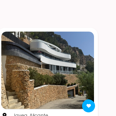
Javea, Alicante