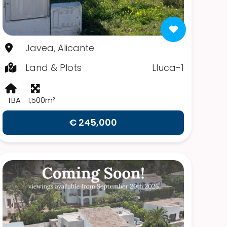
Javea, Alicante
Land & Plots
Lluca-1
TBA
1,500m²
€ 245,000