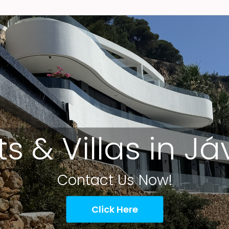
ts & Villas in J
Contact Us Now!
Click Here