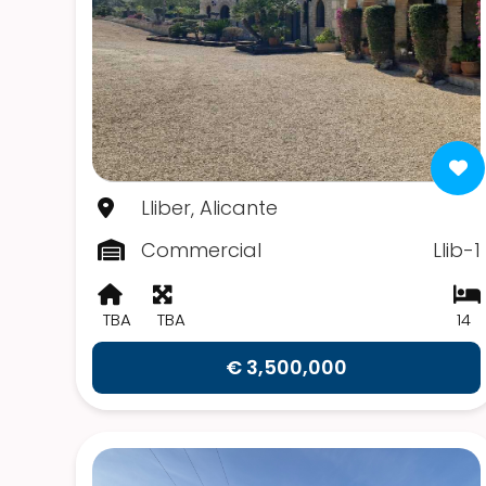
Lliber, Alicante
Commercial
Llib-1
TBA
TBA
14
€ 3,500,000