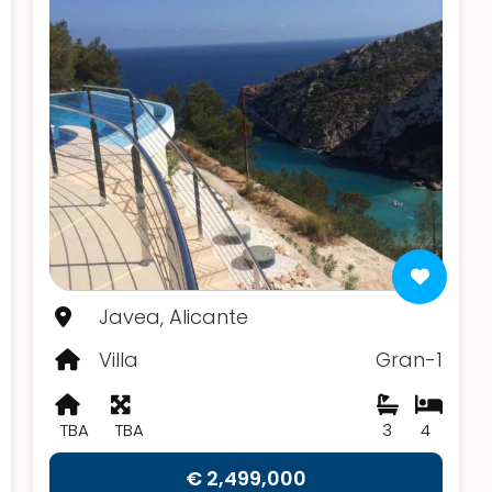
Javea, Alicante
Villa
Gran-1
TBA
TBA
3
4
€ 2,499,000