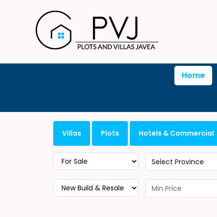
Home
Villas
Plots
Hotels & Commercial
Select Province