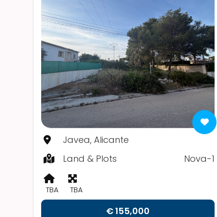
Javea, Alicante
Land & Plots
Nova-1
TBA
TBA
€ 155,000