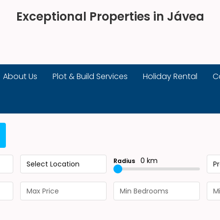
Exceptional Properties in Jávea
About Us
Plot & Build Services
Holiday Rental
C
0 km
Radius
Select Location
P