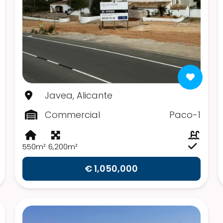
Javea, Alicante
Commercial
Paco-1
550m²
6,200m²
€ 1,050,000