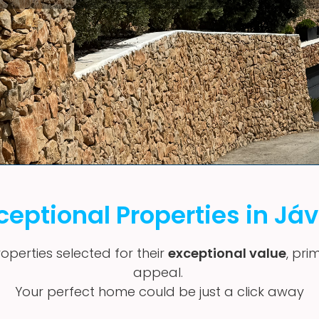
ceptional Properties in Já
operties selected for their
exceptional value
, pri
appeal.
Your perfect home could be just a click away