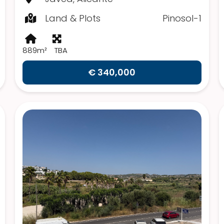
Land & Plots
Pinosol-1
889m²
TBA
€ 340,000