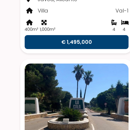
Villa
Val-1
400m²
1,000m²
4
4
€ 1,495,000