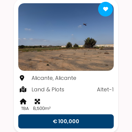
Alicante, Alicante
Land & Plots
Altet-1
TBA
8,500m²
€ 100,000