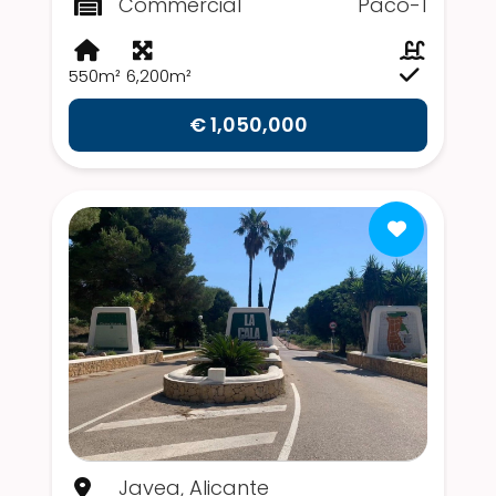
Commercial
Paco-1
550m²
6,200m²
€ 1,050,000
Javea, Alicante