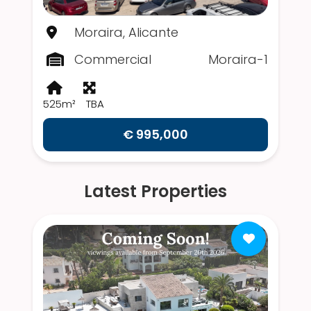
Moraira, Alicante
Commercial
Moraira-1
525m²
TBA
€ 995,000
Latest Properties