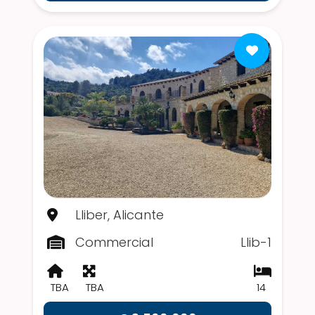
Lliber, Alicante
Commercial
Llib-1
TBA
TBA
14