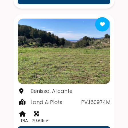
Benissa, Alicante
Land & Plots
PVJ60974M
TBA
70,811m²