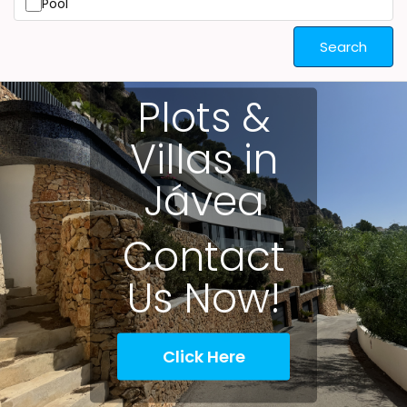
Pool
Search
Plots &
Villas in
Jávea
Contact
Us Now!
Click Here