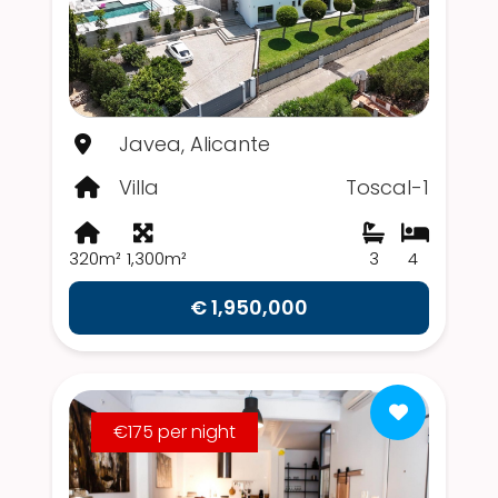
Javea, Alicante
Villa
Toscal-1
320m²
1,300m²
3
4
€ 1,950,000
€175 per night