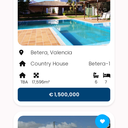
Betera, Valencia
Country House
Betera-1
TBA
17,596m²
6
7
€ 1,500,000