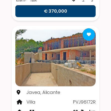
109m²
TBA
2
3
€ 370,000
Javea, Alicante
Villa
PVJ96172R