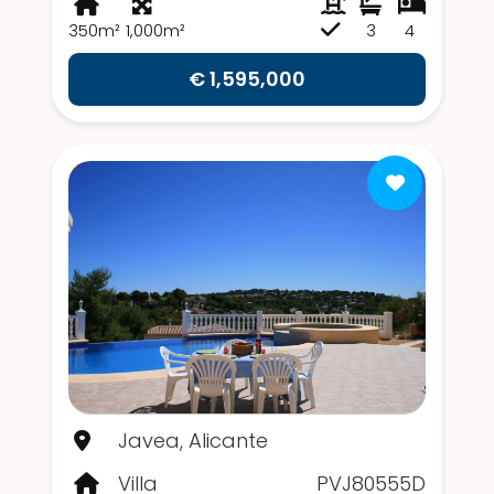
350m²
1,000m²
3
4
€ 1,595,000
Javea, Alicante
Villa
PVJ80555D