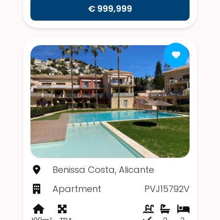
€ 999,999
Benissa Costa, Alicante
Apartment
PVJ15792V