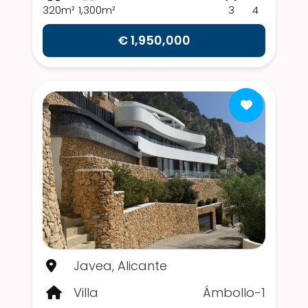
320m²
1,300m²
3
4
€ 1,950,000
Javea, Alicante
Villa
Ámbollo-1