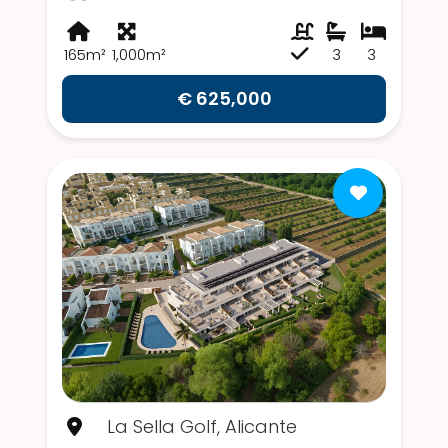
165m²
1,000m²
3
3
€ 625,000
La Sella Golf, Alicante