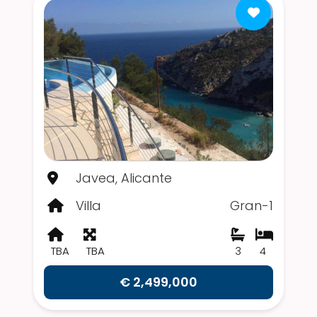
Javea, Alicante
Villa
Gran-1
TBA
TBA
3
4
€ 2,499,000