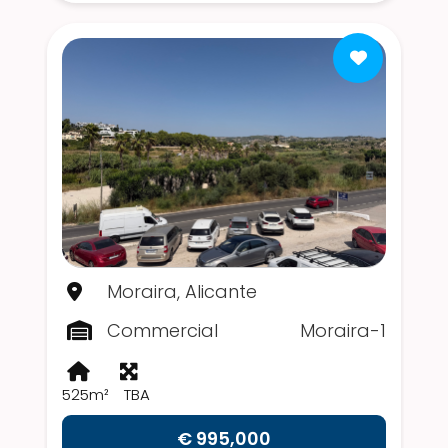
Moraira, Alicante
Commercial
Moraira-1
525m²
TBA
€ 995,000