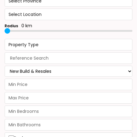
Select Province
Select Location
0 km
Radius
Property Type