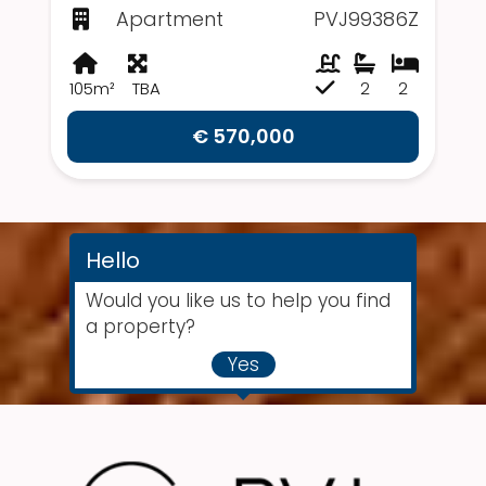
Apartment
PVJ99386Z
105m²
TBA
2
2
€ 570,000
Hello
Would you like us to help you find
a property?
Yes