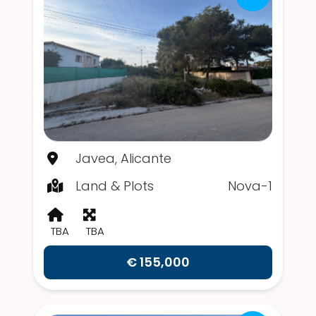
Javea, Alicante
Land & Plots
Nova-1
TBA
TBA
€ 155,000