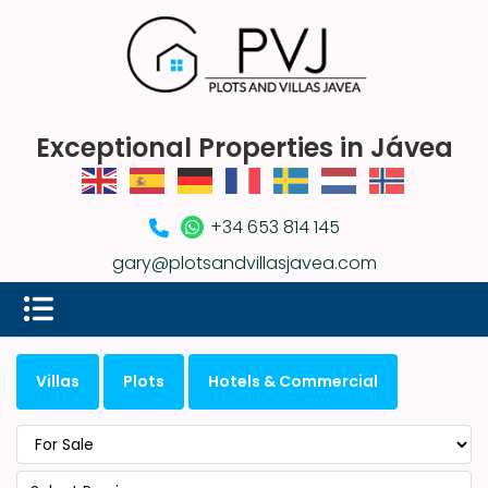
Exceptional Properties in Jávea
+34 653 814 145
gary@plotsandvillasjavea.com
Villas
Plots
Hotels & Commercial