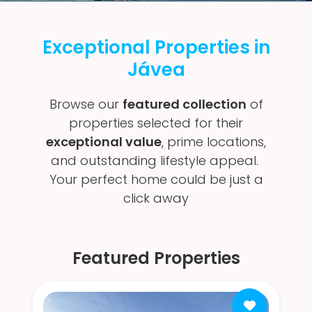
Exceptional Properties in
Jávea
Browse our
featured collection
of
properties selected for their
exceptional value
, prime locations,
and outstanding lifestyle appeal.
Your perfect home could be just a
click away
Featured Properties