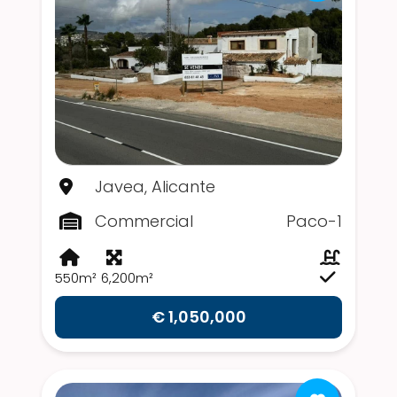
Javea, Alicante
Commercial
Paco-1
550m²
6,200m²
€ 1,050,000