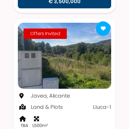
€ 3,500,000
Offers Invited
Javea, Alicante
Land & Plots
Lluca-1
TBA
1,500m²