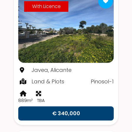
With Licence
Javea, Alicante
Land & Plots
Pinosol-1
889m²
TBA
€ 340,000