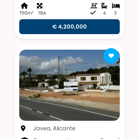
750m²
TBA
4
3
€ 4,200,000
Javea, Alicante