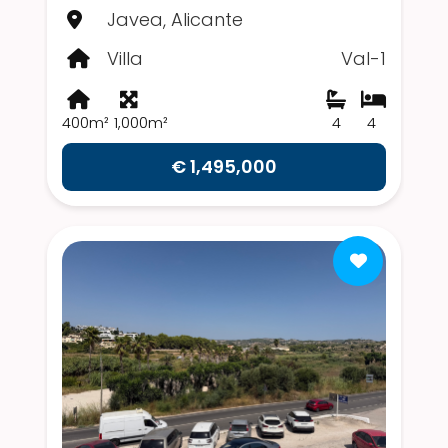
Javea, Alicante
Villa
Val-1
400m²
1,000m²
4
4
€ 1,495,000