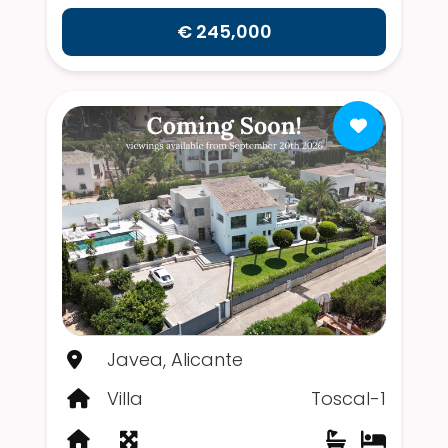
€ 245,000
Javea, Alicante
Villa
Toscal-1