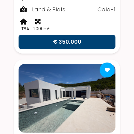
Land & Plots
Cala-1
TBA
1,000m²
€ 350,000