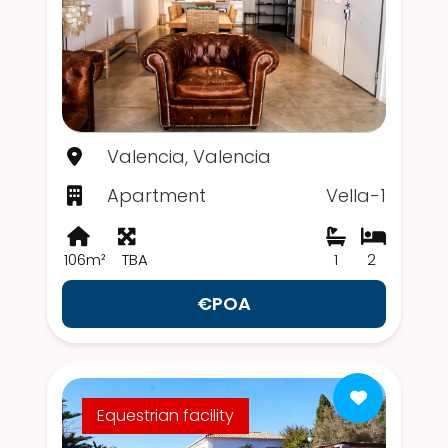
Valencia, Valencia
Apartment
Vella-1
106m²
TBA
1
2
€POA
Equestrian facility