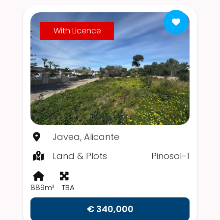
With Licence
Javea, Alicante
Land & Plots
Pinosol-1
889m²
TBA
€ 340,000