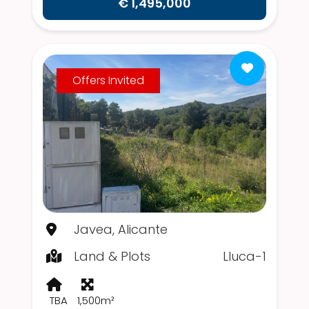
€ 1,495,000
Offers Invited
Javea, Alicante
Land & Plots
Lluca-1
TBA
1,500m²