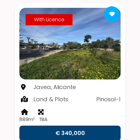
With Licence
Javea, Alicante
Land & Plots
Pinosol-1
889m²
TBA
€ 340,000