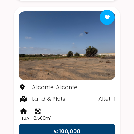
Alicante, Alicante
Land & Plots
Altet-1
TBA
8,500m²
€ 100,000