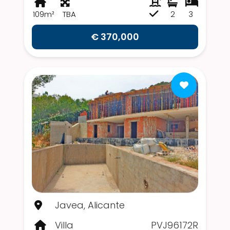
109m²
TBA
2
3
€ 370,000
Javea, Alicante
Villa
PVJ96172R