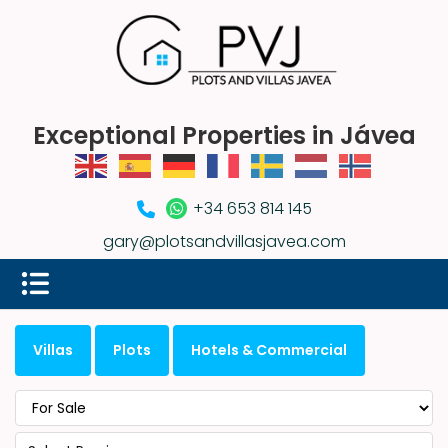
Exceptional Properties in Jávea
+34 653 814 145
gary@plotsandvillasjavea.com
Villas
Plots
Hotels & Commercial