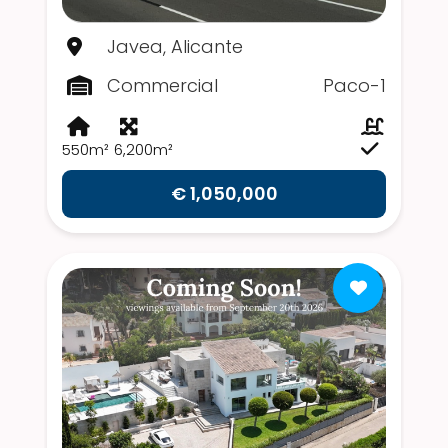
Javea, Alicante
Commercial
Paco-1
550m²
6,200m²
€ 1,050,000