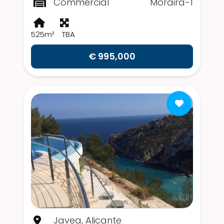
Commercial
Moraira-1
525m²
TBA
€ 995,000
Javea, Alicante