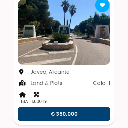
Javea, Alicante
Land & Plots
Cala-1
TBA
1,000m²
€ 350,000