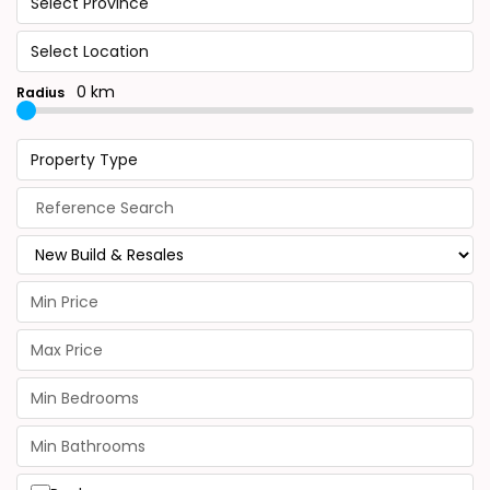
Select Province
Select Location
0 km
Radius
Property Type