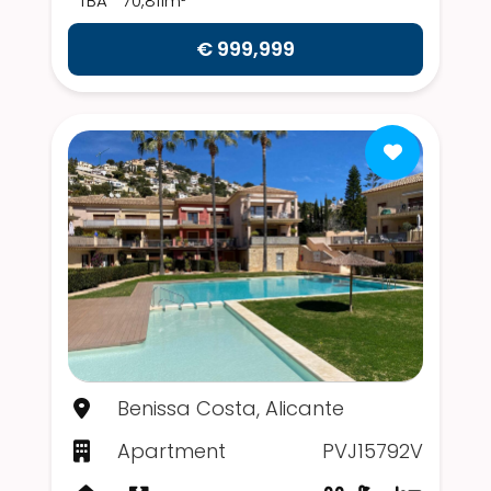
TBA
70,811m²
€ 999,999
Benissa Costa, Alicante
Apartment
PVJ15792V