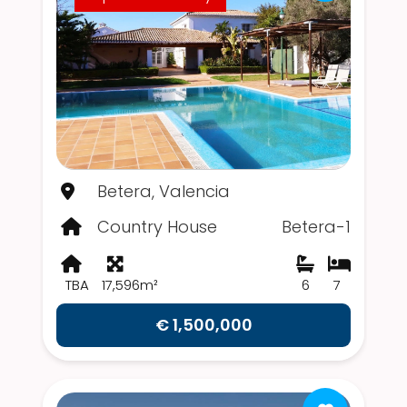
Betera, Valencia
Country House
Betera-1
TBA
17,596m²
6
7
€ 1,500,000