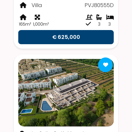
Villa
PVJ80555D
165m²
1,000m²
3
3
€ 625,000