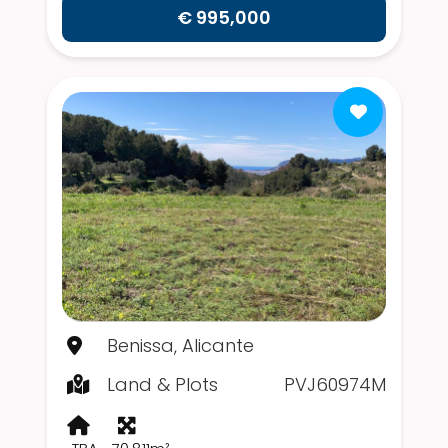
€ 995,000
Benissa, Alicante
Land & Plots
PVJ60974M