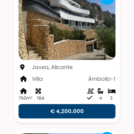
Javea, Alicante
Villa
Ámbollo-1
750m²
TBA
4
3
€ 4,200,000