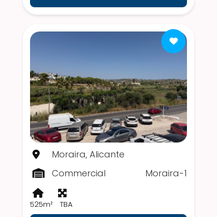
Moraira, Alicante
Commercial
Moraira-1
525m²
TBA