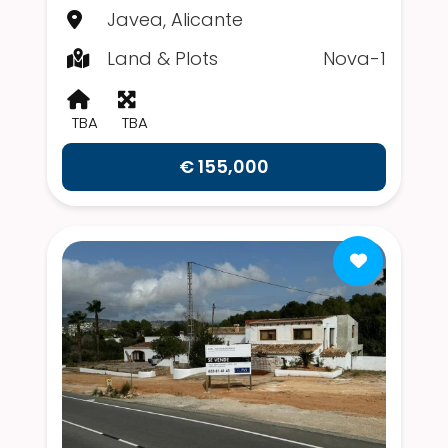
Javea, Alicante
Land & Plots
Nova-1
TBA
TBA
€ 155,000