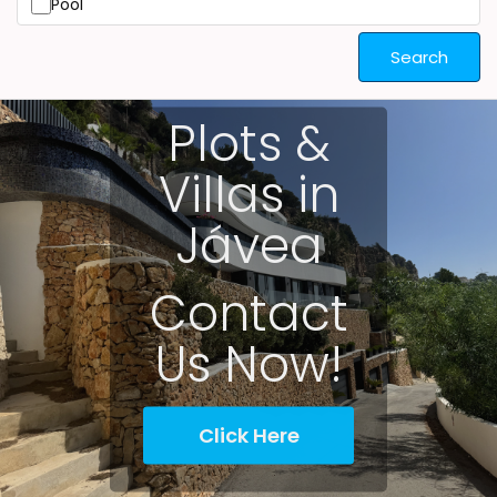
Pool
Search
Plots &
Villas in
Jávea
Contact
Us Now!
Click Here