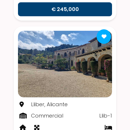
€ 245,000
Lliber, Alicante
Commercial
Llib-1