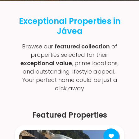
Exceptional Properties in
Jávea
Browse our
featured collection
of
properties selected for their
exceptional value
, prime locations,
and outstanding lifestyle appeal.
Your perfect home could be just a
click away
Featured Properties