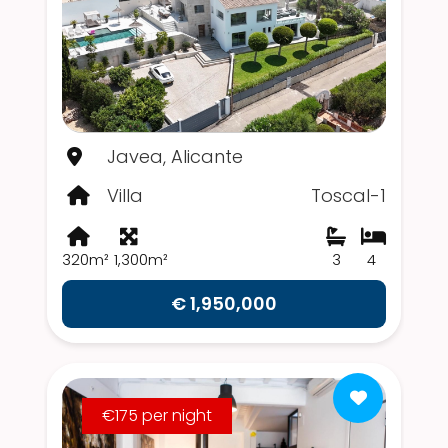
Javea, Alicante
Villa
Toscal-1
320m²
1,300m²
3
4
€ 1,950,000
€175 per night