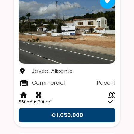
Javea, Alicante
Commercial
Paco-1
550m²
6,200m²
€ 1,050,000