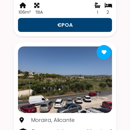
106m²
TBA
1
2
€POA
Moraira, Alicante