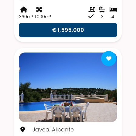
350m²
1,000m²
3
4
€ 1,595,000
Javea, Alicante