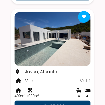
Javea, Alicante
Villa
Val-1
400m²
1,000m²
4
4