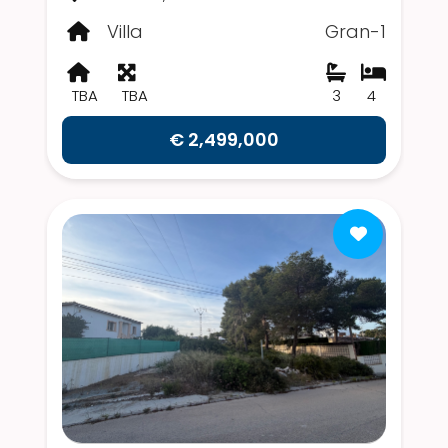
Villa
Gran-1
TBA
TBA
3
4
€ 2,499,000