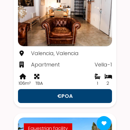
Valencia, Valencia
Apartment
Vella-1
106m²
TBA
1
2
€POA
Equestrian facility