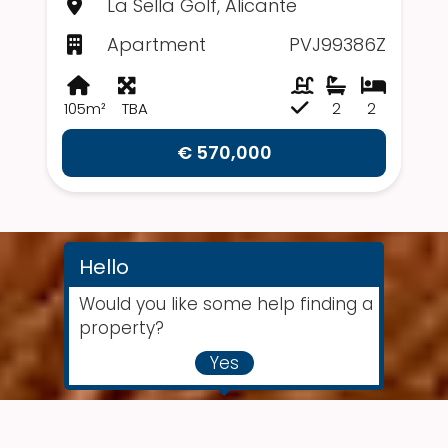
La Sella Golf, Alicante
Apartment
PVJ99386Z
105m²
TBA
2
2
€ 570,000
Hello
Would you like some help finding a
property?
Yes