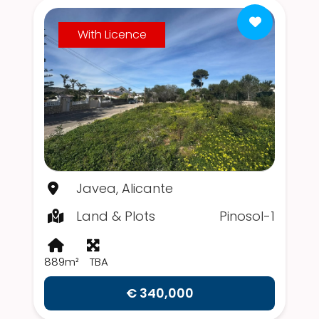
With Licence
Javea, Alicante
Land & Plots
Pinosol-1
889m²
TBA
€ 340,000