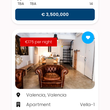
TBA
TBA
14
€ 3,500,000
€175 per night
Valencia, Valencia
Apartment
Vella-1