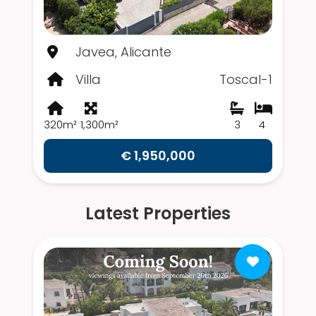
Javea, Alicante
Villa
Toscal-1
320m²
1,300m²
3
4
€ 1,950,000
Latest Properties