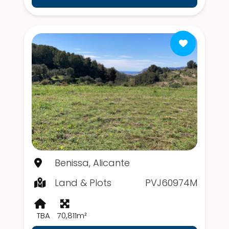
Benissa, Alicante
Land & Plots
PVJ60974M
TBA
70,811m²