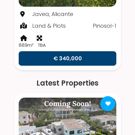
Javea, Alicante
Land & Plots
Pinosol-1
889m²
TBA
€ 340,000
Latest Properties