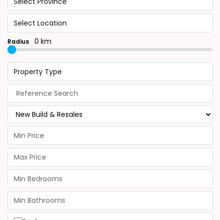
Select Province
Select Location
0 km
Radius
Property Type