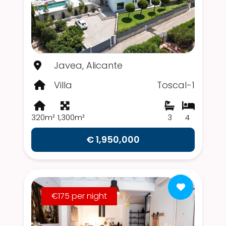
Javea, Alicante
Villa
Toscal-1
320m²
1,300m²
3
4
€ 1,950,000
€175 per night