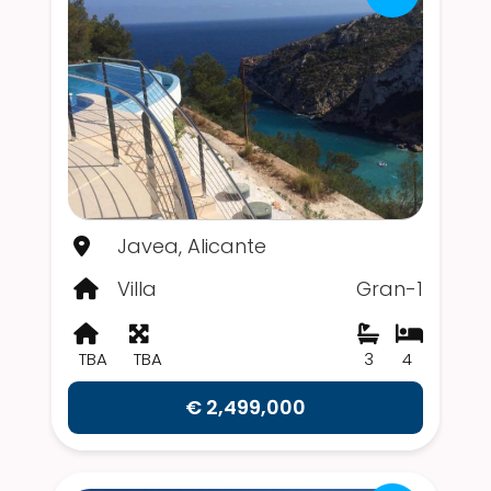
Javea, Alicante
Villa
Gran-1
TBA
TBA
3
4
€ 2,499,000