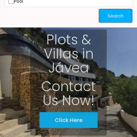
Pool
Search
Plots &
Villas in
Jávea
Contact
Us Now!
Click Here