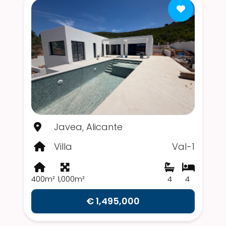
Javea, Alicante
Villa
Val-1
400m²
1,000m²
4
4
€ 1,495,000