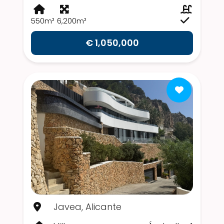
550m²
6,200m²
€ 1,050,000
Javea, Alicante