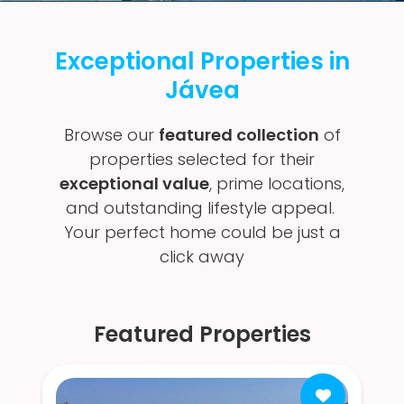
Exceptional Properties in
Jávea
Browse our
featured collection
of
properties selected for their
exceptional value
, prime locations,
and outstanding lifestyle appeal.
Your perfect home could be just a
click away
Featured Properties