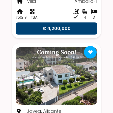
Villa
Ámbollo-1
750m²
TBA
4
3
€ 4,200,000
Javea, Alicante