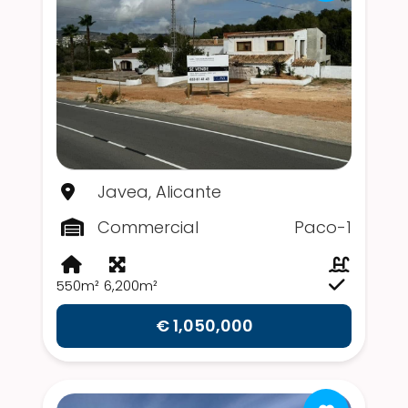
Javea, Alicante
Commercial
Paco-1
550m²
6,200m²
€ 1,050,000