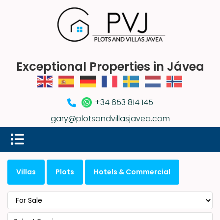
Exceptional Properties in Jávea
+34 653 814 145
gary@plotsandvillasjavea.com
Villas
Plots
Hotels & Commercial