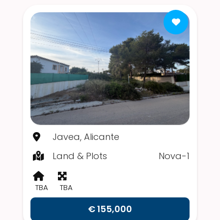
Javea, Alicante
Land & Plots
Nova-1
TBA
TBA
€ 155,000