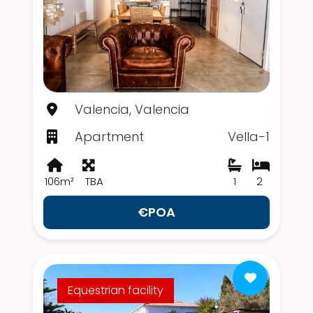
Valencia, Valencia
Apartment
Vella-1
106m²
TBA
1
2
€POA
Equestrian facility