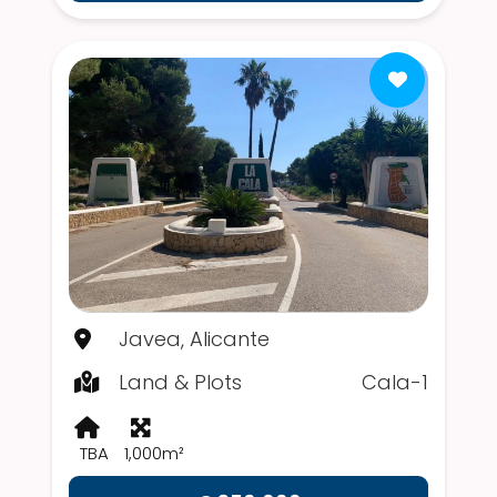
Javea, Alicante
Land & Plots
Cala-1
TBA
1,000m²