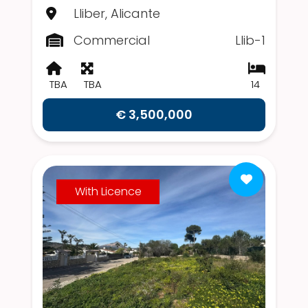
Lliber, Alicante
Commercial
Llib-1
TBA
TBA
14
€ 3,500,000
With Licence