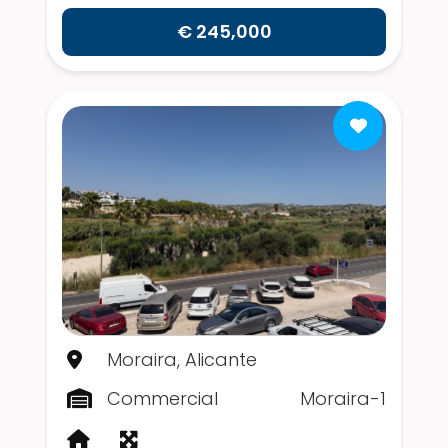
€ 245,000
Moraira, Alicante
Commercial
Moraira-1