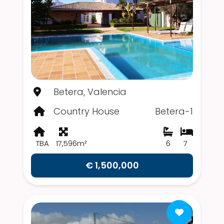
Betera, Valencia
Country House
Betera-1
TBA
17,596m²
6
7
€ 1,500,000