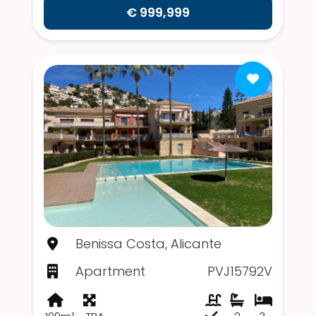
€ 999,999
Benissa Costa, Alicante
Apartment
PVJ15792V