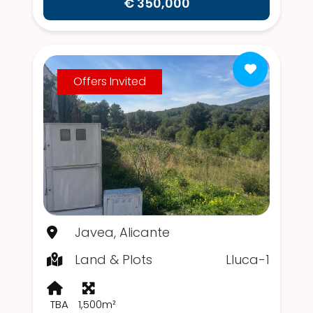
€ 350,000
Offers Invited
Javea, Alicante
Land & Plots
Lluca-1
TBA
1,500m²