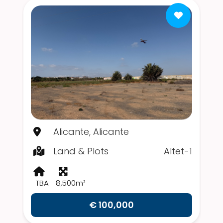
Alicante, Alicante
Land & Plots
Altet-1
TBA
8,500m²
€ 100,000