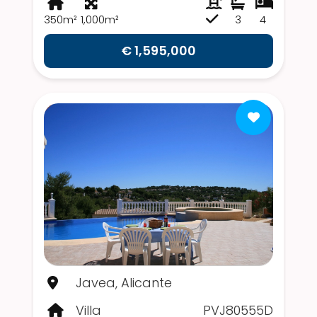
350m²
1,000m²
3
4
€ 1,595,000
Javea, Alicante
Villa
PVJ80555D