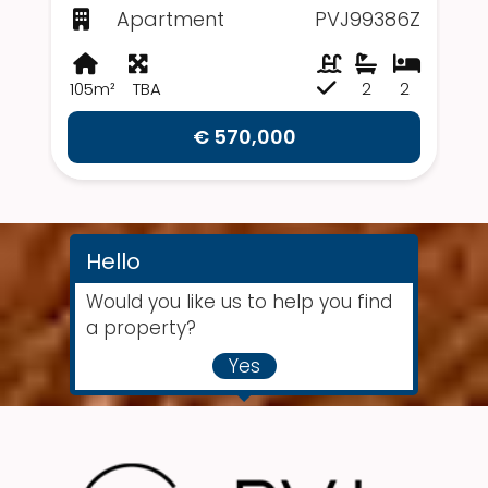
Apartment
PVJ99386Z
105m²
TBA
2
2
€ 570,000
Hello
Would you like us to help you find
a property?
Yes