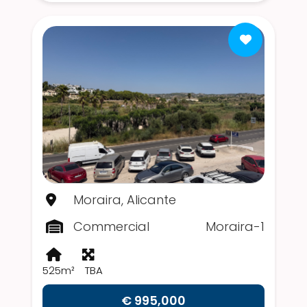
Moraira, Alicante
Commercial
Moraira-1
525m²
TBA
€ 995,000