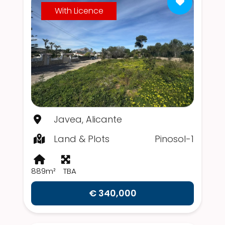
With Licence
Javea, Alicante
Land & Plots
Pinosol-1
889m²
TBA
€ 340,000