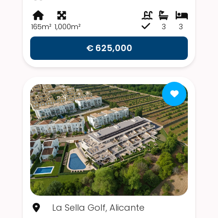
165m²
1,000m²
3
3
€ 625,000
La Sella Golf, Alicante