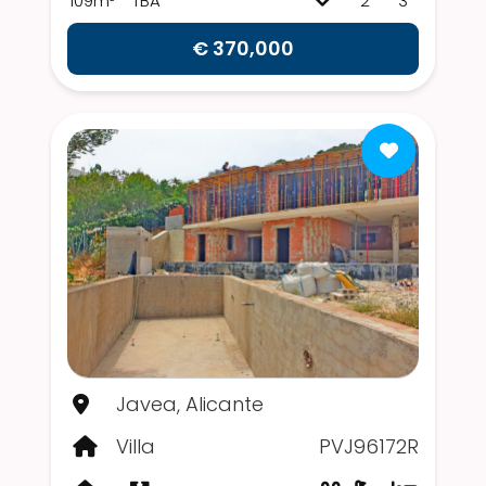
109m²
TBA
2
3
€ 370,000
Javea, Alicante
Villa
PVJ96172R