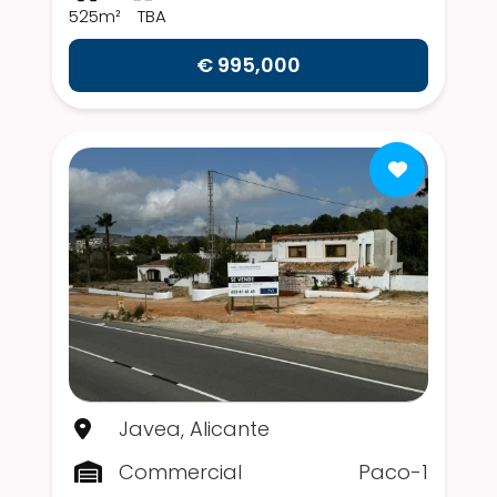
525m²
TBA
€ 995,000
Javea, Alicante
Commercial
Paco-1