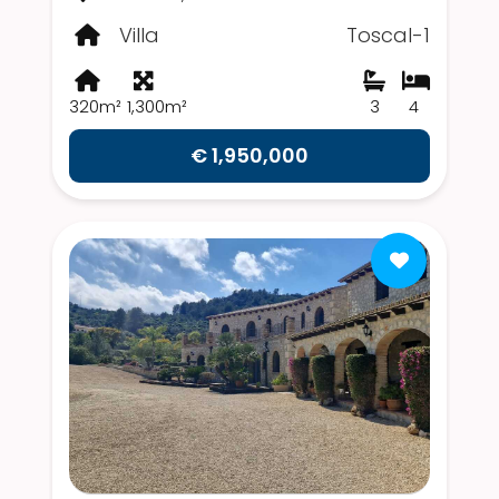
Villa
Toscal-1
320m²
1,300m²
3
4
€ 1,950,000