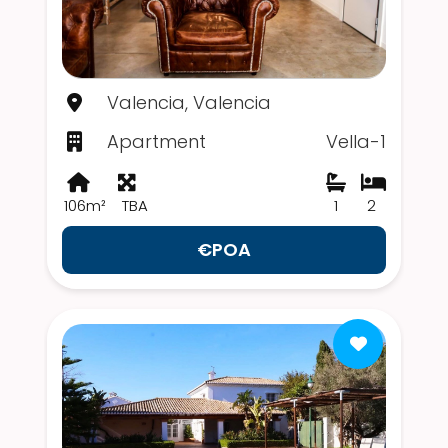
Valencia, Valencia
Apartment
Vella-1
106m²
TBA
1
2
€POA