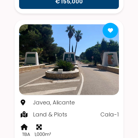
€ 155,000
Javea, Alicante
Land & Plots
Cala-1
TBA
1,000m²