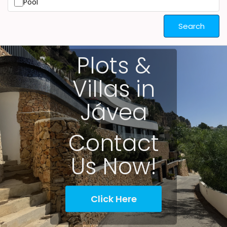
Pool
Search
Plots &
Villas in
Jávea
Contact
Us Now!
Click Here