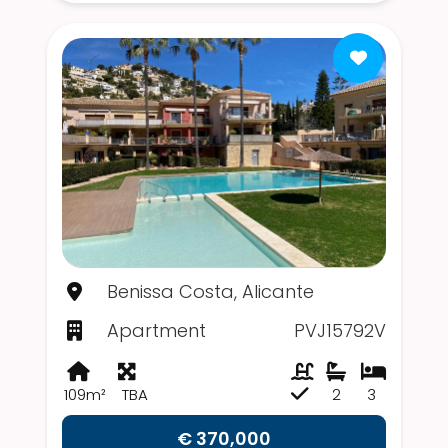
Benissa Costa, Alicante
Apartment
PVJ15792V
109m²
TBA
2
3
€ 370,000