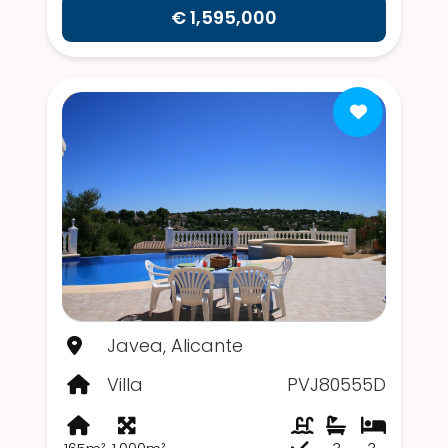
€ 1,595,000
Javea, Alicante
Villa
PVJ80555D