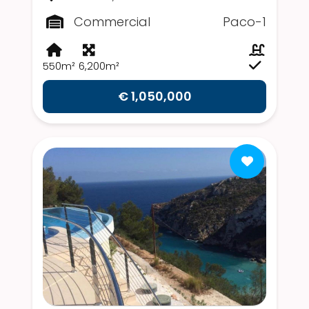
Commercial
Paco-1
550m²
6,200m²
€ 1,050,000