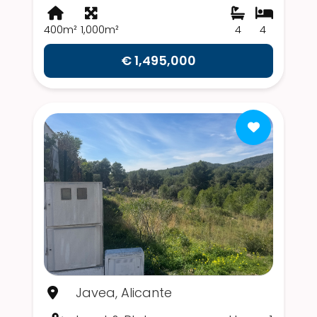
400m²
1,000m²
4
4
€ 1,495,000
Javea, Alicante