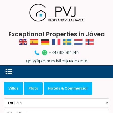
Exceptional Properties in Jávea
+34 653 814 145
gary@plotsandvillasjavea.com
Villas
Plots
Hotels & Commercial