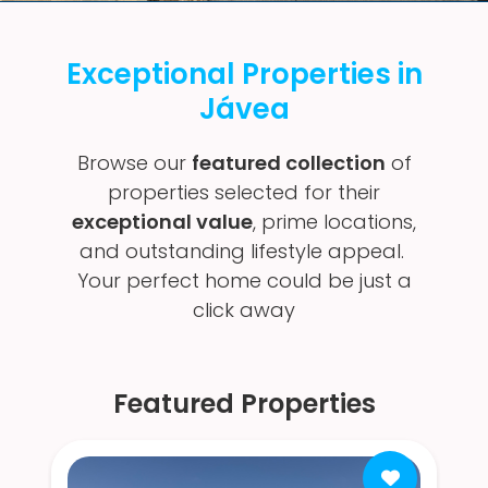
Exceptional Properties in
Jávea
Browse our
featured collection
of
properties selected for their
exceptional value
, prime locations,
and outstanding lifestyle appeal.
Your perfect home could be just a
click away
Featured Properties