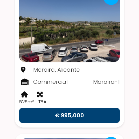
Moraira, Alicante
Commercial
Moraira-1
525m²
TBA
€ 995,000