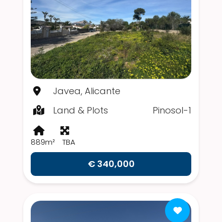
Javea, Alicante
Land & Plots
Pinosol-1
889m²
TBA
€ 340,000