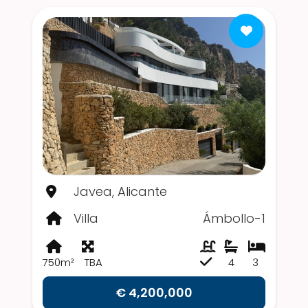
Javea, Alicante
Villa
Ámbollo-1
750m²
TBA
4
3
€ 4,200,000