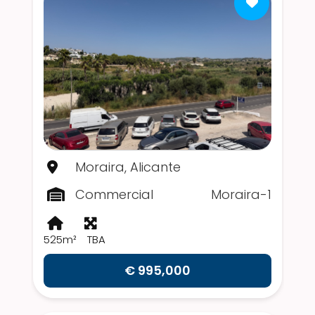
Moraira, Alicante
Commercial
Moraira-1
525m²
TBA
€ 995,000