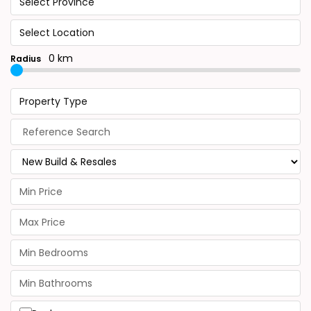
Select Province
Select Location
0 km
Radius
Property Type