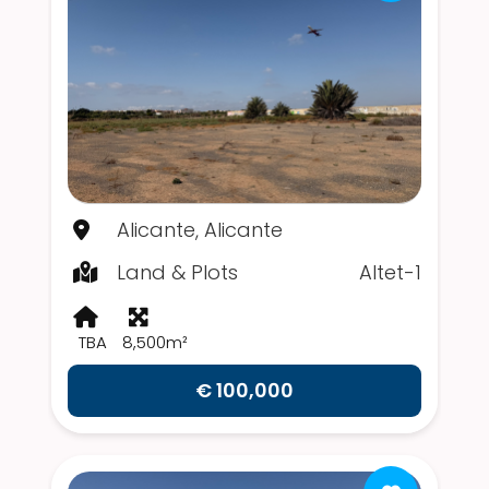
Alicante, Alicante
Land & Plots
Altet-1
TBA
8,500m²
€ 100,000