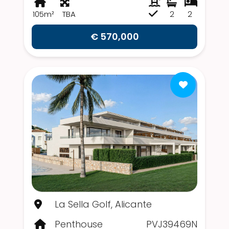
105m²
TBA
2
2
€ 570,000
La Sella Golf, Alicante
Penthouse
PVJ39469N