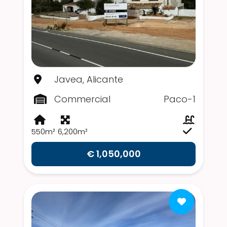
Javea, Alicante
Commercial
Paco-1
550m²
6,200m²
€ 1,050,000