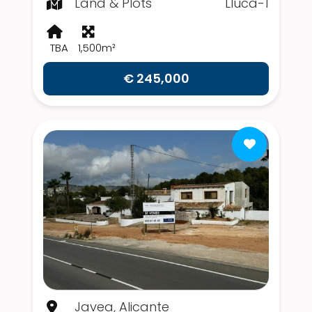
Land & Plots
Lluca-1
TBA
1,500m²
€ 245,000
Javea, Alicante