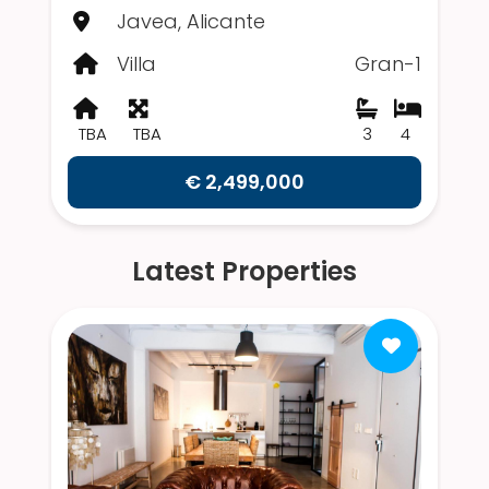
Javea, Alicante
Villa
Gran-1
TBA
TBA
3
4
€ 2,499,000
Latest Properties