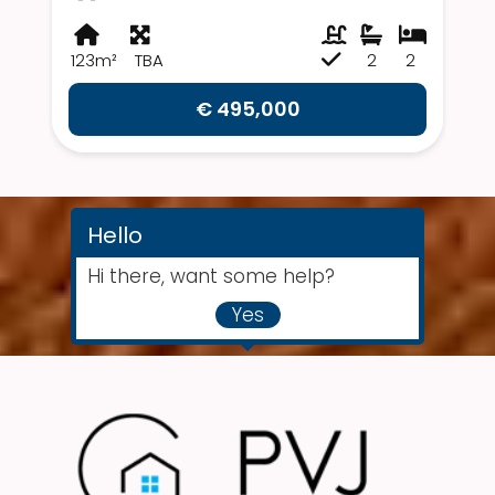
123m²
TBA
2
2
€ 495,000
Hello
Hi there, want some help?
Yes