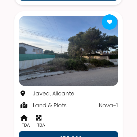
Javea, Alicante
Land & Plots
Nova-1
TBA
TBA