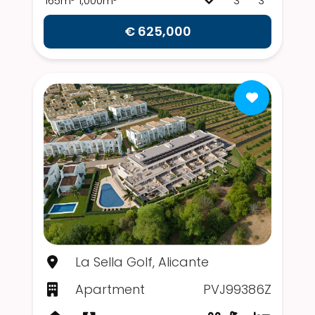
165m²
1,000m²
3
3
€ 625,000
La Sella Golf, Alicante
Apartment
PVJ99386Z