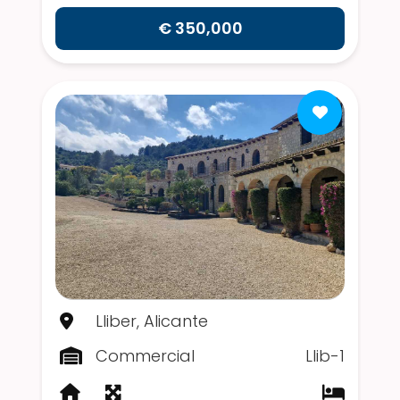
€ 350,000
Lliber, Alicante
Commercial
Llib-1