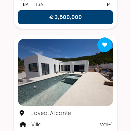
TBA
TBA
14
€ 3,500,000
Javea, Alicante
Villa
Val-1