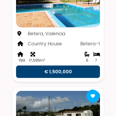
Betera, Valencia
Country House
Betera-1
TBA
17,596m²
6
7
€ 1,500,000