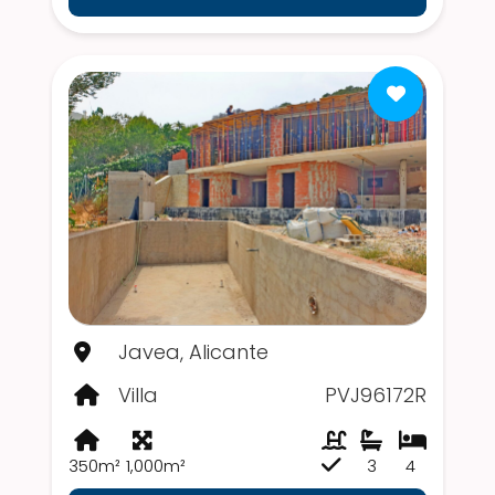
Javea, Alicante
Villa
PVJ96172R
350m²
1,000m²
3
4