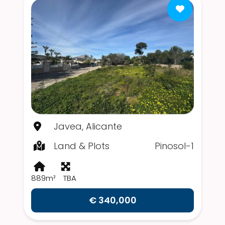
Javea, Alicante
Land & Plots
Pinosol-1
889m²
TBA
€ 340,000