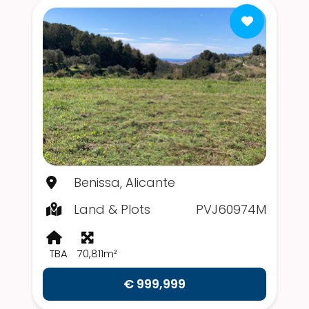
Benissa, Alicante
Land & Plots
PVJ60974M
TBA
70,811m²
€ 999,999