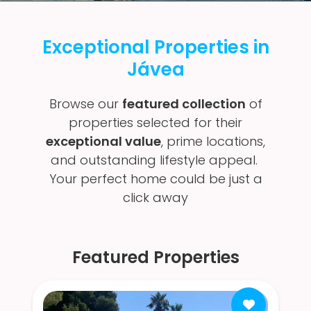
Exceptional Properties in
Jávea
Browse our
featured collection
of
properties selected for their
exceptional value
, prime locations,
and outstanding lifestyle appeal.
Your perfect home could be just a
click away
Featured Properties