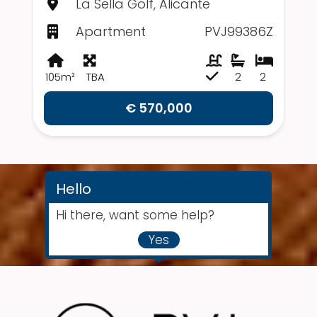
La Sella Golf, Alicante
Apartment
PVJ99386Z
105m²
TBA
2
2
€ 570,000
Hello
Hi there, want some help?
Yes