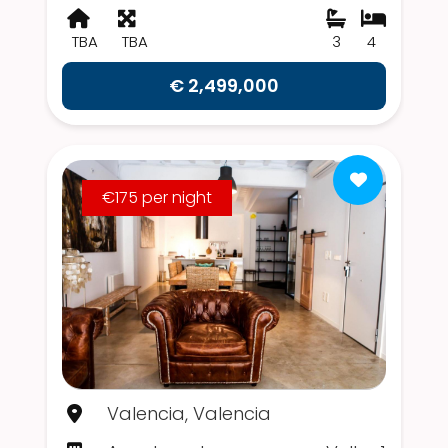
TBA
TBA
3
4
€ 2,499,000
€175 per night
Valencia, Valencia