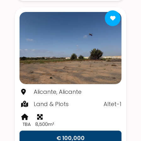
Alicante, Alicante
Land & Plots
Altet-1
TBA
8,500m²
€ 100,000