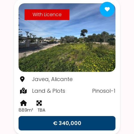
With Licence
Javea, Alicante
Land & Plots
Pinosol-1
889m²
TBA
€ 340,000