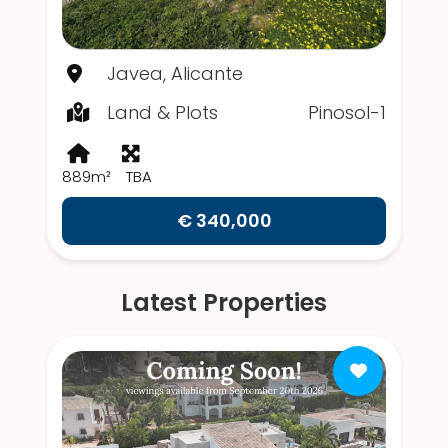
Javea, Alicante
Land & Plots
Pinosol-1
889m²
TBA
€ 340,000
Latest Properties