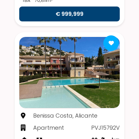
TBA
70,811m²
€ 999,999
Benissa Costa, Alicante
Apartment
PVJ15792V