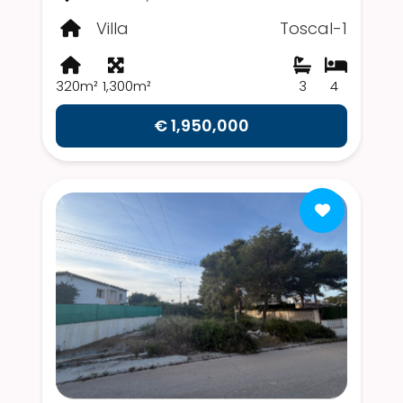
Villa
Toscal-1
320m²
1,300m²
3
4
€ 1,950,000