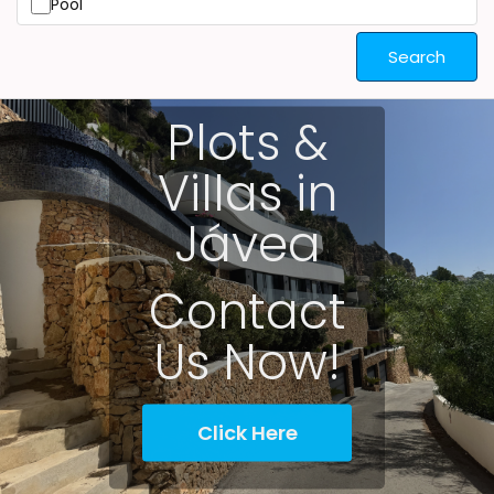
Pool
Search
Plots &
Villas in
Jávea
Contact
Us Now!
Click Here