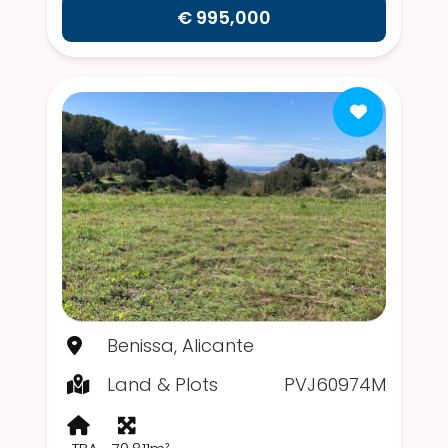
€ 995,000
Benissa, Alicante
Land & Plots
PVJ60974M