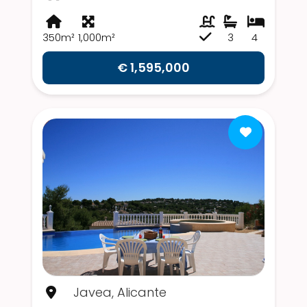
350m²
1,000m²
3
4
€ 1,595,000
Javea, Alicante