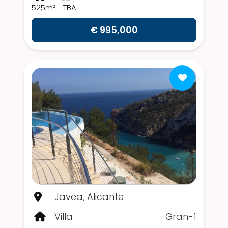
525m²
TBA
€ 995,000
Javea, Alicante
Villa
Gran-1