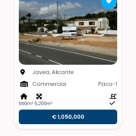
Javea, Alicante
Commercial
Paco-1
550m²
6,200m²
€ 1,050,000