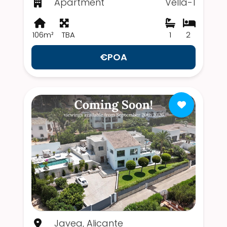
Apartment
Vella-1
106m²
TBA
1
2
€POA
Javea, Alicante