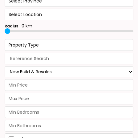
Select Province
Select Location
0 km
Radius
Property Type