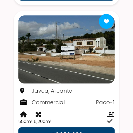
Javea, Alicante
Commercial
Paco-1
550m²
6,200m²