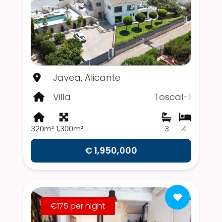
Javea, Alicante
Villa
Toscal-1
320m²
1,300m²
3
4
€ 1,950,000
€175 per night