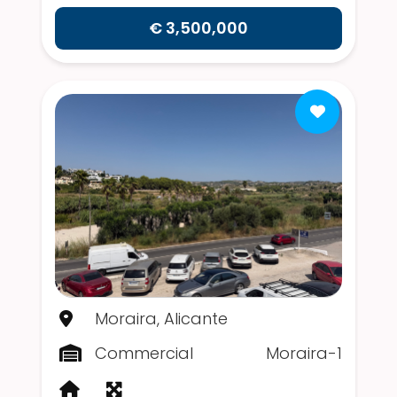
€ 3,500,000
Moraira, Alicante
Commercial
Moraira-1