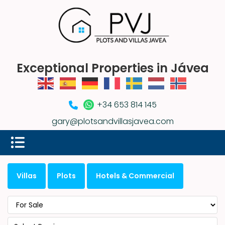
Exceptional Properties in Jávea
+34 653 814 145
gary@plotsandvillasjavea.com
Villas
Plots
Hotels & Commercial