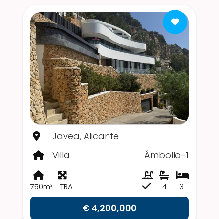
Javea, Alicante
Villa
Ámbollo-1
750m²
TBA
4
3
€ 4,200,000