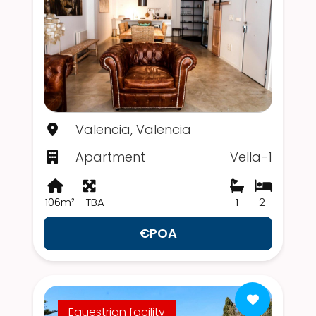
Valencia, Valencia
Apartment
Vella-1
106m²
TBA
1
2
€POA
Equestrian facility