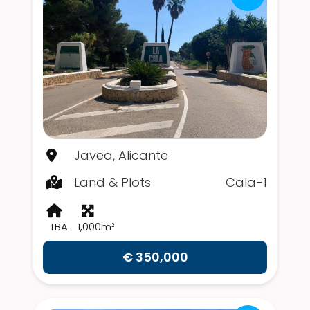
Javea, Alicante
Land & Plots
Cala-1
TBA
1,000m²
€ 350,000