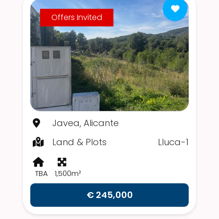
Offers Invited
Javea, Alicante
Land & Plots
Lluca-1
TBA
1,500m²
€ 245,000