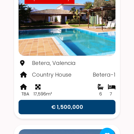
Betera, Valencia
Country House
Betera-1
TBA
17,596m²
6
7
€ 1,500,000