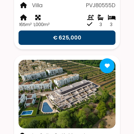
Villa
PVJ80555D
165m²
1,000m²
3
3
€ 625,000