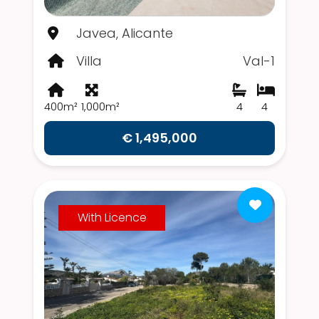
Javea, Alicante
Villa
Val-1
400m²
1,000m²
4
4
€ 1,495,000
With Licence