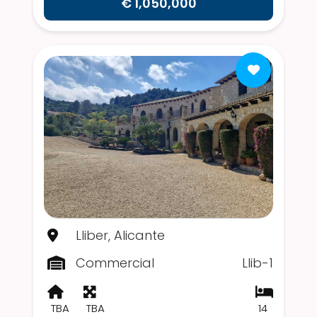
€ 1,050,000
Lliber, Alicante
Commercial
Llib-1
TBA
TBA
14