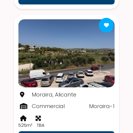
Moraira, Alicante
Commercial
Moraira-1
525m²
TBA