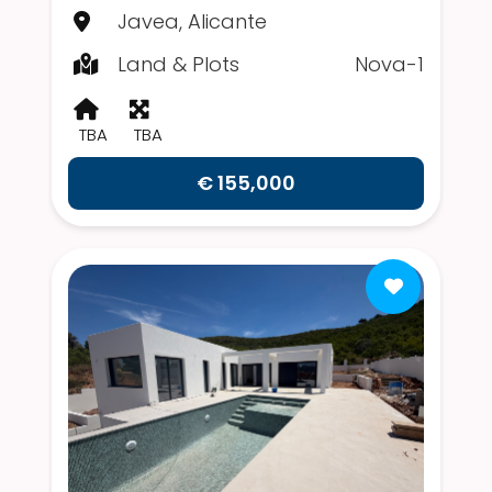
Javea, Alicante
Land & Plots
Nova-1
TBA
TBA
€ 155,000