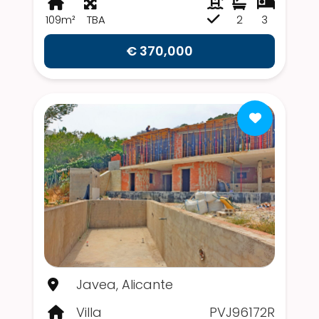
109m²
TBA
2
3
€ 370,000
Javea, Alicante
Villa
PVJ96172R