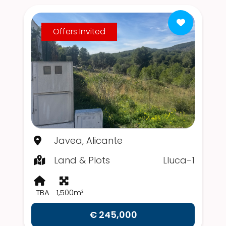
Offers Invited
Javea, Alicante
Land & Plots
Lluca-1
TBA
1,500m²
€ 245,000