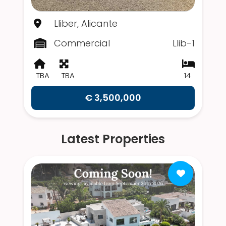
Lliber, Alicante
Commercial
Llib-1
TBA
TBA
14
€ 3,500,000
Latest Properties