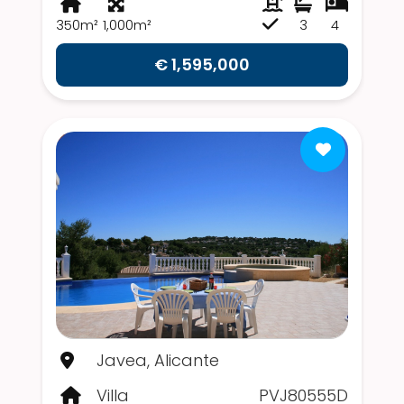
350m²
1,000m²
3
4
€ 1,595,000
Javea, Alicante
Villa
PVJ80555D