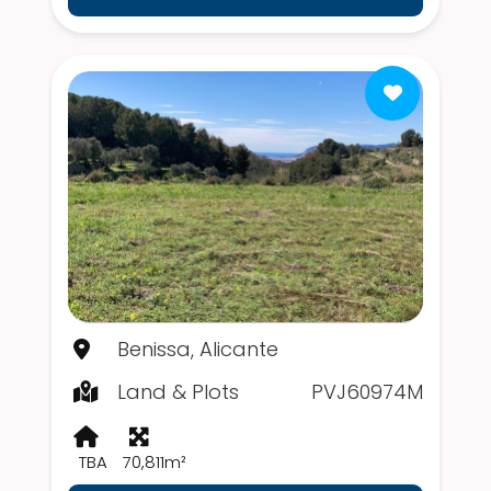
Benissa, Alicante
Land & Plots
PVJ60974M
TBA
70,811m²