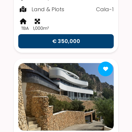
Land & Plots
Cala-1
TBA
1,000m²
€ 350,000