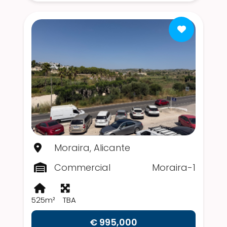
Moraira, Alicante
Commercial
Moraira-1
525m²
TBA
€ 995,000