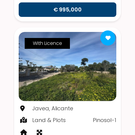
€ 995,000
With Licence
Javea, Alicante
Land & Plots
Pinosol-1