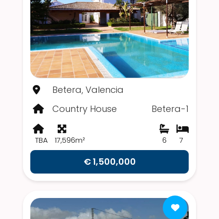
Betera, Valencia
Country House
Betera-1
TBA
17,596m²
6
7
€ 1,500,000