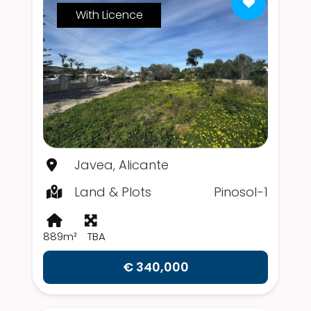
With Licence
Javea, Alicante
Land & Plots
Pinosol-1
889m²
TBA
€ 340,000