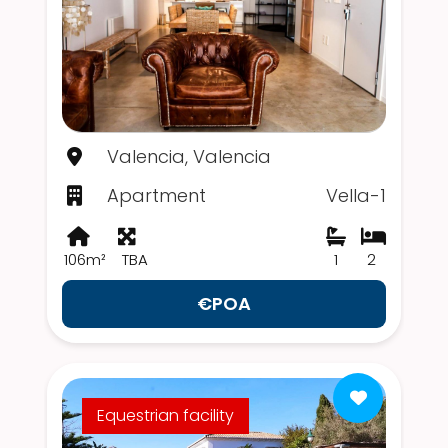
Valencia, Valencia
Apartment
Vella-1
106m²
TBA
1
2
€POA
Equestrian facility