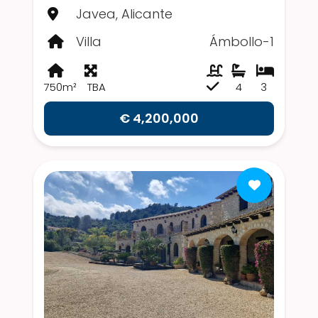
Javea, Alicante
Villa
Ámbollo-1
750m²
TBA
4
3
€ 4,200,000