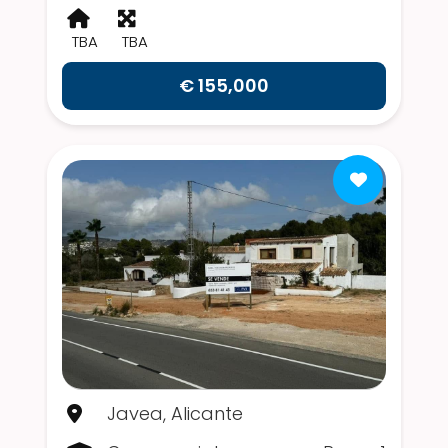
TBA
TBA
€ 155,000
Javea, Alicante