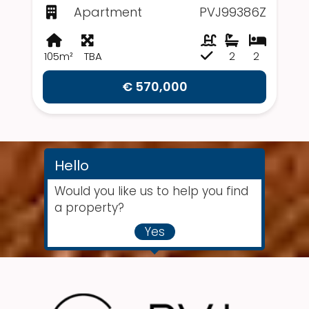
Apartment
PVJ99386Z
105m²
TBA
2
2
€ 570,000
Hello
Would you like us to help you find
a property?
Yes