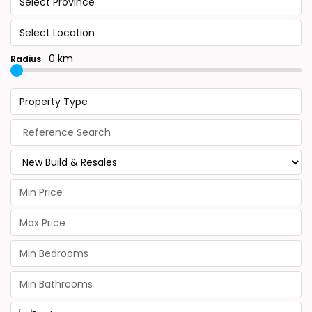
Select Province
Select Location
0 km
Radius
Property Type