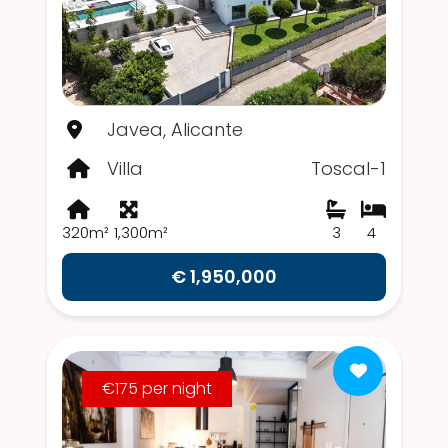
Javea, Alicante
Villa
Toscal-1
320m²
1,300m²
3
4
€ 1,950,000
€175 per night