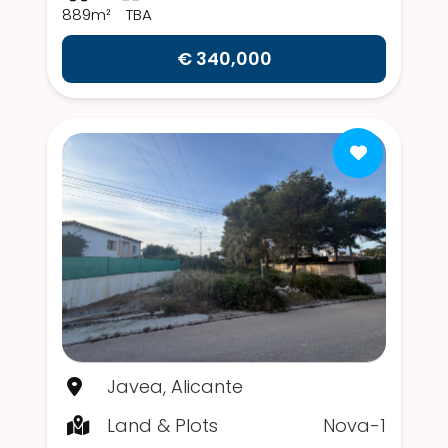
889m²
TBA
€ 340,000
Javea, Alicante
Land & Plots
Nova-1