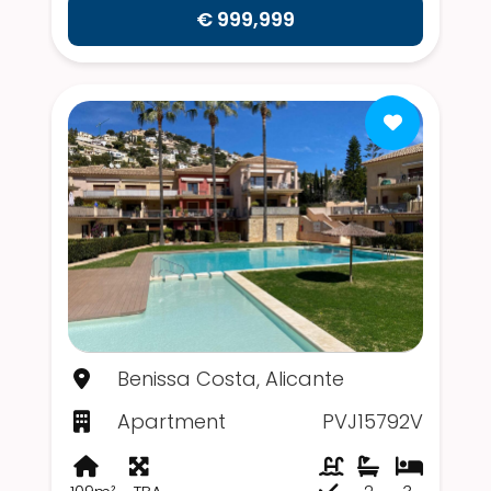
€ 999,999
Benissa Costa, Alicante
Apartment
PVJ15792V