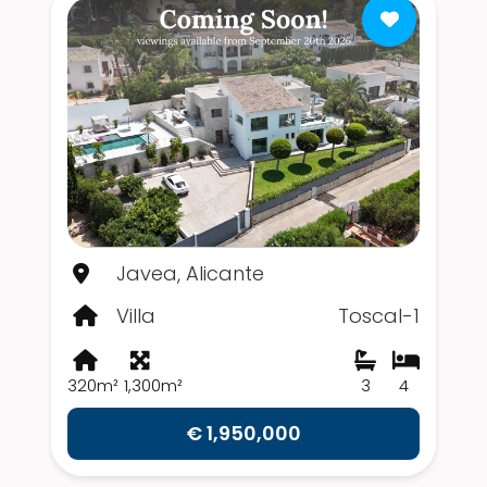
Javea, Alicante
Villa
Toscal-1
320m²
1,300m²
3
4
€ 1,950,000