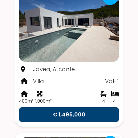
Javea, Alicante
Villa
Val-1
400m²
1,000m²
4
4
€ 1,495,000