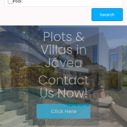
Pool
Search