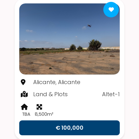
Alicante, Alicante
Land & Plots
Altet-1
TBA
8,500m²
€ 100,000