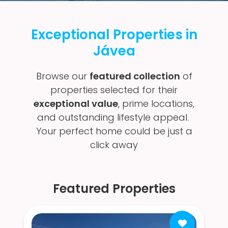
Exceptional Properties in
Jávea
Browse our
featured collection
of
properties selected for their
exceptional value
, prime locations,
and outstanding lifestyle appeal.
Your perfect home could be just a
click away
Featured Properties