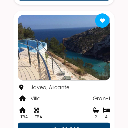
Javea, Alicante
Villa
Gran-1
TBA
TBA
3
4