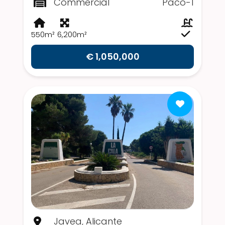
Commercial
Paco-1
550m²
6,200m²
€ 1,050,000
Javea, Alicante