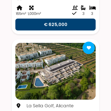
165m²
1,000m²
3
3
€ 625,000
La Sella Golf, Alicante