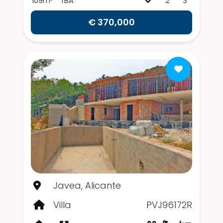
109m²
TBA
2
3
€ 370,000
Javea, Alicante
Villa
PVJ96172R