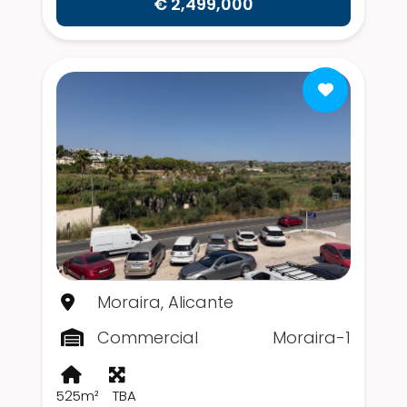
€ 2,499,000
Moraira, Alicante
Commercial
Moraira-1
525m²
TBA