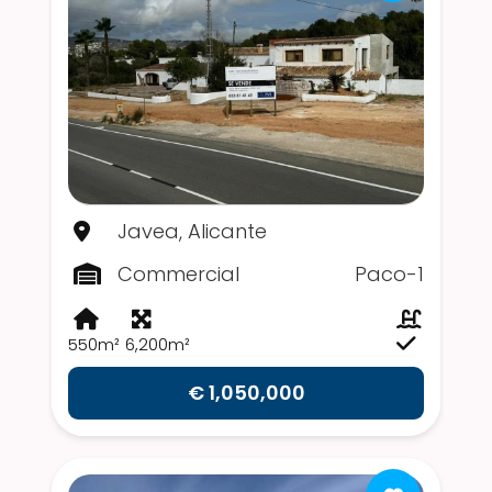
Javea, Alicante
Commercial
Paco-1
550m²
6,200m²
€ 1,050,000