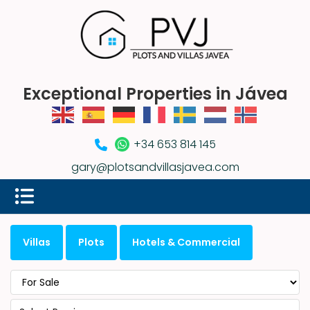
Exceptional Properties in Jávea
+34 653 814 145
gary@plotsandvillasjavea.com
Villas
Plots
Hotels & Commercial