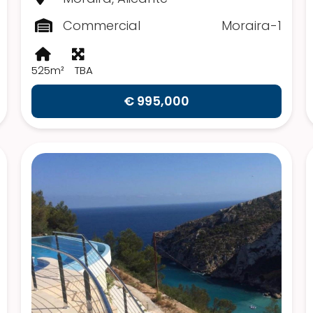
Commercial
Moraira-1
525m²
TBA
€ 995,000