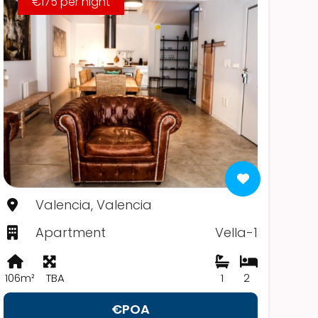
€175 per night
Valencia, Valencia
Apartment
Vella-1
106m²
TBA
1
2
€POA