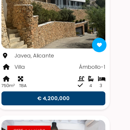
Javea, Alicante
Villa
Ámbollo-1
750m²
TBA
4
3
€ 4,200,000