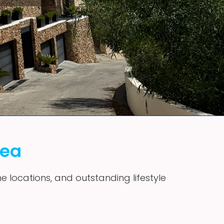
vea
me locations, and outstanding lifestyle