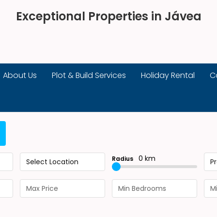
Exceptional Properties in Jávea
About Us
Plot & Build Services
Holiday Rental
C
0 km
Radius
Select Location
P