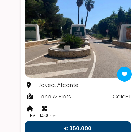
Javea, Alicante
Land & Plots
Cala-1
TBA
1,000m²
€ 350,000