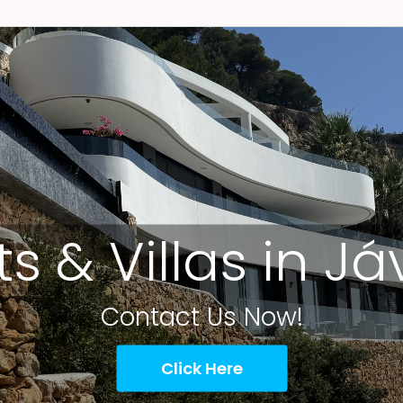
ts & Villas in J
Contact Us Now!
Click Here