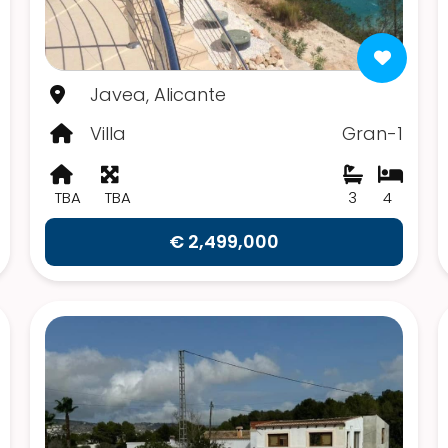
Javea, Alicante
Villa
Gran-1
TBA
TBA
3
4
€ 2,499,000