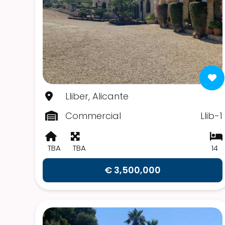
Lliber, Alicante
Commercial
Llib-1
TBA
TBA
14
€ 3,500,000