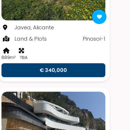
Javea, Alicante
Land & Plots
Pinosol-1
889m²
TBA
€ 340,000