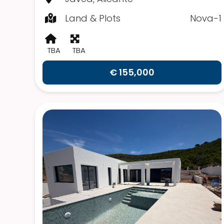
Land & Plots
Nova-1
TBA
TBA
€ 155,000