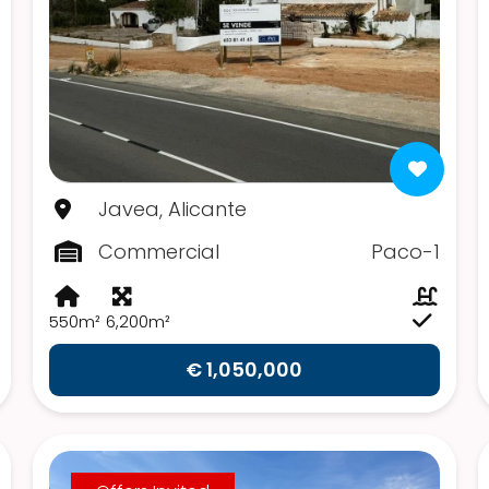
Javea, Alicante
Commercial
Paco-1
550m²
6,200m²
€ 1,050,000