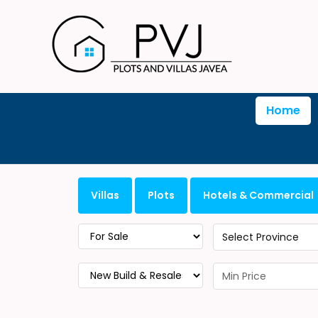
Home
Villas
Plots
Hotels & Commercial
Select Province