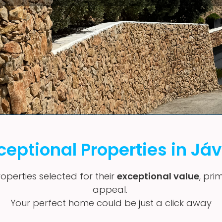
ceptional Properties in Já
operties selected for their
exceptional value
, pri
appeal.
Your perfect home could be just a click away