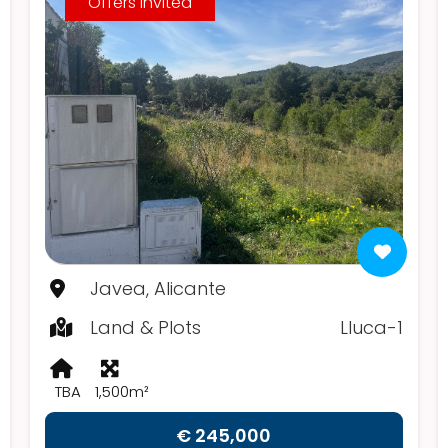
Offers Invited
Javea, Alicante
Land & Plots
Lluca-1
TBA
1,500m²
€ 245,000