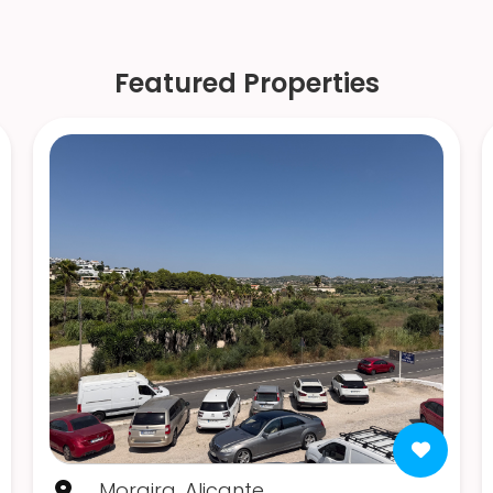
Featured Properties
Moraira, Alicante