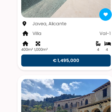
Javea, Alicante
Villa
Val-1
400m²
1,000m²
4
4
€ 1,495,000