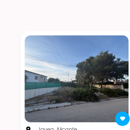
Javea, Alicante