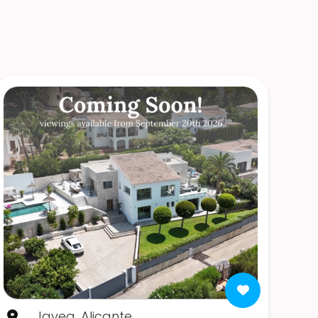
Javea, Alicante