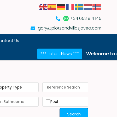
+34 653 814 145
gary@plotsandvillasjavea.com
ontact Us
Welcome to our NEW we
*** Latest News ***
roperty Type
Pool
Search