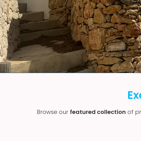
Ex
Browse our
featured collection
of pr