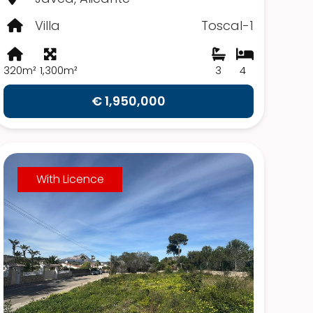
Villa
Toscal-1
320m²
1,300m²
3
4
€ 1,950,000
With Licence