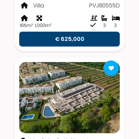
Villa
PVJ80555D
165m²
1,000m²
3
3
€ 625,000