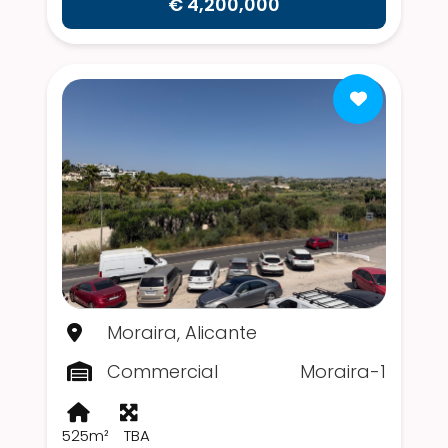
€ 4,200,000
Moraira, Alicante
Commercial
Moraira-1
525m²
TBA