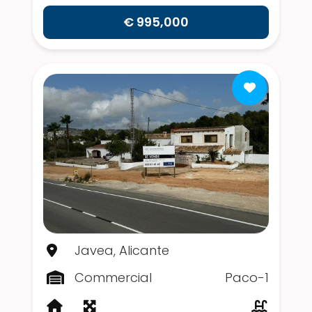
€ 995,000
Javea, Alicante
Commercial
Paco-1