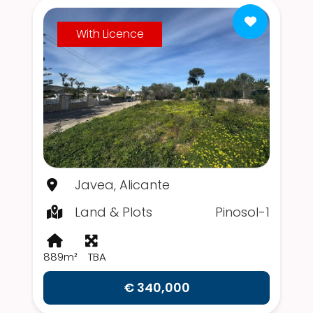
With Licence
Javea, Alicante
Land & Plots
Pinosol-1
889m²
TBA
€ 340,000