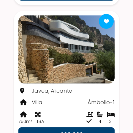
Javea, Alicante
Villa
Ámbollo-1
750m²
TBA
4
3