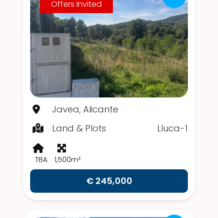
Offers Invited
Javea, Alicante
Land & Plots
Lluca-1
TBA
1,500m²
€ 245,000