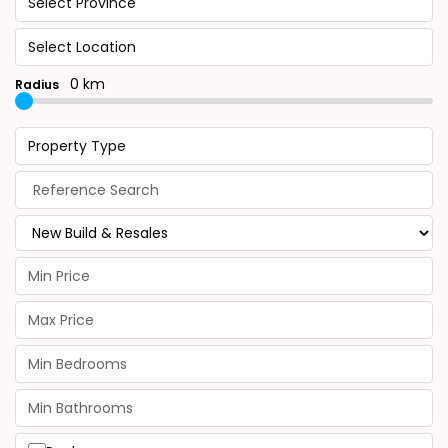
Select Province
Select Location
0 km
Radius
Property Type