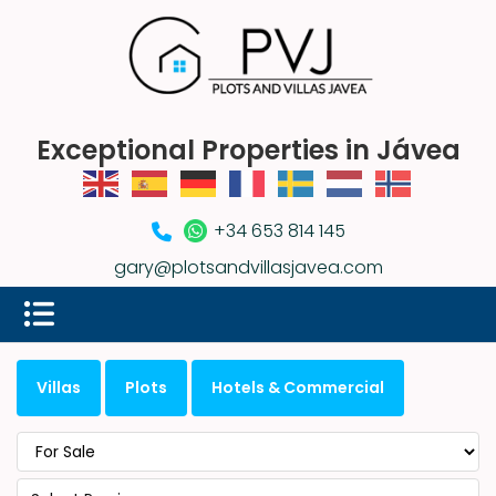
Exceptional Properties in Jávea
+34 653 814 145
gary@plotsandvillasjavea.com
Villas
Plots
Hotels & Commercial