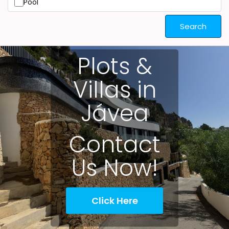
Pool
Search
Plots &
Villas in
Jávea
Contact
Us Now!
Click Here