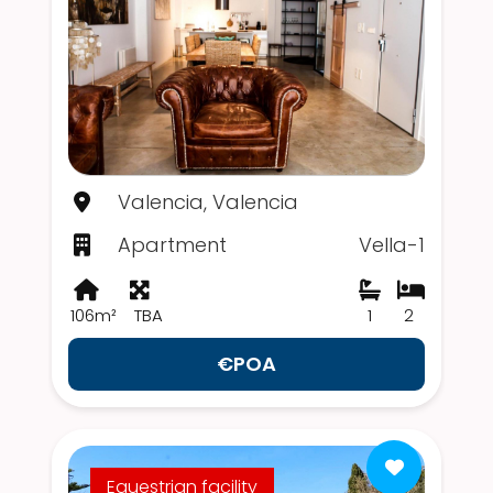
Valencia, Valencia
Apartment
Vella-1
106m²
TBA
1
2
€POA
Equestrian facility