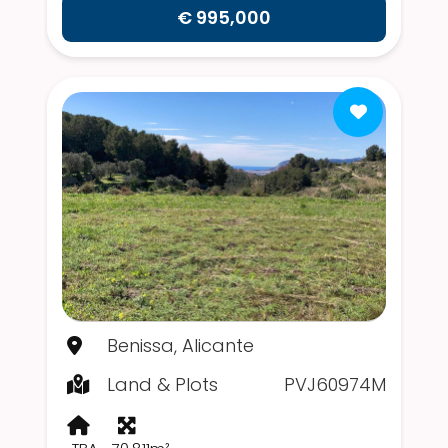
€ 995,000
Benissa, Alicante
Land & Plots
PVJ60974M