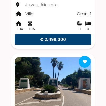
Javea, Alicante
Villa
Gran-1
TBA
TBA
3
4
€ 2,499,000