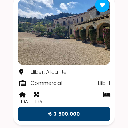
Lliber, Alicante
Commercial
Llib-1
TBA
TBA
14
€ 3,500,000