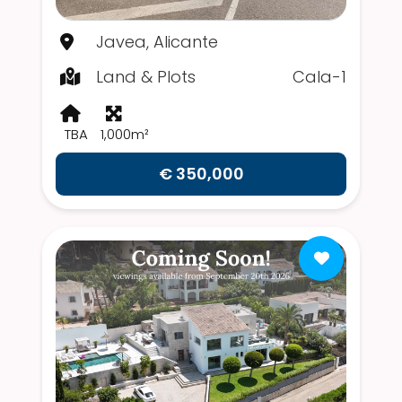
Javea, Alicante
Land & Plots
Cala-1
TBA
1,000m²
€ 350,000