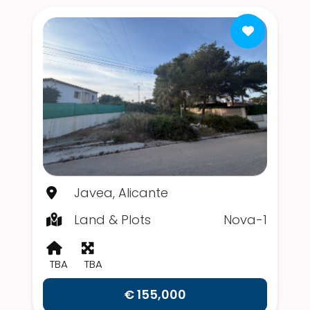
Javea, Alicante
Land & Plots
Nova-1
TBA
TBA
€ 155,000