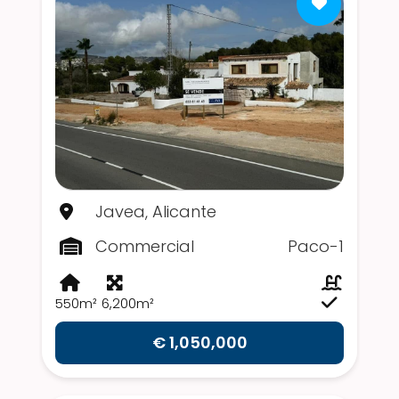
Javea, Alicante
Commercial
Paco-1
550m²
6,200m²
€ 1,050,000