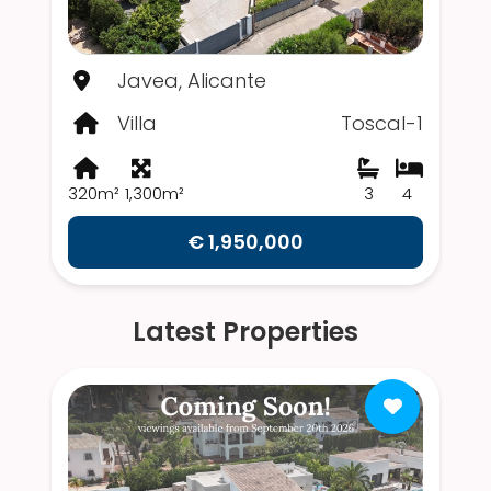
Javea, Alicante
Villa
Toscal-1
320m²
1,300m²
3
4
€ 1,950,000
Latest Properties