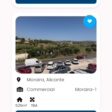
Moraira, Alicante
Commercial
Moraira-1
525m²
TBA