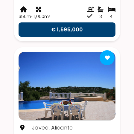
350m²
1,000m²
3
4
€ 1,595,000
Javea, Alicante