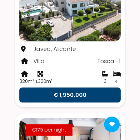
Javea, Alicante
Villa
Toscal-1
320m²
1,300m²
3
4
€ 1,950,000
€175 per night