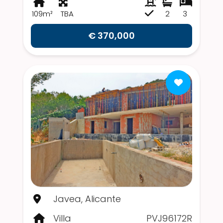
109m²
TBA
2
3
€ 370,000
Javea, Alicante
Villa
PVJ96172R