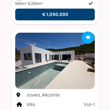
550m²
6,200m²
€ 1,050,000
Javea, Alicante
Villa
Val-1