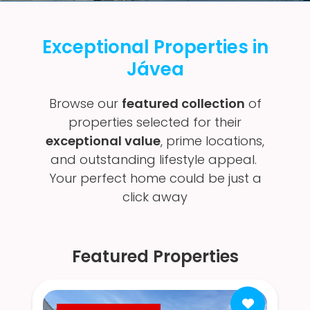
Exceptional Properties in
Jávea
Browse our
featured collection
of
properties selected for their
exceptional value
, prime locations,
and outstanding lifestyle appeal.
Your perfect home could be just a
click away
Featured Properties