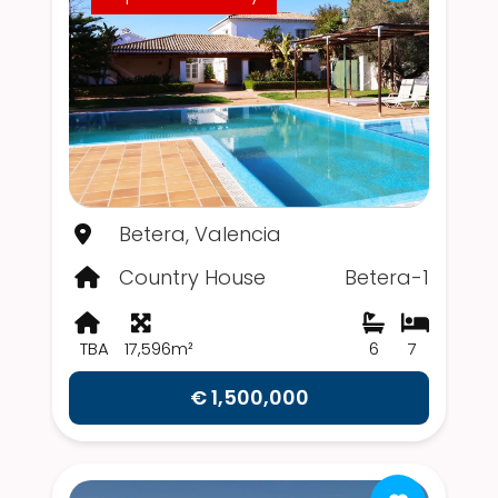
Betera, Valencia
Country House
Betera-1
TBA
17,596m²
6
7
€ 1,500,000