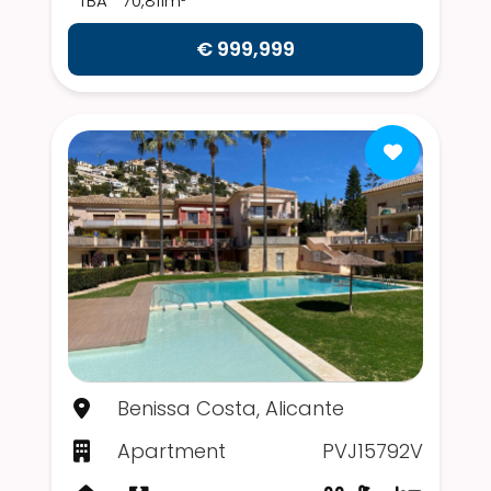
TBA
70,811m²
€ 999,999
Benissa Costa, Alicante
Apartment
PVJ15792V