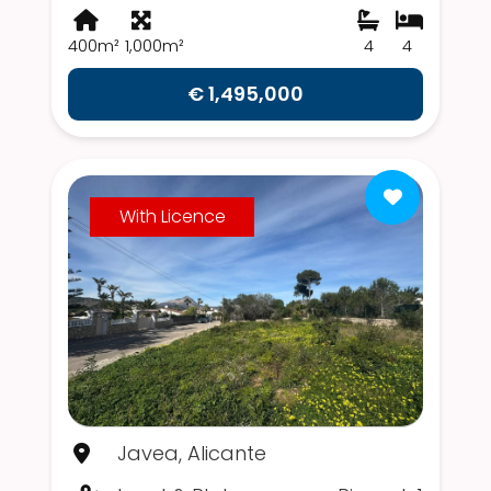
400m²
1,000m²
4
4
€ 1,495,000
With Licence
Javea, Alicante