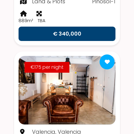
Land & Plots
Pinosol-1
889m²
TBA
€ 340,000
€175 per night
Valencia, Valencia