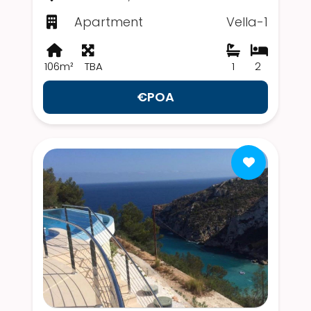
Apartment
Vella-1
106m²
TBA
1
2
€POA