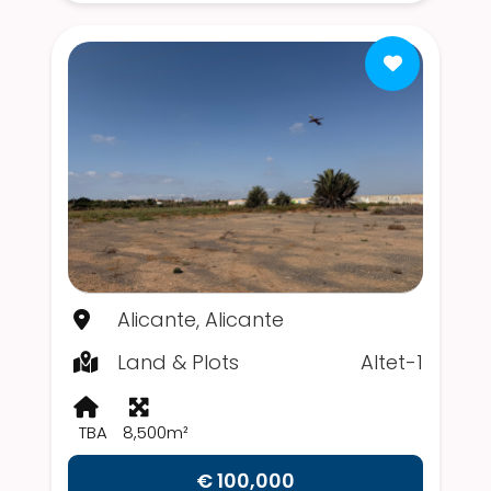
Alicante, Alicante
Land & Plots
Altet-1
TBA
8,500m²
€ 100,000