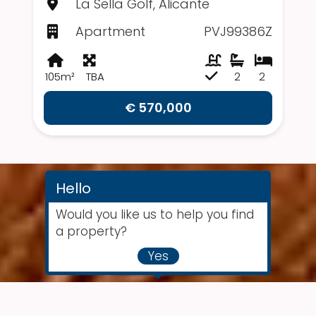
La Sella Golf, Alicante
Apartment
PVJ99386Z
105m²
TBA
2
2
€ 570,000
Hello
Would you like us to help you find
a property?
Yes