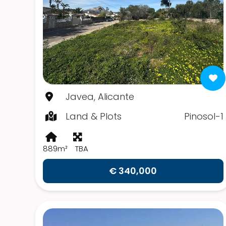
Javea, Alicante
Land & Plots
Pinosol-1
889m²
TBA
€ 340,000