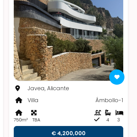
Javea, Alicante
Villa
Ámbollo-1
750m²
TBA
4
3
€ 4,200,000