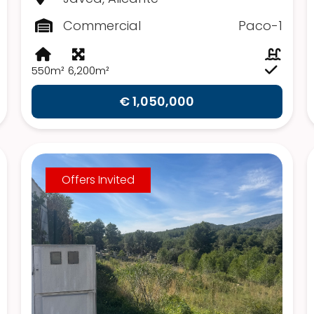
Commercial
Paco-1
550m²
6,200m²
€ 1,050,000
Offers Invited