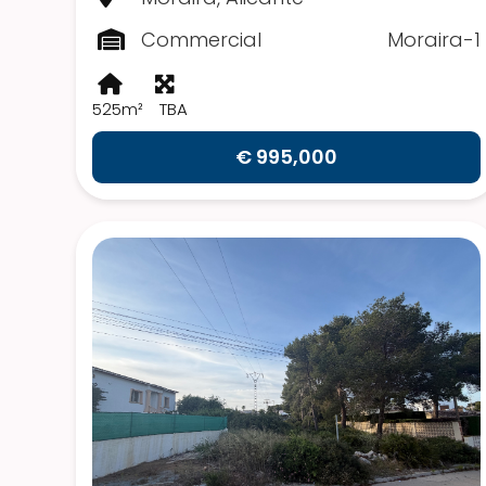
Commercial
Moraira-1
525m²
TBA
€ 995,000