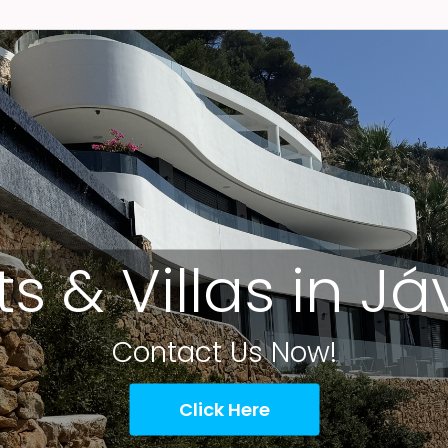
ts & Villas in J
Contact Us Now!
Click Here