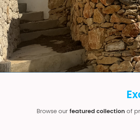
Ex
Browse our
featured collection
of pr