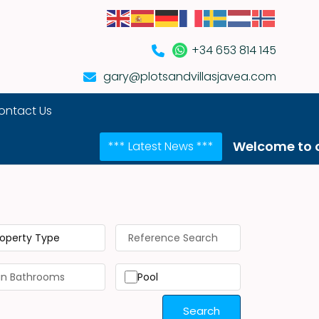
+34 653 814 145
gary@plotsandvillasjavea.com
ontact Us
Welcome to our NEW we
*** Latest News ***
roperty Type
Pool
Search