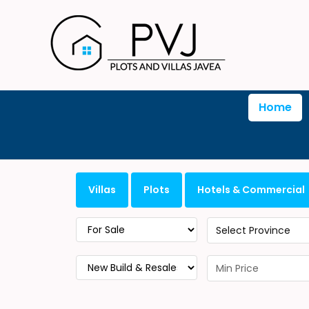
Home
Villas
Plots
Hotels & Commercial
Select Province