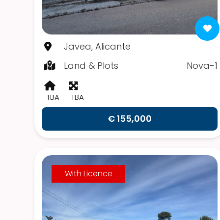
Javea, Alicante
Land & Plots
Nova-1
TBA
TBA
€ 155,000
With Licence