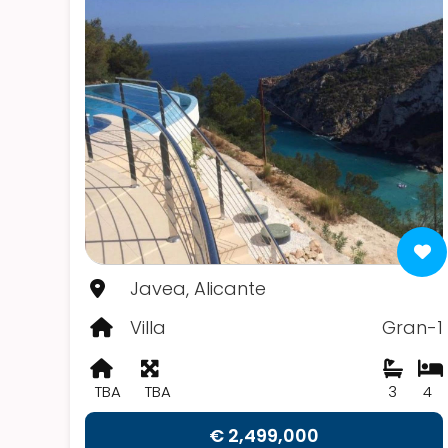
Javea, Alicante
Villa
Gran-1
TBA
TBA
3
4
€ 2,499,000