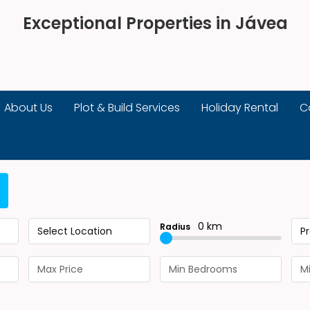
Exceptional Properties in Jávea
About Us
Plot & Build Services
Holiday Rental
C
0 km
Radius
Select Location
P