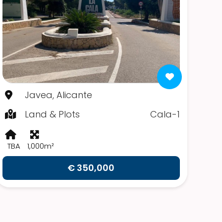
Javea, Alicante
Land & Plots
Cala-1
TBA
1,000m²
€ 350,000