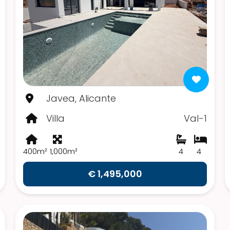
Javea, Alicante
Villa
Val-1
400m²
1,000m²
4
4
€ 1,495,000