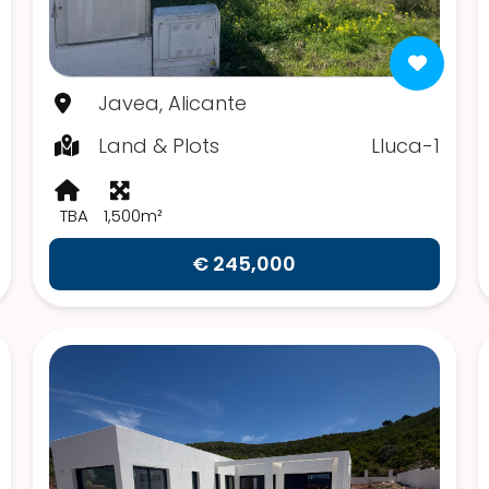
Javea, Alicante
Land & Plots
Lluca-1
TBA
1,500m²
€ 245,000