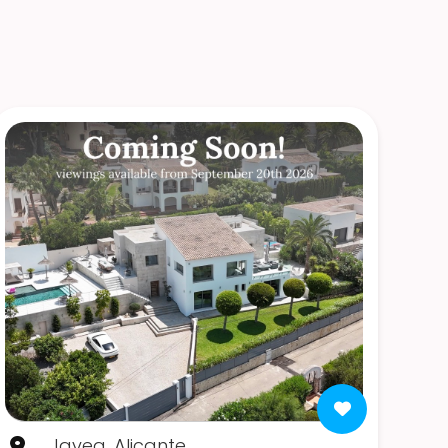
Javea, Alicante