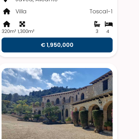
Villa
Toscal-1
320m²
1,300m²
3
4
€ 1,950,000