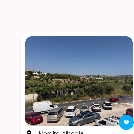
Moraira, Alicante