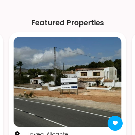
Featured Properties
Javea, Alicante