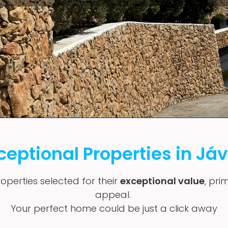
ceptional Properties in Já
operties selected for their
exceptional value
, pri
appeal.
Your perfect home could be just a click away