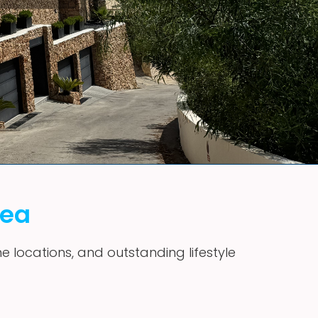
vea
me locations, and outstanding lifestyle