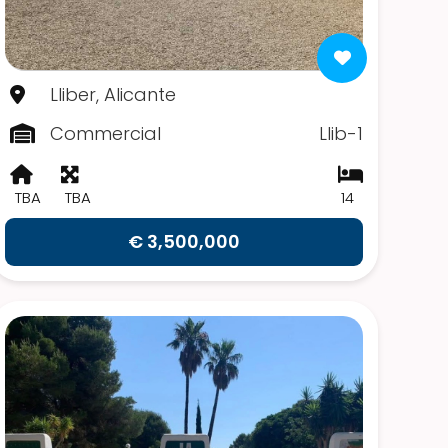
Lliber, Alicante
Commercial
Llib-1
TBA
TBA
14
€ 3,500,000