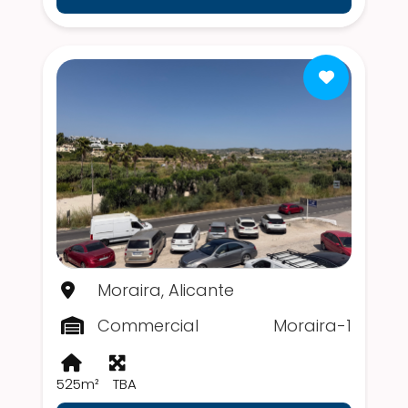
Moraira, Alicante
Commercial
Moraira-1
525m²
TBA