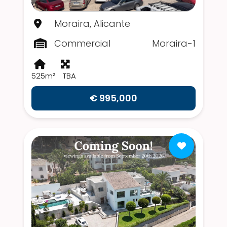
Moraira, Alicante
Commercial
Moraira-1
525m²
TBA
€ 995,000