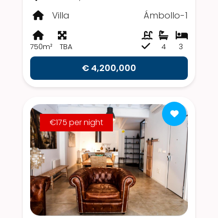
Villa
Ámbollo-1
750m²
TBA
4
3
€ 4,200,000
€175 per night