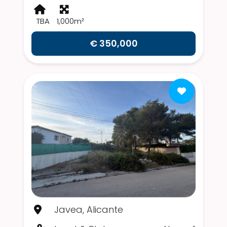
TBA
1,000m²
€ 350,000
Javea, Alicante