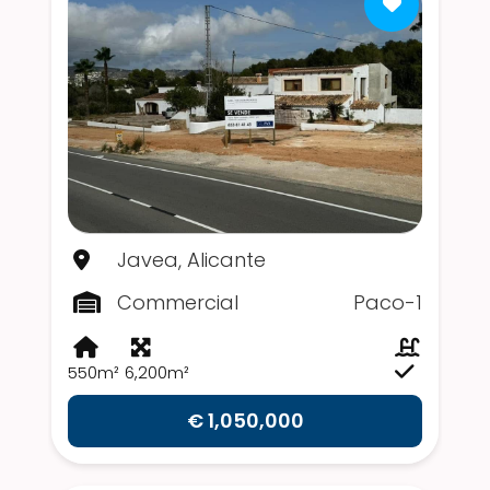
Javea, Alicante
Commercial
Paco-1
550m²
6,200m²
€ 1,050,000