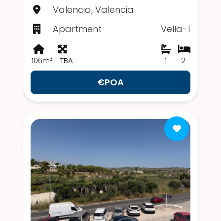
Valencia, Valencia
Apartment
Vella-1
106m²
TBA
1
2
€POA