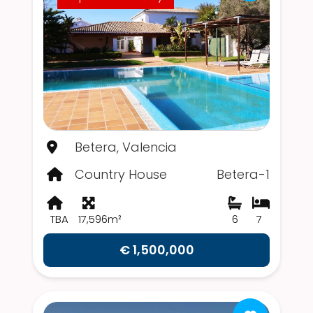
Betera, Valencia
Country House
Betera-1
TBA
17,596m²
6
7
€ 1,500,000