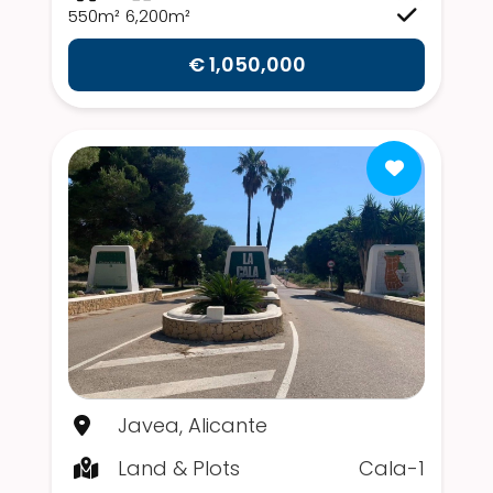
550m²
6,200m²
€ 1,050,000
Javea, Alicante
Land & Plots
Cala-1