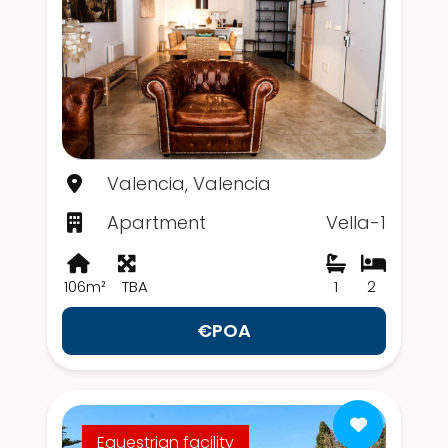
Valencia, Valencia
Apartment
Vella-1
106m²
TBA
1
2
€POA
Equestrian facility