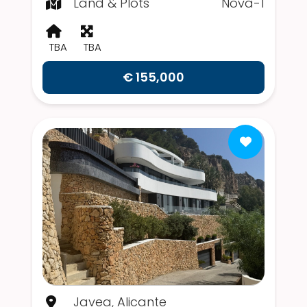
Land & Plots
Nova-1
TBA
TBA
€ 155,000
Javea, Alicante