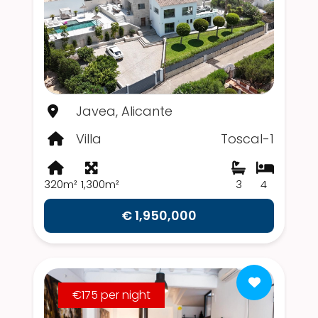
Javea, Alicante
Villa
Toscal-1
320m²
1,300m²
3
4
€ 1,950,000
€175 per night