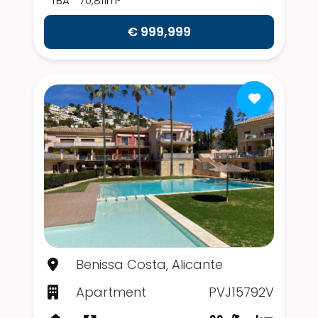
TBA
70,811m²
€ 999,999
Benissa Costa, Alicante
Apartment
PVJ15792V