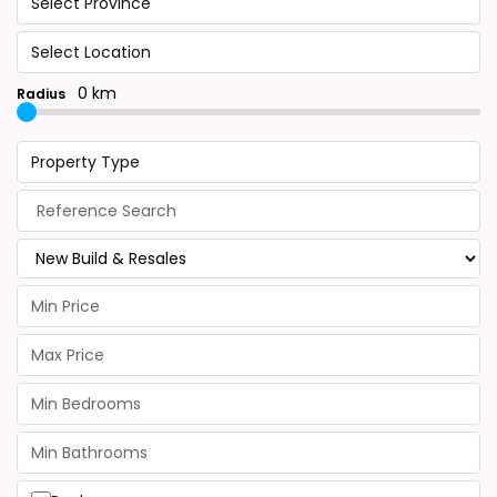
Select Province
Select Location
0 km
Radius
Property Type