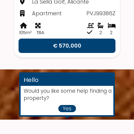
La Sella Golf, Alicante
Apartment
PVJ99386Z
105m²
TBA
2
2
€ 570,000
Hello
Would you like some help finding a
property?
Yes