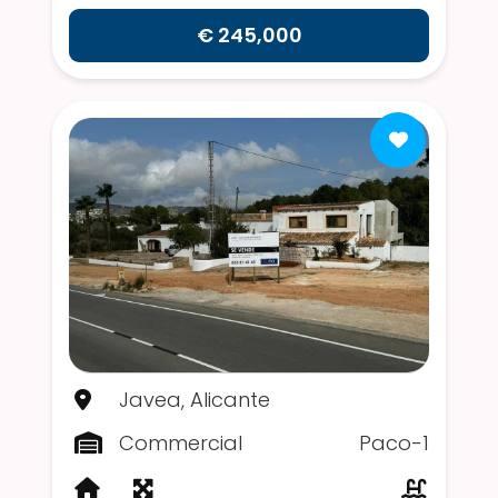
€ 245,000
Javea, Alicante
Commercial
Paco-1