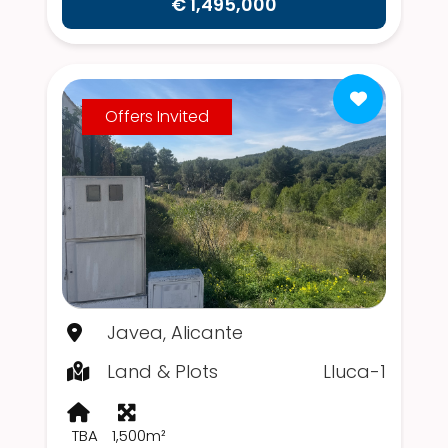
€ 1,495,000
Offers Invited
Javea, Alicante
Land & Plots
Lluca-1
TBA
1,500m²