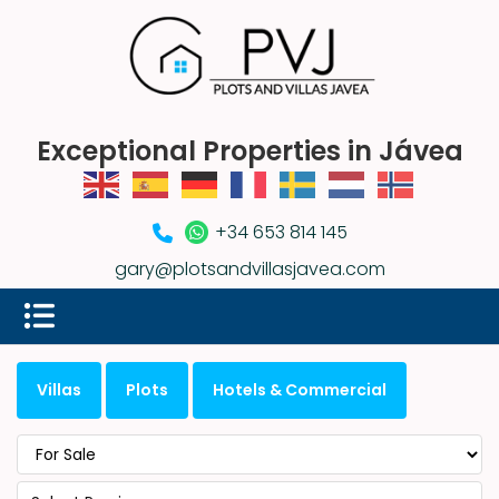
Exceptional Properties in Jávea
+34 653 814 145
gary@plotsandvillasjavea.com
Villas
Plots
Hotels & Commercial