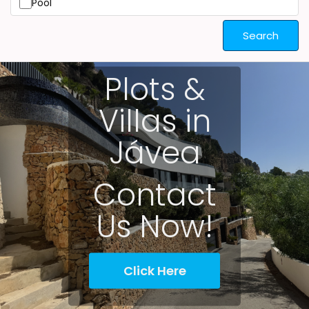
Pool
Search
Plots &
Villas in
Jávea
Contact
Us Now!
Click Here