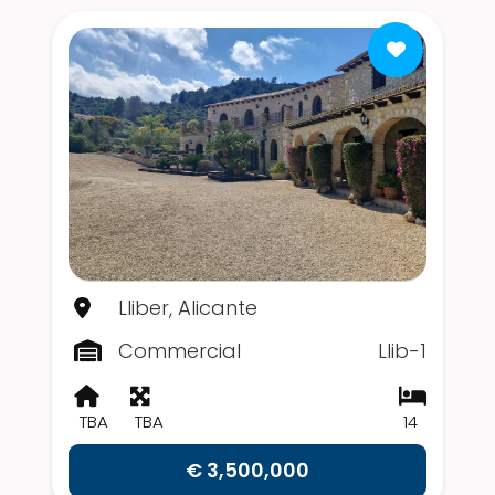
Lliber, Alicante
Commercial
Llib-1
TBA
TBA
14
€ 3,500,000