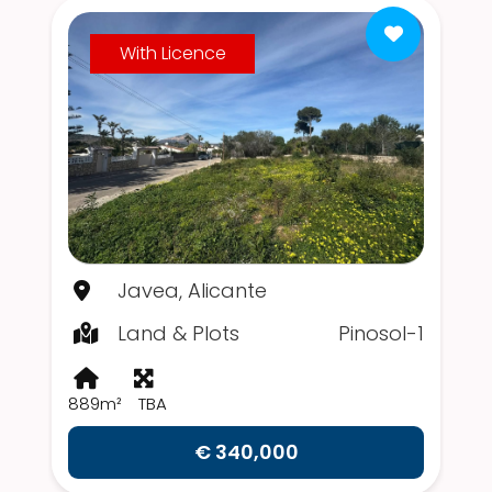
With Licence
Javea, Alicante
Land & Plots
Pinosol-1
889m²
TBA
€ 340,000