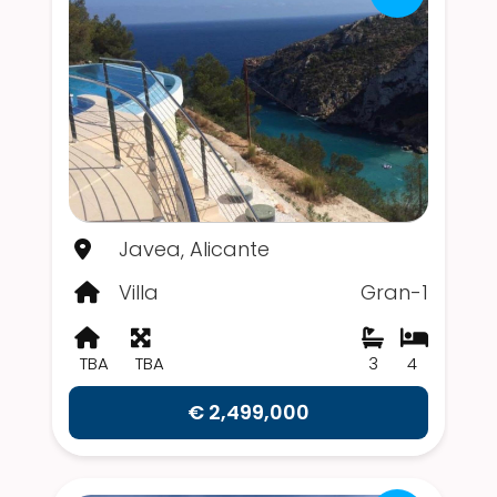
Javea, Alicante
Villa
Gran-1
TBA
TBA
3
4
€ 2,499,000