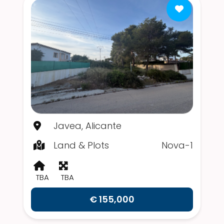
Javea, Alicante
Land & Plots
Nova-1
TBA
TBA
€ 155,000