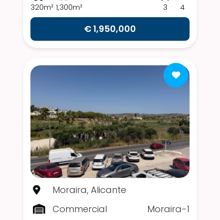
320m²
1,300m²
3
4
€ 1,950,000
Moraira, Alicante
Commercial
Moraira-1