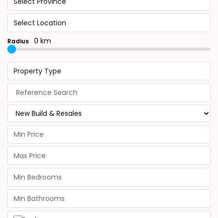
Select Province
Select Location
0 km
Radius
Property Type