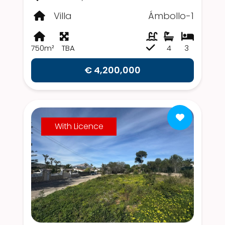
Villa
Ámbollo-1
750m²
TBA
4
3
€ 4,200,000
With Licence