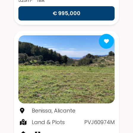
525m²
TBA
€ 995,000
Benissa, Alicante
Land & Plots
PVJ60974M