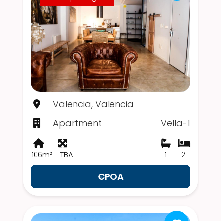
Valencia, Valencia
Apartment
Vella-1
106m²
TBA
1
2
€POA