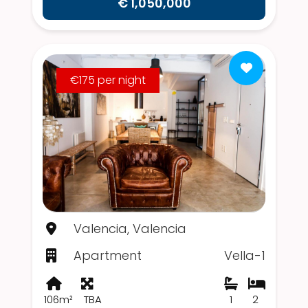
€ 1,050,000
€175 per night
Valencia, Valencia
Apartment
Vella-1
106m²
TBA
1
2