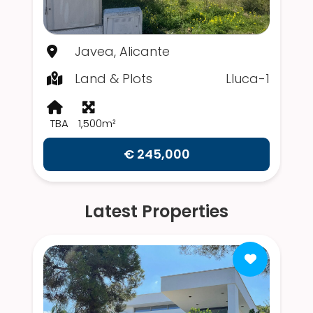
Javea, Alicante
Land & Plots
Lluca-1
TBA
1,500m²
€ 245,000
Latest Properties