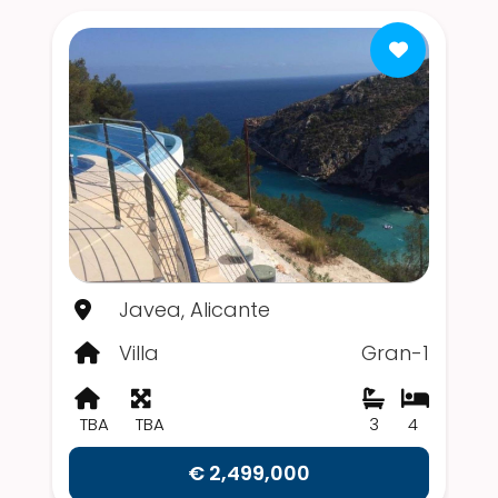
Javea, Alicante
Villa
Gran-1
TBA
TBA
3
4
€ 2,499,000