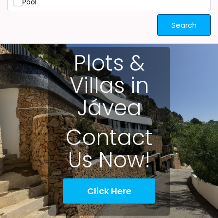
Pool
Search
Plots &
Villas in
Jávea
Contact
Us Now!
Click Here