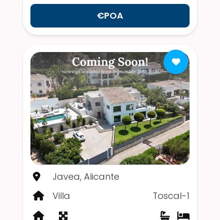
€POA
Javea, Alicante
Villa
Toscal-1