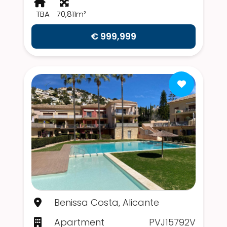
TBA
70,811m²
€ 999,999
Benissa Costa, Alicante
Apartment
PVJ15792V