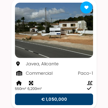
Javea, Alicante
Commercial
Paco-1
550m²
6,200m²
€ 1,050,000