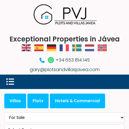
Exceptional Properties in Jávea
+34 653 814 145
gary@plotsandvillasjavea.com
Villas
Plots
Hotels & Commercial