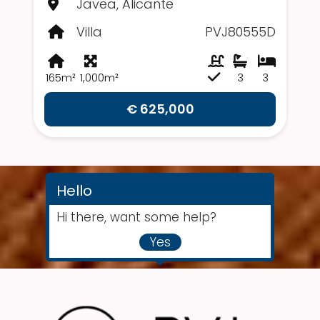
Javea, Alicante
Villa
PVJ80555D
165m²
1,000m²
3
3
€ 625,000
Hello
Hi there, want some help?
Yes