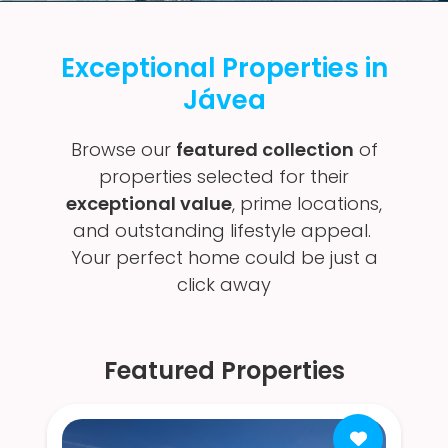
Exceptional Properties in
Jávea
Browse our
featured collection
of
properties selected for their
exceptional value
, prime locations,
and outstanding lifestyle appeal.
Your perfect home could be just a
click away
Featured Properties