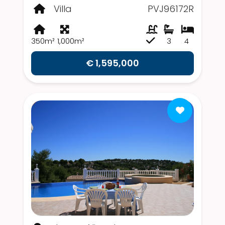
Villa
PVJ96172R
350m²
1,000m²
3
4
€ 1,595,000