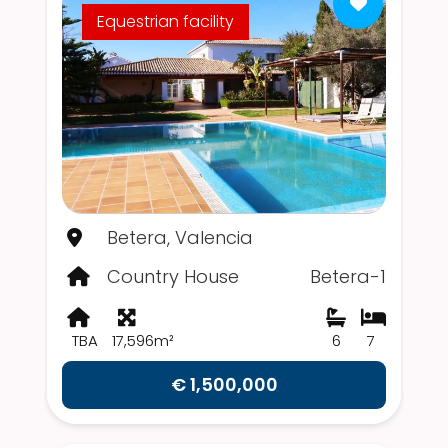
Equestrian facility
Betera, Valencia
Country House
Betera-1
TBA
17,596m²
6
7
€ 1,500,000