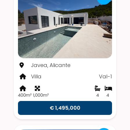
Javea, Alicante
Villa
Val-1
400m²
1,000m²
4
4
€ 1,495,000