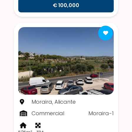
€ 100,000
Moraira, Alicante
Commercial
Moraira-1