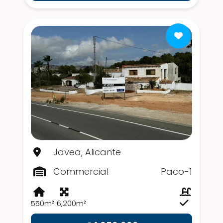
Javea, Alicante
Commercial
Paco-1
550m²
6,200m²