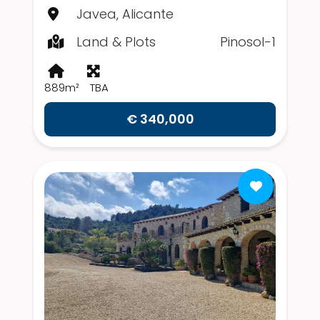
Javea, Alicante
Land & Plots
Pinosol-1
889m²
TBA
€ 340,000