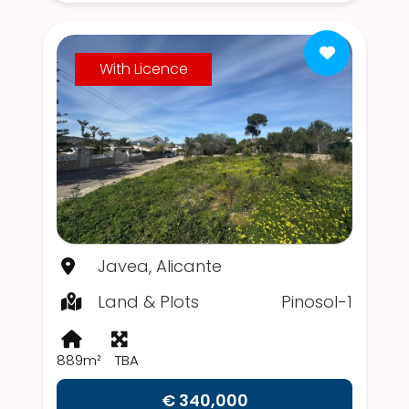
With Licence
Javea, Alicante
Land & Plots
Pinosol-1
889m²
TBA
€ 340,000