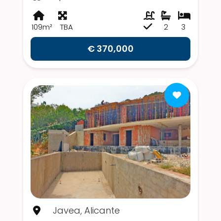
109m²
TBA
2
3
€ 370,000
Javea, Alicante