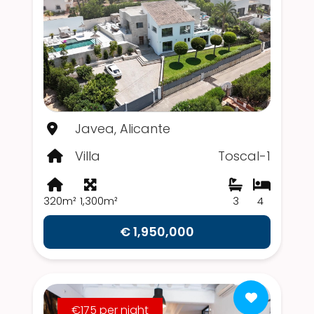
Javea, Alicante
Villa
Toscal-1
320m²
1,300m²
3
4
€ 1,950,000
€175 per night