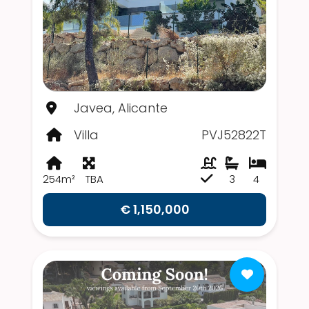
Javea, Alicante
Villa
PVJ52822T
254m²
TBA
3
4
€ 1,150,000