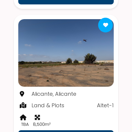
Alicante, Alicante
Land & Plots
Altet-1
TBA
8,500m²