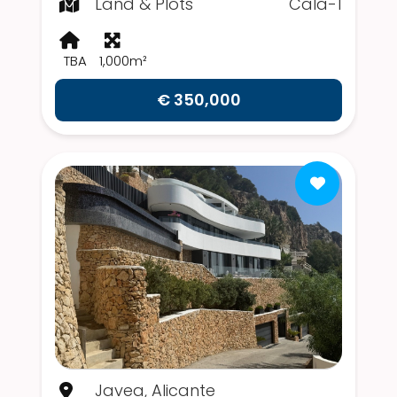
Land & Plots
Cala-1
TBA
1,000m²
€ 350,000
Javea, Alicante