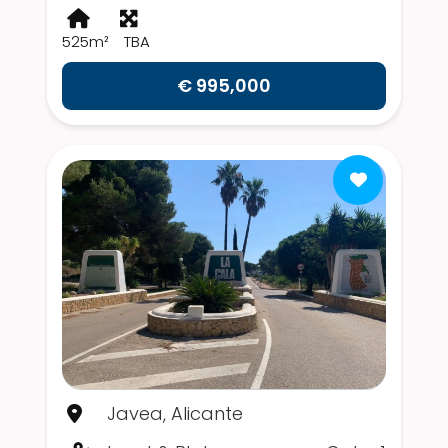
525m²
TBA
€ 995,000
Javea, Alicante