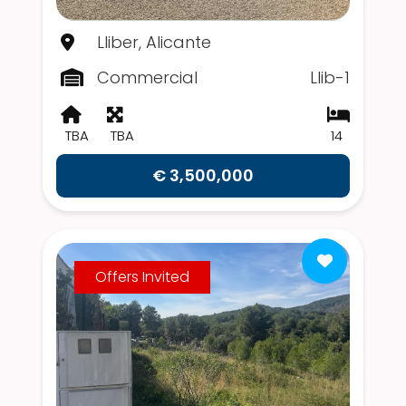
Lliber, Alicante
Commercial
Llib-1
TBA
TBA
14
€ 3,500,000
Offers Invited