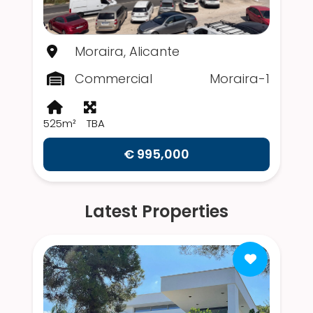
Moraira, Alicante
Commercial
Moraira-1
525m²
TBA
€ 995,000
Latest Properties