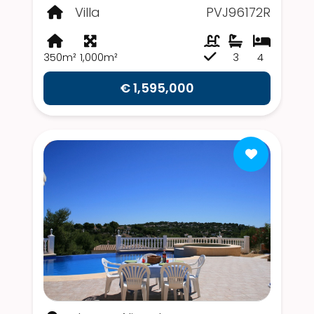
Villa
PVJ96172R
350m²
1,000m²
3
4
€ 1,595,000