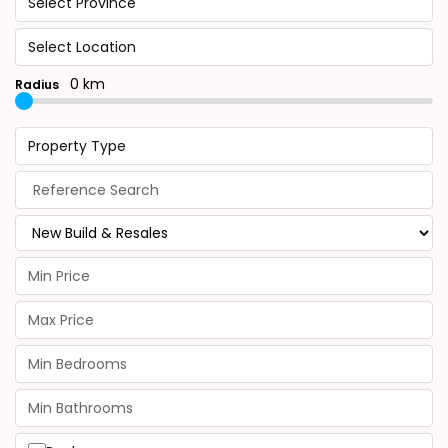
Select Province
Select Location
0 km
Radius
Property Type