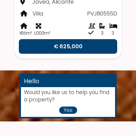
Javea, Alicante
Villa
PVJ80555D
165m²
1,000m²
3
3
€ 625,000
Hello
Would you like us to help you find
a property?
Yes