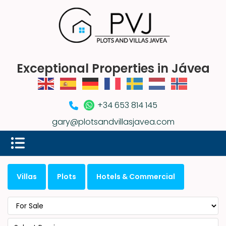
Exceptional Properties in Jávea
+34 653 814 145
gary@plotsandvillasjavea.com
Villas
Plots
Hotels & Commercial