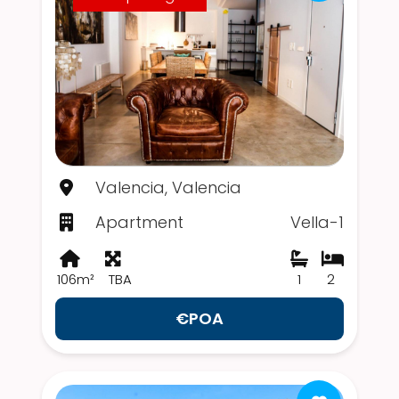
Valencia, Valencia
Apartment
Vella-1
106m²
TBA
1
2
€POA