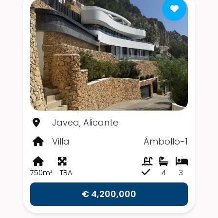
Javea, Alicante
Villa
Ámbollo-1
750m²
TBA
4
3
€ 4,200,000