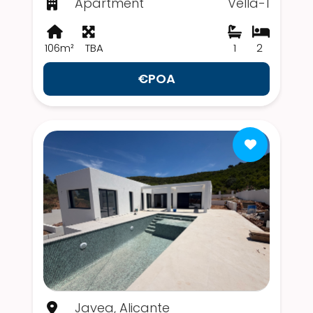
Apartment
Vella-1
106m²
TBA
1
2
€POA
Javea, Alicante