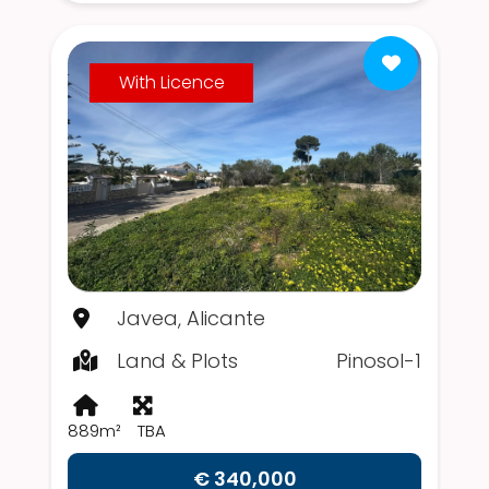
With Licence
Javea, Alicante
Land & Plots
Pinosol-1
889m²
TBA
€ 340,000