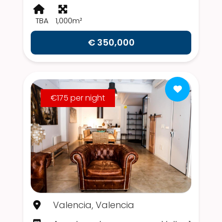
TBA
1,000m²
€ 350,000
€175 per night
Valencia, Valencia