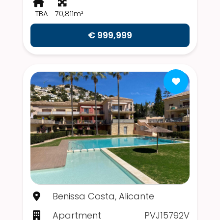
TBA
70,811m²
€ 999,999
Benissa Costa, Alicante
Apartment
PVJ15792V