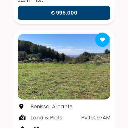
525m²
TBA
€ 995,000
Benissa, Alicante
Land & Plots
PVJ60974M