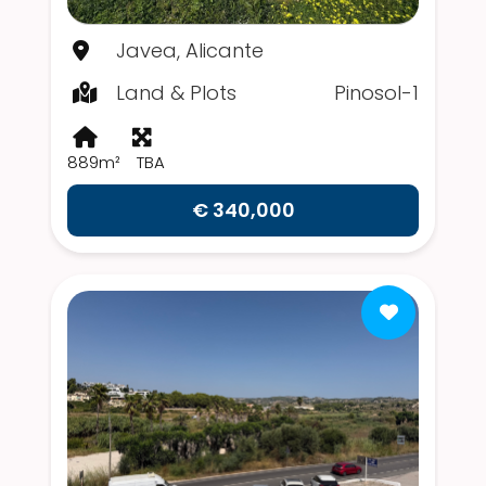
Javea, Alicante
Land & Plots
Pinosol-1
889m²
TBA
€ 340,000