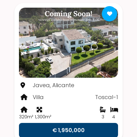
Javea, Alicante
Villa
Toscal-1
320m²
1,300m²
3
4
€ 1,950,000