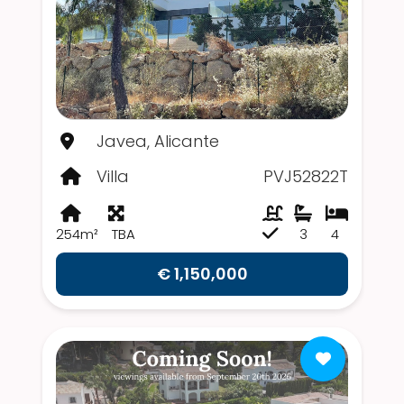
Javea, Alicante
Villa
PVJ52822T
254m²
TBA
3
4
€ 1,150,000