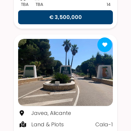
TBA
TBA
14
€ 3,500,000
Javea, Alicante
Land & Plots
Cala-1