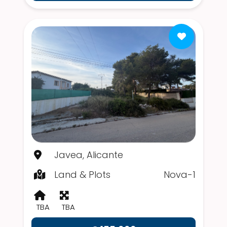
Javea, Alicante
Land & Plots
Nova-1
TBA
TBA