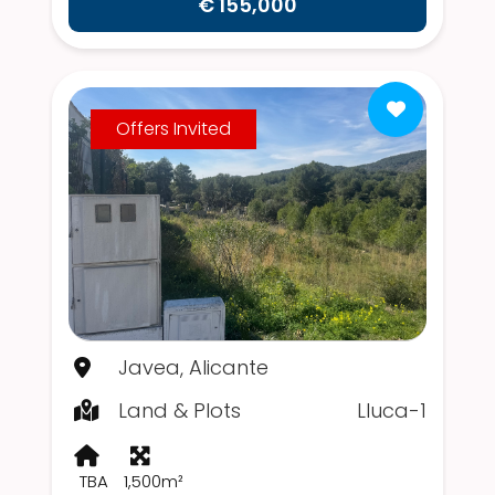
€ 155,000
Offers Invited
Javea, Alicante
Land & Plots
Lluca-1
TBA
1,500m²