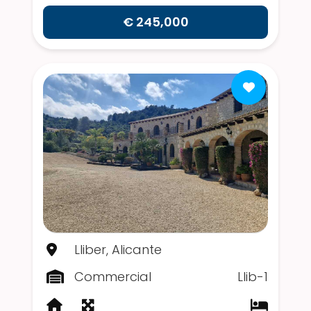
€ 245,000
Lliber, Alicante
Commercial
Llib-1