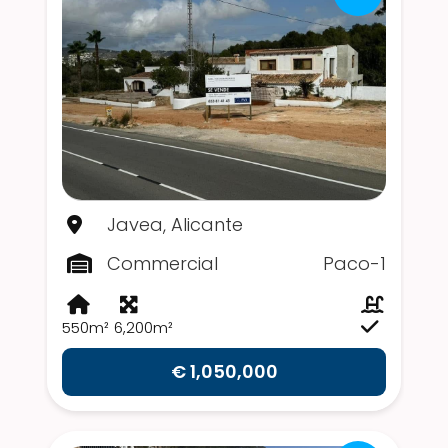
Javea, Alicante
Commercial
Paco-1
550m²
6,200m²
€ 1,050,000