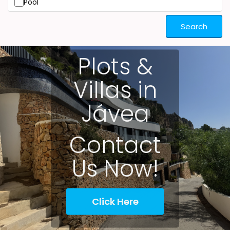
Pool
Search
Plots &
Villas in
Jávea
Contact
Us Now!
Click Here