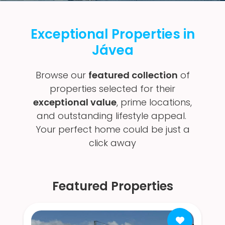
Exceptional Properties in
Jávea
Browse our
featured collection
of
properties selected for their
exceptional value
, prime locations,
and outstanding lifestyle appeal.
Your perfect home could be just a
click away
Featured Properties