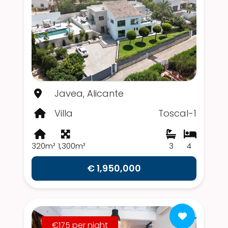
Javea, Alicante
Villa
Toscal-1
320m²
1,300m²
3
4
€ 1,950,000
€175 per night