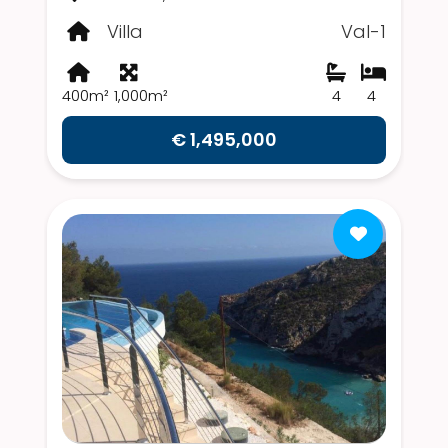
Villa
Val-1
400m²
1,000m²
4
4
€ 1,495,000