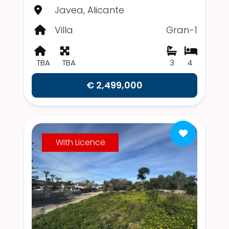
Javea, Alicante
Villa
Gran-1
TBA
TBA
3
4
€ 2,499,000
With Licence