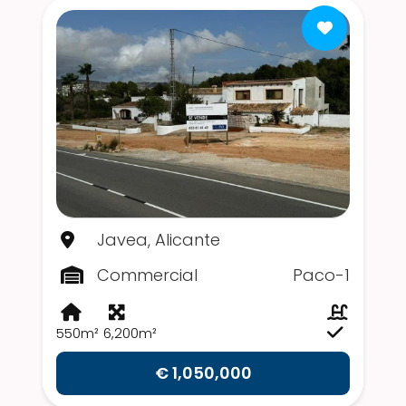
Javea, Alicante
Commercial
Paco-1
550m²
6,200m²
€ 1,050,000