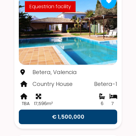
Equestrian facility
Betera, Valencia
Country House
Betera-1
TBA
17,596m²
6
7
€ 1,500,000