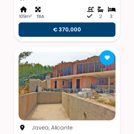
109m²
TBA
2
3
€ 370,000
Javea, Alicante