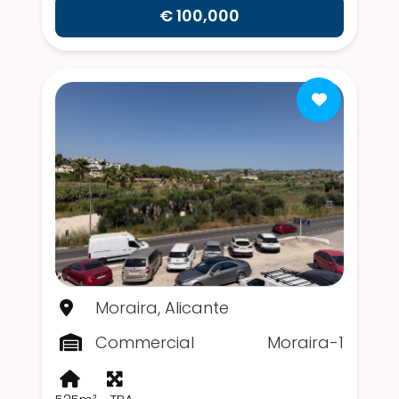
€ 100,000
Moraira, Alicante
Commercial
Moraira-1