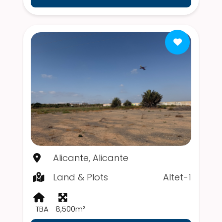
Alicante, Alicante
Land & Plots
Altet-1
TBA
8,500m²