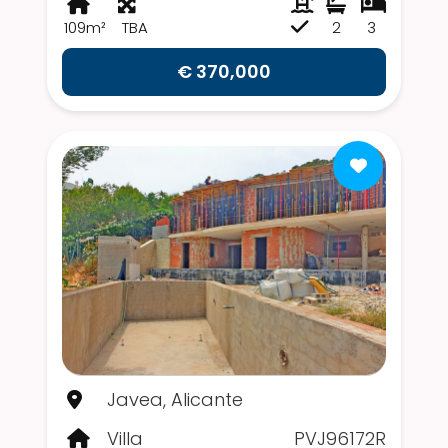
109m²
TBA
2
3
€ 370,000
Javea, Alicante
Villa
PVJ96172R