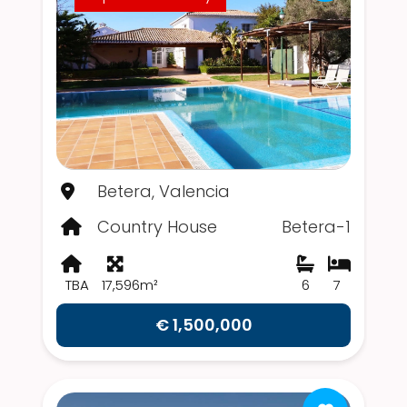
Betera, Valencia
Country House
Betera-1
TBA
17,596m²
6
7
€ 1,500,000