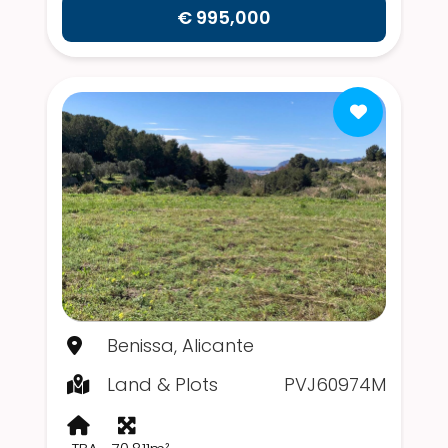
€ 995,000
Benissa, Alicante
Land & Plots
PVJ60974M