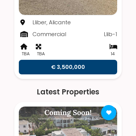
Lliber, Alicante
Commercial
Llib-1
TBA
TBA
14
€ 3,500,000
Latest Properties