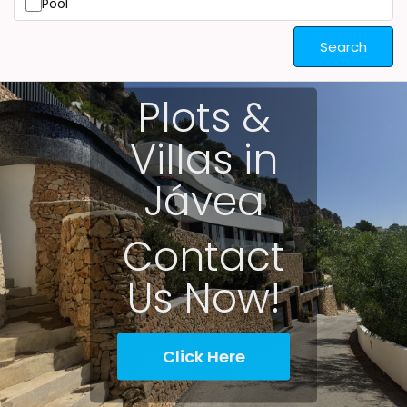
Pool
Search
Plots &
Villas in
Jávea
Contact
Us Now!
Click Here