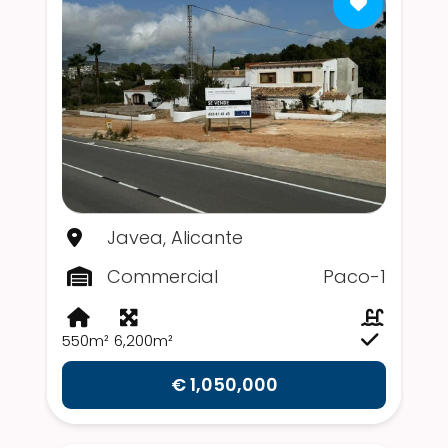
Javea, Alicante
Commercial
Paco-1
550m²
6,200m²
€ 1,050,000