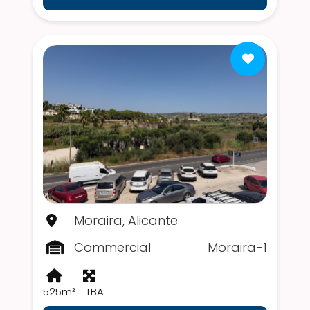
Moraira, Alicante
Commercial
Moraira-1
525m²
TBA