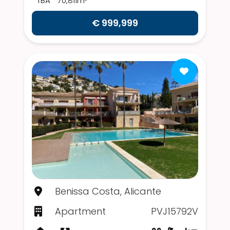
TBA
70,811m²
€ 999,999
Benissa Costa, Alicante
Apartment
PVJ15792V