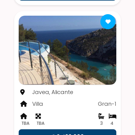
Javea, Alicante
Villa
Gran-1
TBA
TBA
3
4