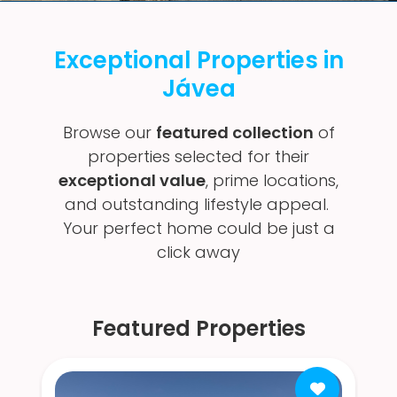
Exceptional Properties in
Jávea
Browse our
featured collection
of
properties selected for their
exceptional value
, prime locations,
and outstanding lifestyle appeal.
Your perfect home could be just a
click away
Featured Properties