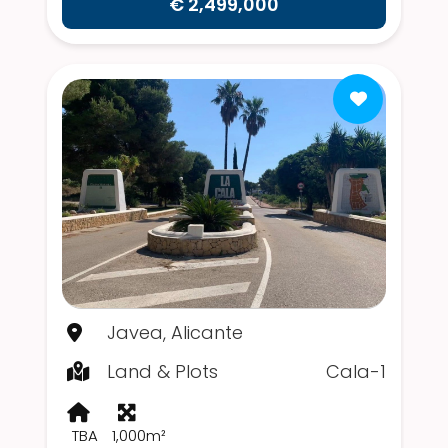
€ 2,499,000
Javea, Alicante
Land & Plots
Cala-1
TBA
1,000m²