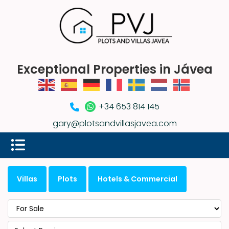
Exceptional Properties in Jávea
+34 653 814 145
gary@plotsandvillasjavea.com
Villas
Plots
Hotels & Commercial