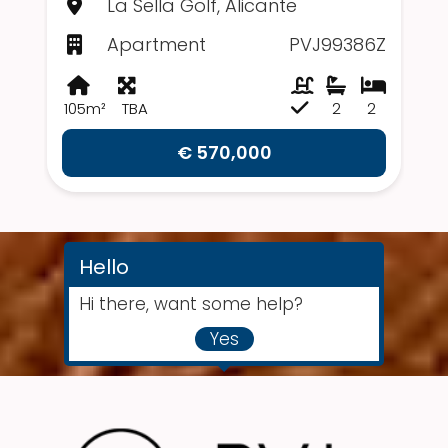
La Sella Golf, Alicante
Apartment
PVJ99386Z
105m²
TBA
2
2
€ 570,000
Hello
Hi there, want some help?
Yes