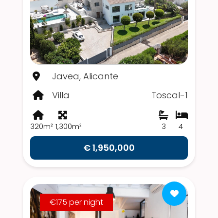
Javea, Alicante
Villa
Toscal-1
320m²
1,300m²
3
4
€ 1,950,000
€175 per night