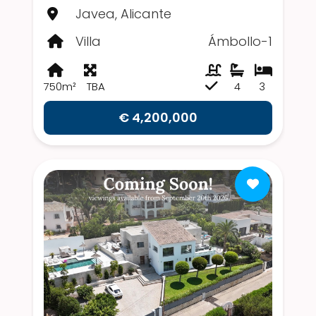
Javea, Alicante
Villa
Ámbollo-1
750m²
TBA
4
3
€ 4,200,000