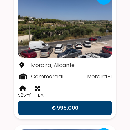
Moraira, Alicante
Commercial
Moraira-1
525m²
TBA
€ 995,000