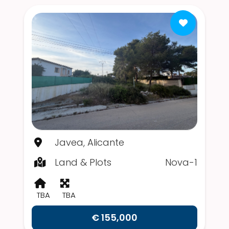
Javea, Alicante
Land & Plots
Nova-1
TBA
TBA
€ 155,000