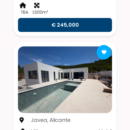
TBA
1,500m²
€ 245,000
Javea, Alicante