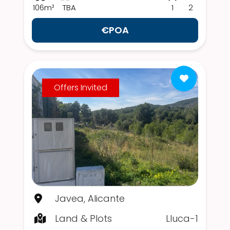
106m²
TBA
1
2
€POA
Offers Invited
Javea, Alicante
Land & Plots
Lluca-1