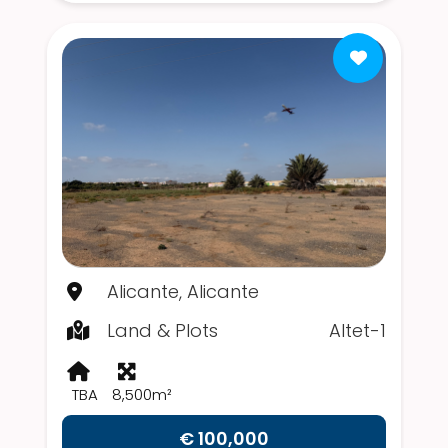
Alicante, Alicante
Land & Plots
Altet-1
TBA
8,500m²
€ 100,000