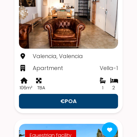
Valencia, Valencia
Apartment
Vella-1
106m²
TBA
1
2
€POA
Equestrian facility