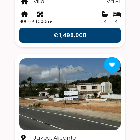
Villa
Val-1
400m²
1,000m²
4
4
€ 1,495,000
Javea, Alicante