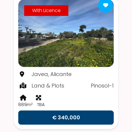
With Licence
Javea, Alicante
Land & Plots
Pinosol-1
889m²
TBA
€ 340,000