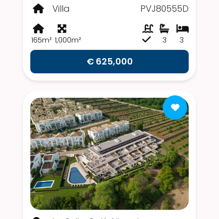
Villa
PVJ80555D
165m²
1,000m²
3
3
€ 625,000