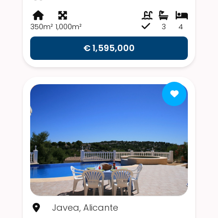
350m²
1,000m²
3
4
€ 1,595,000
Javea, Alicante