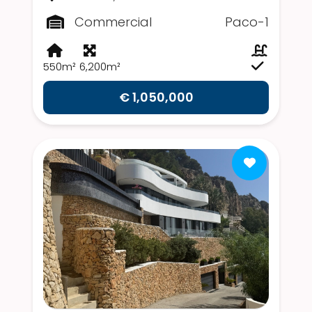
Commercial
Paco-1
550m²
6,200m²
€ 1,050,000