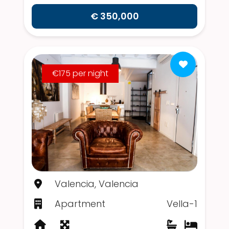
€ 350,000
€175 per night
Valencia, Valencia
Apartment
Vella-1