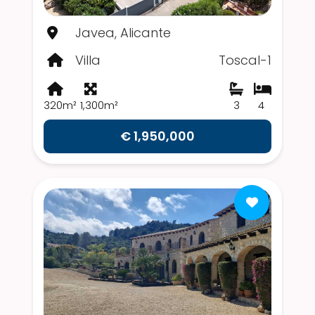
Javea, Alicante
Villa
Toscal-1
320m²
1,300m²
3
4
€ 1,950,000