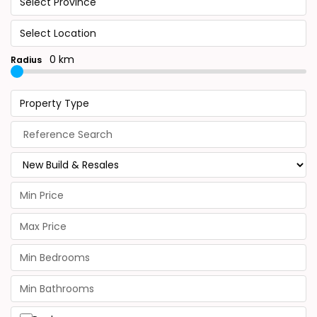
Select Province
Select Location
0 km
Radius
Property Type