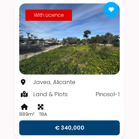
With Licence
Javea, Alicante
Land & Plots
Pinosol-1
889m²
TBA
€ 340,000