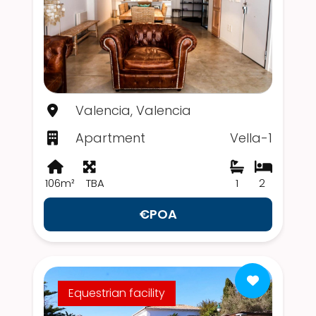
Valencia, Valencia
Apartment
Vella-1
106m²
TBA
1
2
€POA
Equestrian facility