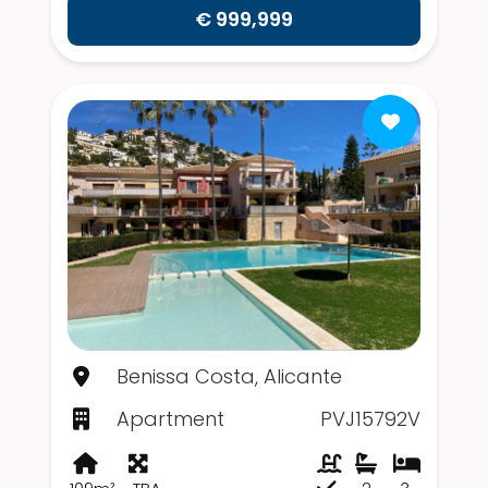
€ 999,999
Benissa Costa, Alicante
Apartment
PVJ15792V