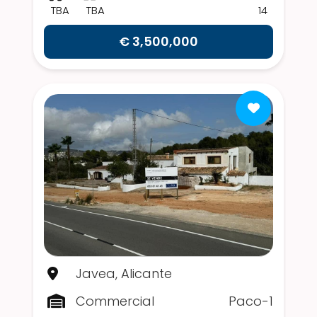
TBA
TBA
14
€ 3,500,000
Javea, Alicante
Commercial
Paco-1