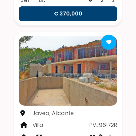
109m²
TBA
2
3
€ 370,000
Javea, Alicante
Villa
PVJ96172R