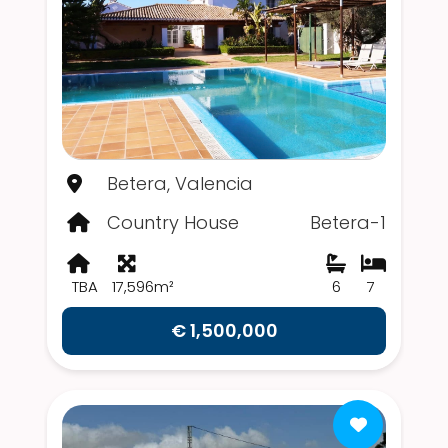
Betera, Valencia
Country House
Betera-1
TBA
17,596m²
6
7
€ 1,500,000