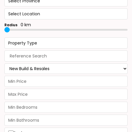
Select Province
Select Location
0 km
Radius
Property Type