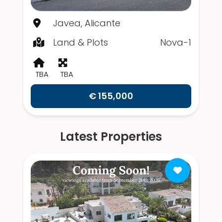
Javea, Alicante
Land & Plots
Nova-1
TBA
TBA
€ 155,000
Latest Properties