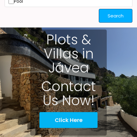
Pool
Search
Plots &
Villas in
Jávea
Contact
Us Now!
Click Here