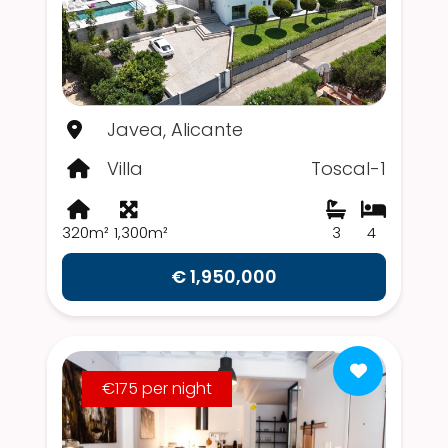
Javea, Alicante
Villa
Toscal-1
320m²
1,300m²
3
4
€ 1,950,000
€175 per night