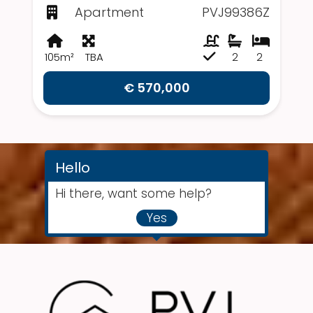
Apartment
PVJ99386Z
105m²
TBA
2
2
€ 570,000
Hello
Hi there, want some help?
Yes