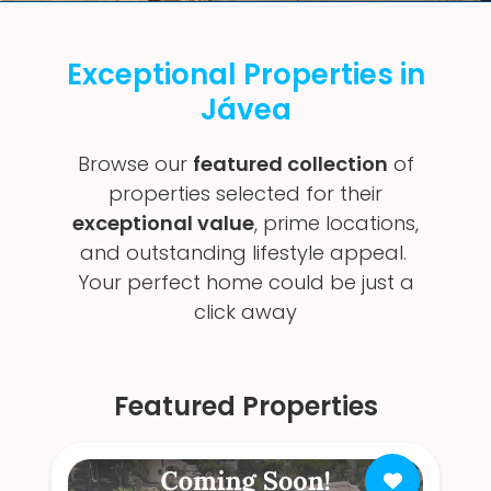
Exceptional Properties in
Jávea
Browse our
featured collection
of
properties selected for their
exceptional value
, prime locations,
and outstanding lifestyle appeal.
Your perfect home could be just a
click away
Featured Properties