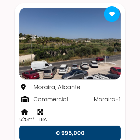
Moraira, Alicante
Commercial
Moraira-1
525m²
TBA
€ 995,000