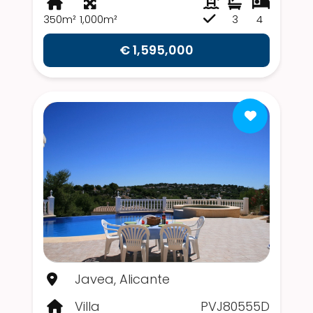
350m²
1,000m²
3
4
€ 1,595,000
Javea, Alicante
Villa
PVJ80555D