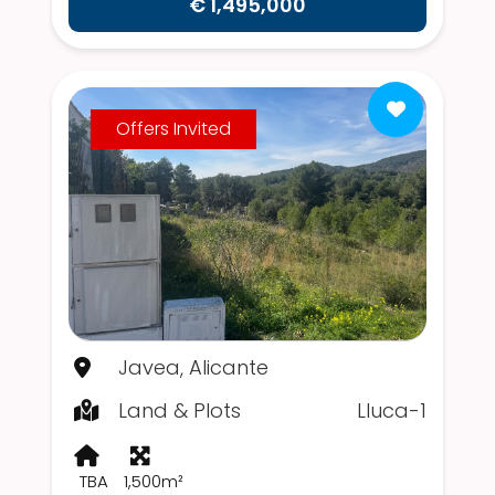
€ 1,495,000
Offers Invited
Javea, Alicante
Land & Plots
Lluca-1
TBA
1,500m²