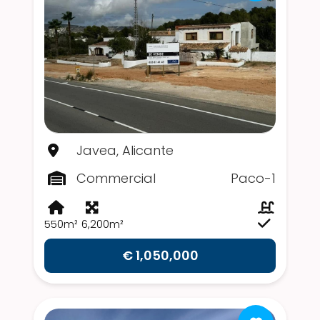
Javea, Alicante
Commercial
Paco-1
550m²
6,200m²
€ 1,050,000