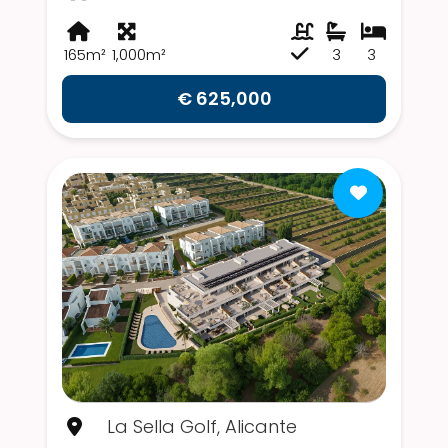
165m²
1,000m²
3
3
€ 625,000
La Sella Golf, Alicante