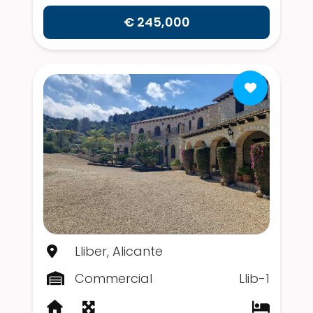
€ 245,000
Lliber, Alicante
Commercial
Llib-1