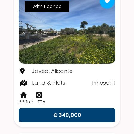
With Licence
Javea, Alicante
Land & Plots
Pinosol-1
889m²
TBA
€ 340,000