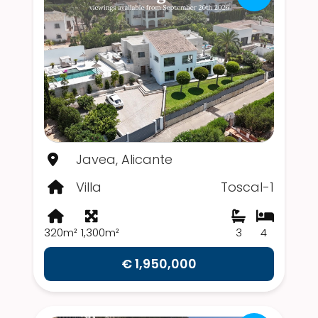
Javea, Alicante
Villa
Toscal-1
320m²
1,300m²
3
4
€ 1,950,000