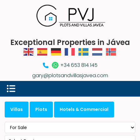
Exceptional Properties in Jávea
+34 653 814 145
gary@plotsandvillasjavea.com
Villas
Plots
Hotels & Commercial