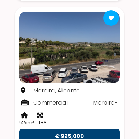
Moraira, Alicante
Commercial
Moraira-1
525m²
TBA
€ 995,000