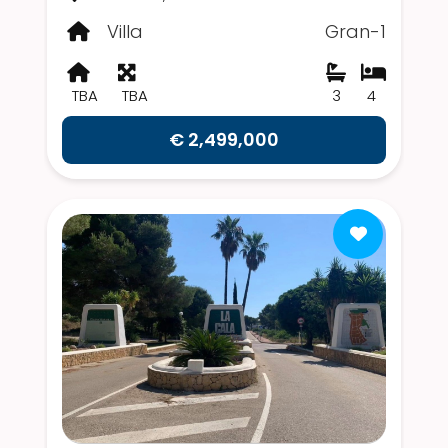
Villa
Gran-1
TBA
TBA
3
4
€ 2,499,000