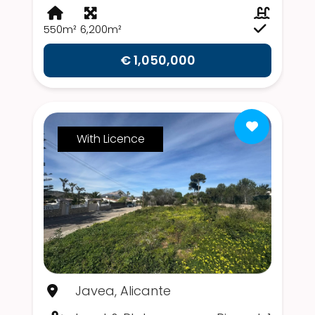
550m²
6,200m²
€ 1,050,000
With Licence
Javea, Alicante