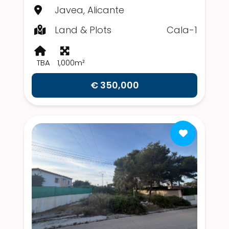
Javea, Alicante
Land & Plots
Cala-1
TBA
1,000m²
€ 350,000