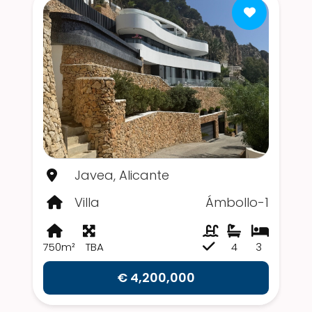
Javea, Alicante
Villa
Ámbollo-1
750m²
TBA
4
3
€ 4,200,000