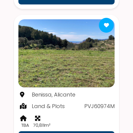
Benissa, Alicante
Land & Plots
PVJ60974M
TBA
70,811m²