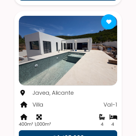
Javea, Alicante
Villa
Val-1
400m²
1,000m²
4
4