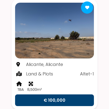
Alicante, Alicante
Land & Plots
Altet-1
TBA
8,500m²
€ 100,000