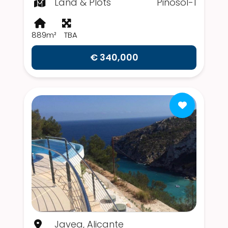
Land & Plots
Pinosol-1
889m²
TBA
€ 340,000
Javea, Alicante