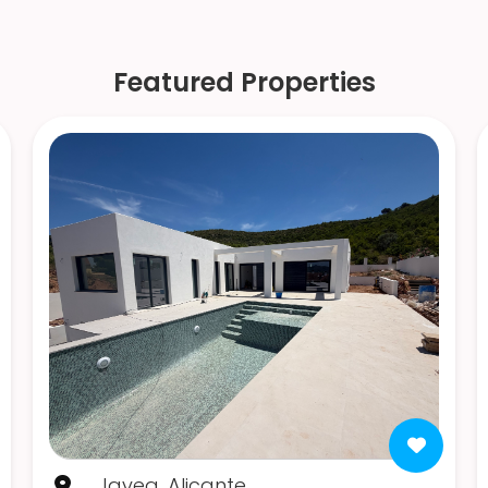
Featured Properties
Javea, Alicante