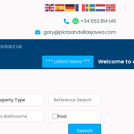
+34 653 814 145
gary@plotsandvillasjavea.com
ontact Us
Welcome to our NEW we
*** Latest News ***
roperty Type
Pool
Search