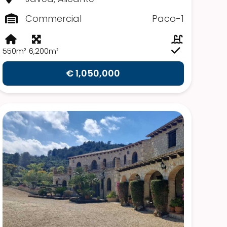
Commercial
Paco-1
550m²
6,200m²
€ 1,050,000