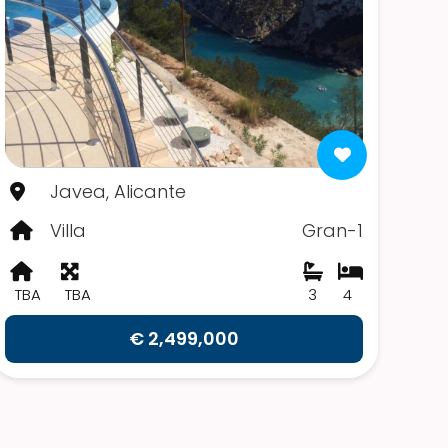
Javea, Alicante
Villa
Gran-1
TBA
TBA
3
4
€ 2,499,000