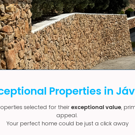
ceptional Properties in Já
operties selected for their
exceptional value
, pri
appeal.
Your perfect home could be just a click away