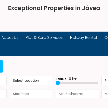
Exceptional Properties in Jávea
About Us
Plot & Build Services
Holiday Rental
C
0 km
Radius
Select Location
P