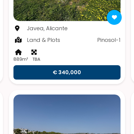
Javea, Alicante
Land & Plots
Pinosol-1
889m²
TBA
€ 340,000