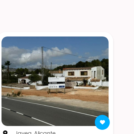
Javea, Alicante