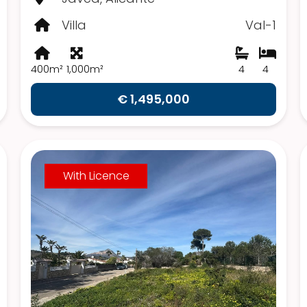
Villa
Val-1
400m²
1,000m²
4
4
€ 1,495,000
With Licence