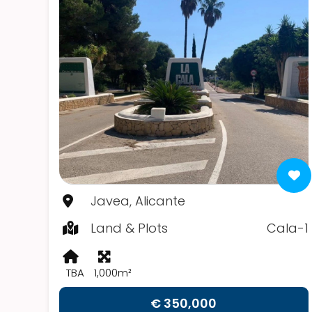
Javea, Alicante
Land & Plots
Cala-1
TBA
1,000m²
€ 350,000