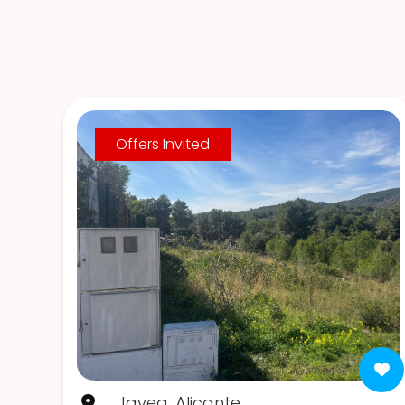
Offers Invited
Javea, Alicante