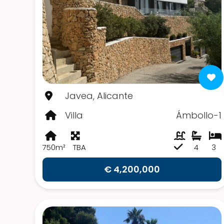
Javea, Alicante
Villa
Ámbollo-1
750m²
TBA
4
3
€ 4,200,000