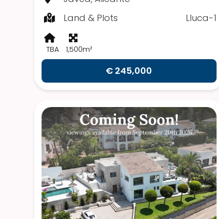
Land & Plots
Lluca-1
TBA
1,500m²
€ 245,000