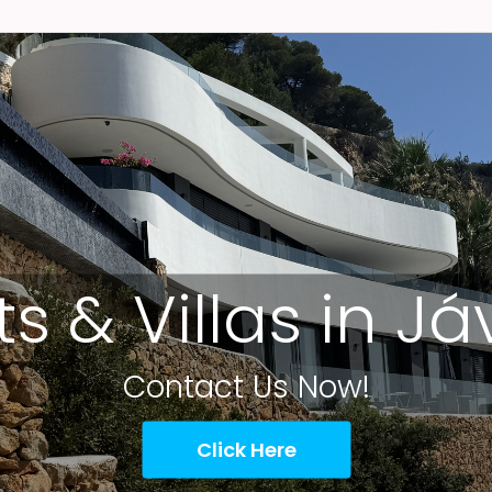
ts & Villas in J
Contact Us Now!
Click Here