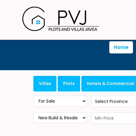
Home
Villas
Plots
Hotels & Commercial
Select Province