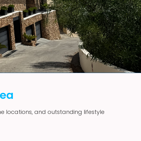
vea
me locations, and outstanding lifestyle