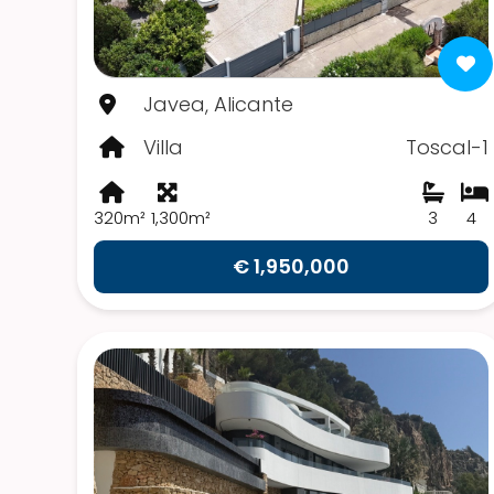
Javea, Alicante
Villa
Toscal-1
320m²
1,300m²
3
4
€ 1,950,000