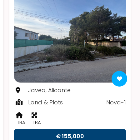
Javea, Alicante
Land & Plots
Nova-1
TBA
TBA
€ 155,000