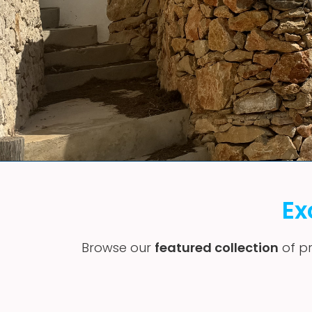
Ex
Browse our
featured collection
of pr