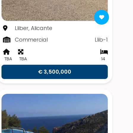
Lliber, Alicante
Commercial
Llib-1
TBA
TBA
14
€ 3,500,000