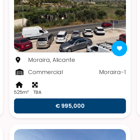
Moraira, Alicante
Commercial
Moraira-1
525m²
TBA
€ 995,000