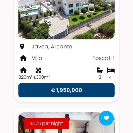
Javea, Alicante
Villa
Toscal-1
320m²
1,300m²
3
4
€ 1,950,000
€175 per night