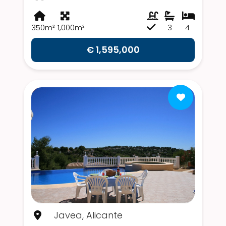
350m²
1,000m²
3
4
€ 1,595,000
Javea, Alicante