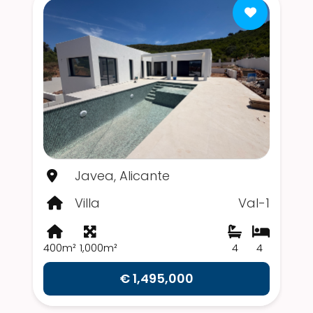
Javea, Alicante
Villa
Val-1
400m²
1,000m²
4
4
€ 1,495,000