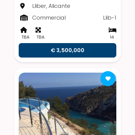
Lliber, Alicante
Commercial
Llib-1
TBA
TBA
14
€ 3,500,000