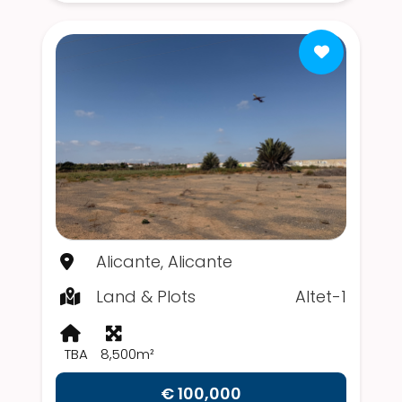
Alicante, Alicante
Land & Plots
Altet-1
TBA
8,500m²
€ 100,000