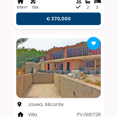
109m²
TBA
2
3
€ 370,000
Javea, Alicante
Villa
PVJ96172R