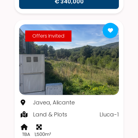
€ 340,000
Offers Invited
Javea, Alicante
Land & Plots
Lluca-1
TBA
1,500m²