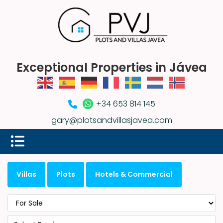
Exceptional Properties in Jávea
+34 653 814 145
gary@plotsandvillasjavea.com
Villas
Plots
Hotels & Commercial