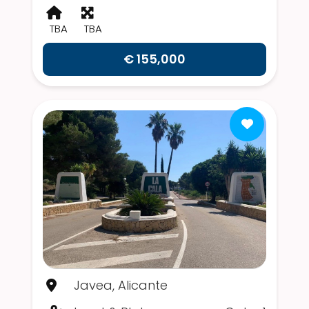
TBA
TBA
€ 155,000
Javea, Alicante