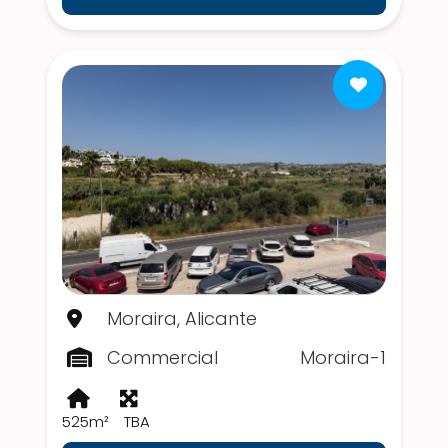
Moraira, Alicante
Commercial
Moraira-1
525m²
TBA