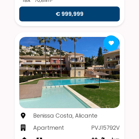
TBA
70,811m²
€ 999,999
Benissa Costa, Alicante
Apartment
PVJ15792V