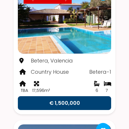
Betera, Valencia
Country House
Betera-1
TBA
17,596m²
6
7
€ 1,500,000