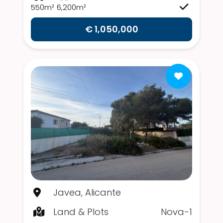
550m²
6,200m²
€ 1,050,000
Javea, Alicante
Land & Plots
Nova-1