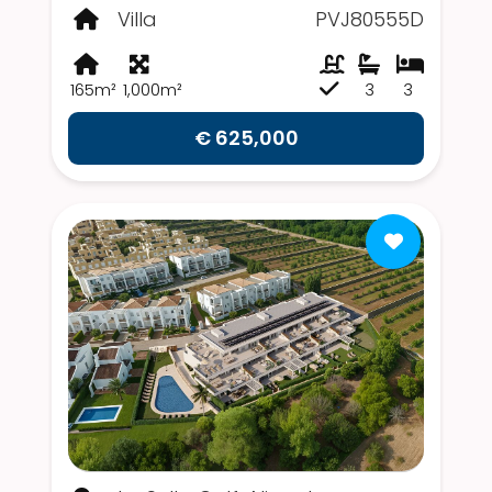
Villa
PVJ80555D
165m²
1,000m²
3
3
€ 625,000