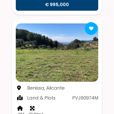
€ 995,000
Benissa, Alicante
Land & Plots
PVJ60974M