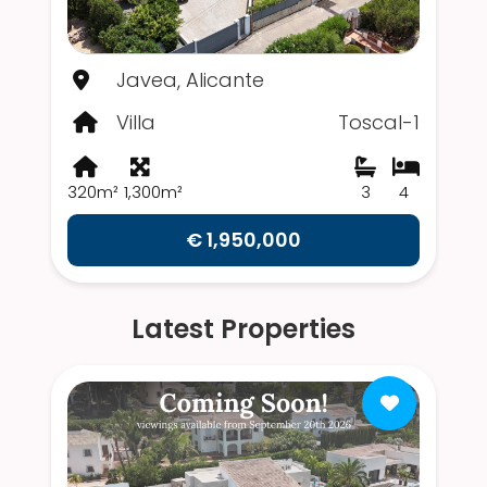
Javea, Alicante
Villa
Toscal-1
320m²
1,300m²
3
4
€ 1,950,000
Latest Properties