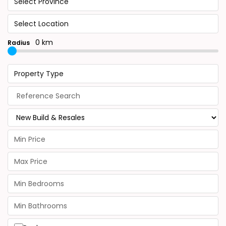
Select Province
Select Location
0 km
Radius
Property Type