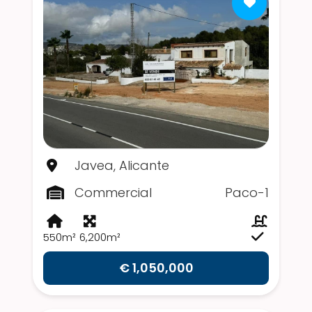
Javea, Alicante
Commercial
Paco-1
550m²
6,200m²
€ 1,050,000