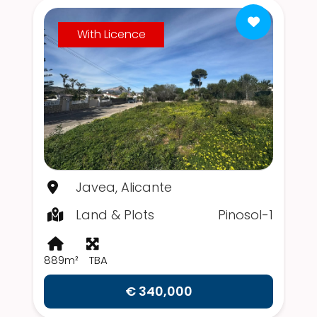
With Licence
Javea, Alicante
Land & Plots
Pinosol-1
889m²
TBA
€ 340,000