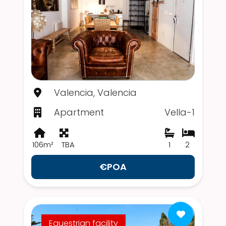
Valencia, Valencia
Apartment
Vella-1
106m²
TBA
1
2
€POA
Equestrian facility