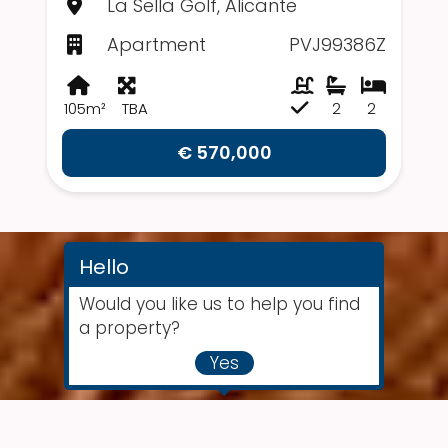
La Sella Golf, Alicante
Apartment
PVJ99386Z
105m²
TBA
2
2
€ 570,000
Hello
Would you like us to help you find
a property?
Yes