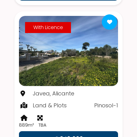
With Licence
Javea, Alicante
Land & Plots
Pinosol-1
889m²
TBA