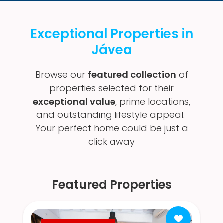
Exceptional Properties in
Jávea
Browse our
featured collection
of
properties selected for their
exceptional value
, prime locations,
and outstanding lifestyle appeal.
Your perfect home could be just a
click away
Featured Properties