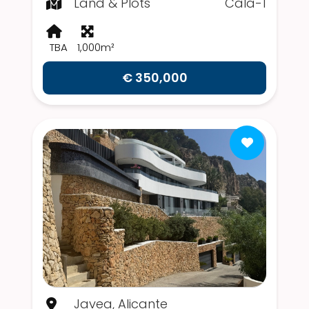
Land & Plots
Cala-1
TBA
1,000m²
€ 350,000
Javea, Alicante