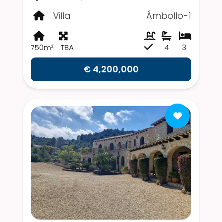
Villa
Ámbollo-1
750m²
TBA
4
3
€ 4,200,000