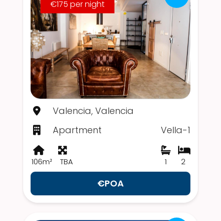
€175 per night
Valencia, Valencia
Apartment
Vella-1
106m²
TBA
1
2
€POA