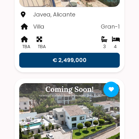
Javea, Alicante
Villa
Gran-1
TBA
TBA
3
4
€ 2,499,000