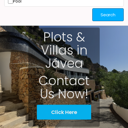
Pool
Search
Plots &
Villas in
Jávea
Contact
Us Now!
Click Here