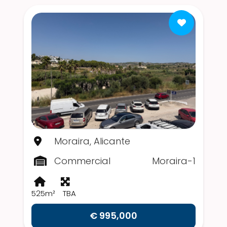
Moraira, Alicante
Commercial
Moraira-1
525m²
TBA
€ 995,000