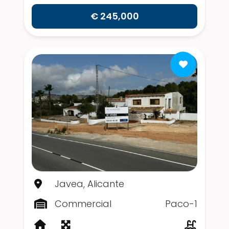
€ 245,000
Javea, Alicante
Commercial
Paco-1