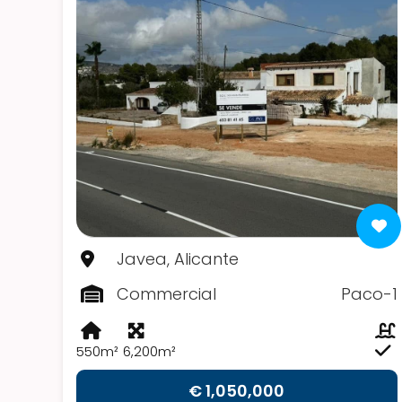
Javea, Alicante
Commercial
Paco-1
550m²
6,200m²
€ 1,050,000