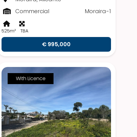
Commercial
Moraira-1
525m²
TBA
€ 995,000
With Licence