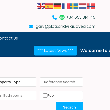
+34 653 814 145
gary@plotsandvillasjavea.com
ontact Us
Welcome to our NEW web
*** Latest News ***
roperty Type
Pool
Search