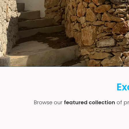
Ex
Browse our
featured collection
of pr