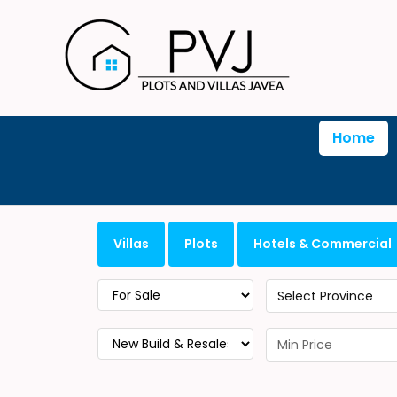
Home
Villas
Plots
Hotels & Commercial
Select Province