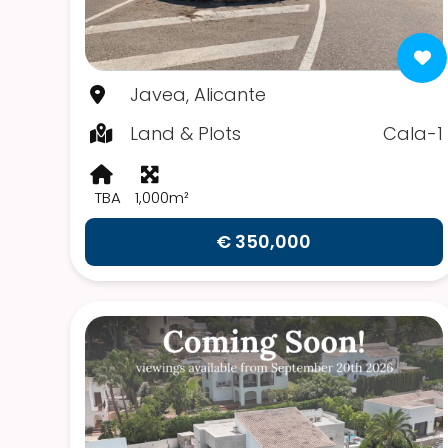
Javea, Alicante
Land & Plots
Cala-1
TBA
1,000m²
€ 350,000