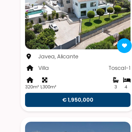
Javea, Alicante
Villa
Toscal-1
320m²
1,300m²
3
4
€ 1,950,000