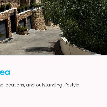
vea
me locations, and outstanding lifestyle