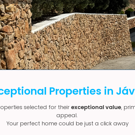
ceptional Properties in Já
operties selected for their
exceptional value
, pri
appeal.
Your perfect home could be just a click away