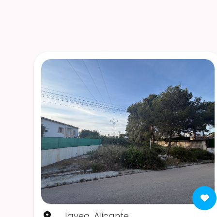
Javea, Alicante