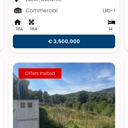
Commercial
Llib-1
TBA
TBA
14
€ 3,500,000
Offers Invited