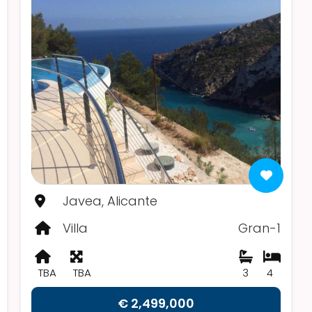
Javea, Alicante
Villa
Gran-1
TBA
TBA
3
4
€ 2,499,000