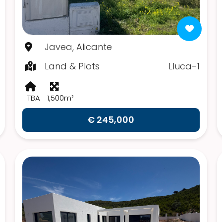
Javea, Alicante
Land & Plots
Lluca-1
TBA
1,500m²
€ 245,000