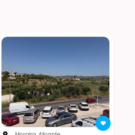
Moraira, Alicante