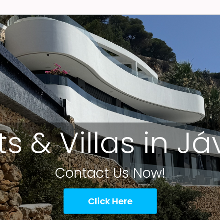
ts & Villas in J
Contact Us Now!
Click Here