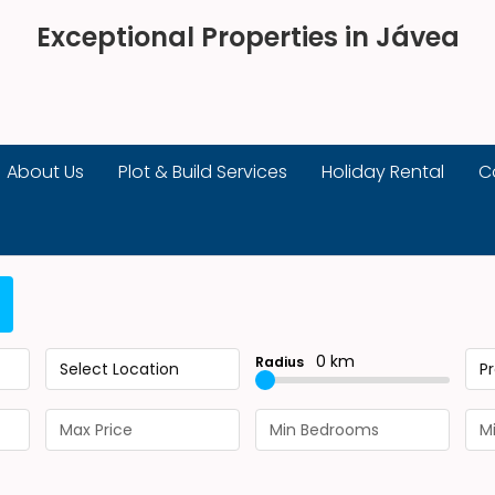
Exceptional Properties in Jávea
About Us
Plot & Build Services
Holiday Rental
C
0 km
Radius
Select Location
P