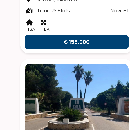
Land & Plots
Nova-1
TBA
TBA
€ 155,000