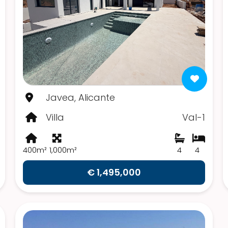
Javea, Alicante
Villa
Val-1
400m²
1,000m²
4
4
€ 1,495,000