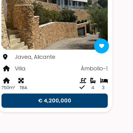
Javea, Alicante
Villa
Ámbollo-1
750m²
TBA
4
3
€ 4,200,000