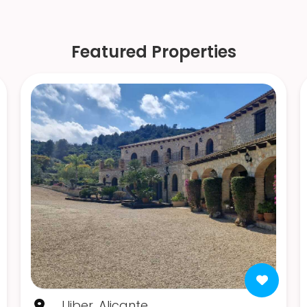
Featured Properties
Lliber, Alicante