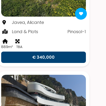
Javea, Alicante
Land & Plots
Pinosol-1
889m²
TBA
€ 340,000